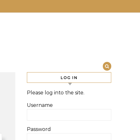
LOG IN
Please log into the site.
Username
Password