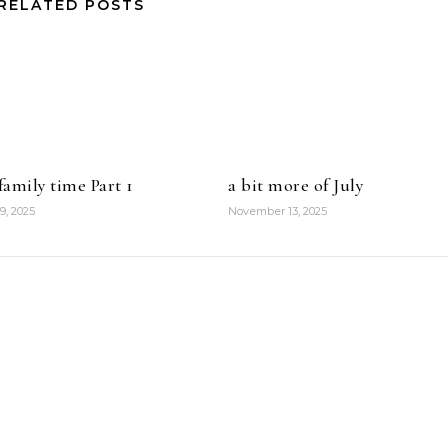
RELATED POSTS
amily time Part 1
a bit more of July
9, 2025
November 13, 2025