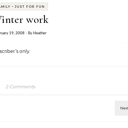
-
AMILY
JUST FOR FUN
inter work
ruary 19, 2008
- By
Heather
criber’s only.
2 Comments