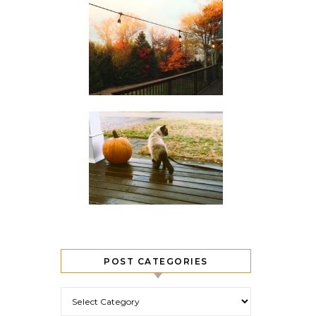
POST CATEGORIES
Post Categories