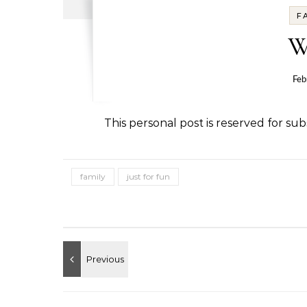
F
W
Feb
This personal post is reserved for subs
family
just for fun