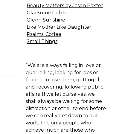
Beauty Matters by Jason Baxter
Gladsome Lights
Glenn Sunshine
Like Mother Like Daughter
Psalms. Coffee
Small Things
“We are always falling in love or
quarrelling, looking for jobs or
fearing to lose them, getting ill
and recovering, following public
affairs. If we let ourselves, we
shall always be waiting for some
distraction or other to end before
we can really get down to our
work. The only people who
achieve much are those who