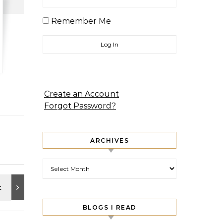
Remember Me
Create an Account
Forgot Password?
ARCHIVES
Archives
BLOGS I READ