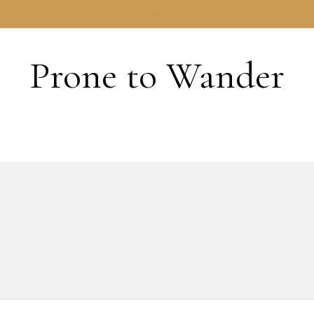
HOME
Prone to Wander