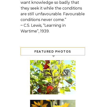
want knowledge so badly that
they seek it while the conditions
are still unfavourable. Favourable
conditions never come.”
~ C.S. Lewis, “Learning in
Wartime”, 1939.
FEATURED PHOTOS