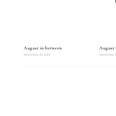
August in between
August f
November 20, 2025
November 1