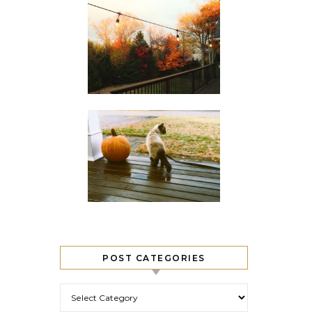
POST CATEGORIES
Post Categories