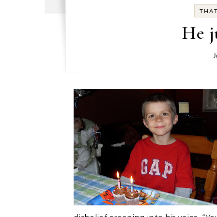
THAT
He j
J