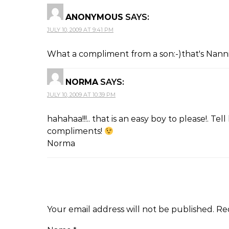
ANONYMOUS
SAYS:
JULY 10, 2009 AT 9:41 PM
What a compliment from a son:-)that's Nannie
NORMA
SAYS:
JULY 10, 2009 AT 10:39 PM
hahahaa!!!.. that is an easy boy to please!. Te
compliments!
Norma
Your email address will not be published.
Re