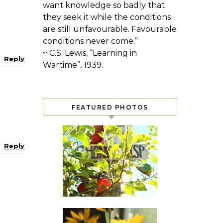
want knowledge so badly that
they seek it while the conditions
are still unfavourable. Favourable
conditions never come.”
~ C.S. Lewis, “Learning in
Reply
Wartime”, 1939.
FEATURED PHOTOS
Reply