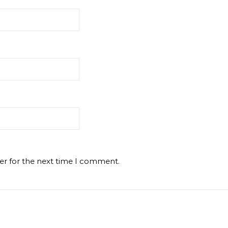
er for the next time I comment.