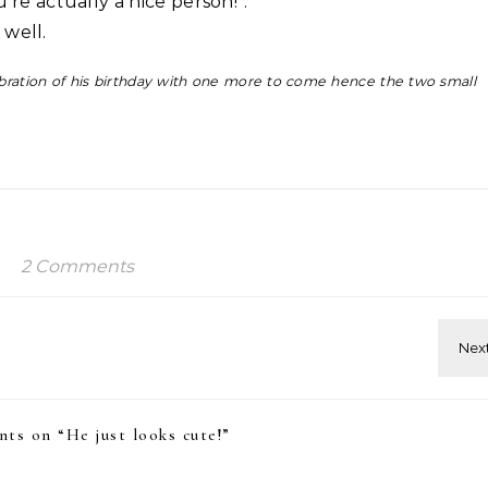
u’re actually a nice person!”.
 well.
lebration of his birthday with one more to come hence the two small
2 Comments
ts on “
He just looks cute!
”