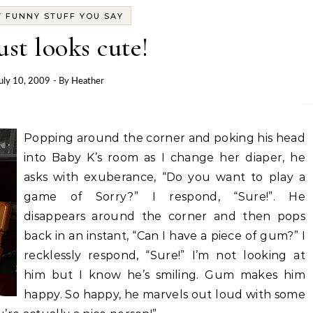
 FUNNY STUFF YOU SAY
ust looks cute!
uly 10, 2009
- By
Heather
Popping around the corner and poking his head
into Baby K’s room as I change her diaper, he
asks with exuberance, “Do you want to play a
game of Sorry?” I respond, “Sure!”. He
disappears around the corner and then pops
back in an instant, “Can I have a piece of gum?” I
recklessly respond, “Sure!” I’m not looking at
him but I know he’s smiling. Gum makes him
happy. So happy, he marvels out loud with some