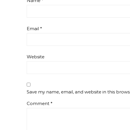
Name
*
Email
*
Website
Save my name, email, and website in this brows
Comment
*