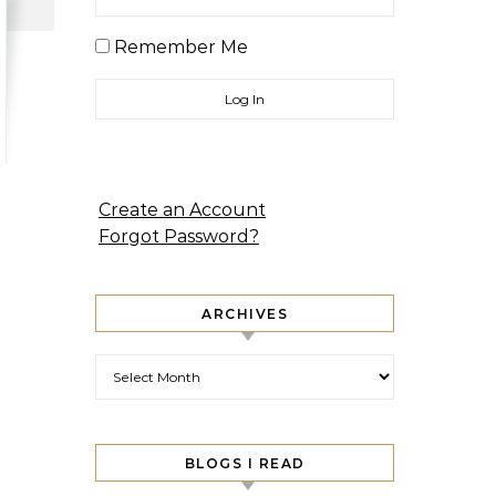
Remember Me
Create an Account
Forgot Password?
ARCHIVES
Archives
BLOGS I READ