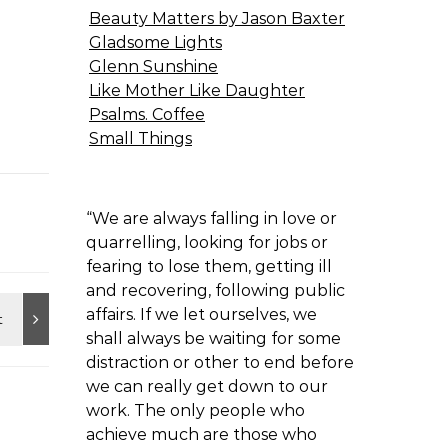
Beauty Matters by Jason Baxter
Gladsome Lights
Glenn Sunshine
Like Mother Like Daughter
Psalms. Coffee
Small Things
“We are always falling in love or
quarrelling, looking for jobs or
fearing to lose them, getting ill
and recovering, following public
affairs. If we let ourselves, we
shall always be waiting for some
distraction or other to end before
we can really get down to our
work. The only people who
achieve much are those who