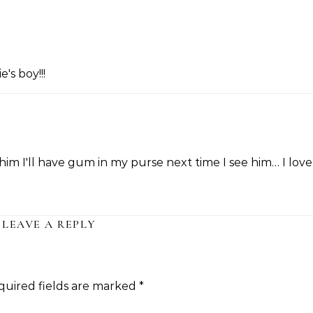
's boy!!!
ll him I'll have gum in my purse next time I see him… I love
LEAVE A REPLY
quired fields are marked
*