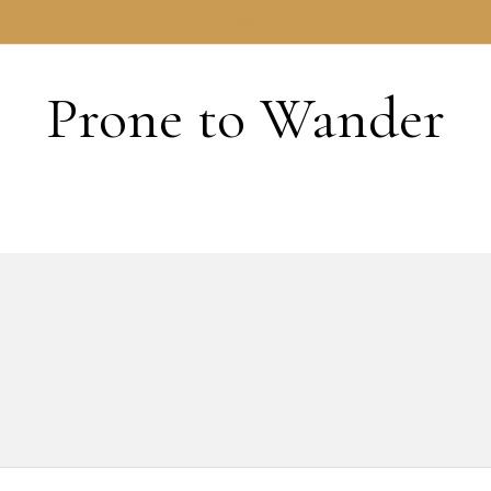
HOME
Prone to Wander