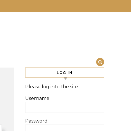
LOG IN
Please log into the site.
Username
Password