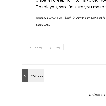
disbelief creeping into his voice, “Yo
Thank you, son. I’m sure you meant
photo: turning six back in June(our third ce
cupcakes)
that funny stuff you say
2 Commen