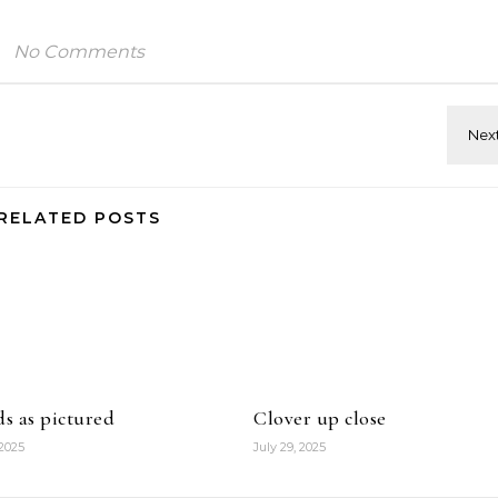
No Comments
RELATED POSTS
ds as pictured
Clover up close
 2025
July 29, 2025