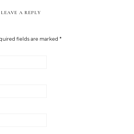
LEAVE A REPLY
quired fields are marked
*