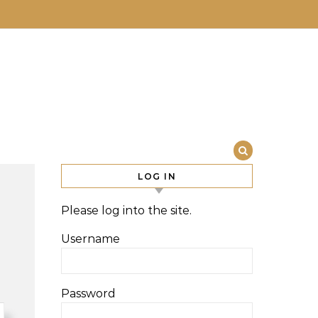
LOG IN
Please log into the site.
Username
Password