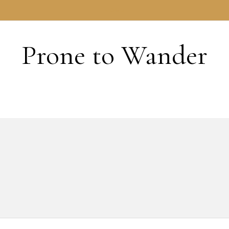
HOME
Prone to Wander