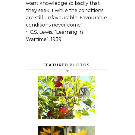
want knowledge so badly that
they seek it while the conditions
are still unfavourable. Favourable
conditions never come.”
~ C.S. Lewis, “Learning in
Wartime”, 1939.
FEATURED PHOTOS