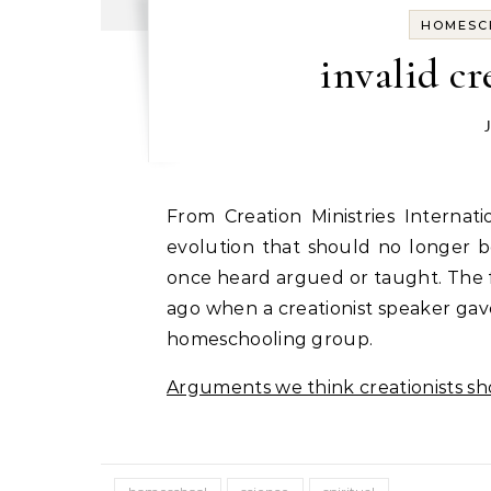
HOMESC
invalid c
From Creation Ministries International, here is an updated list of arguments against
evolution that should no longer 
once heard argued or taught. The fi
ago when a creationist speaker gav
homeschooling group.
Arguments we think creationists s