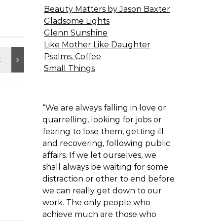
Beauty Matters by Jason Baxter
Gladsome Lights
Glenn Sunshine
Like Mother Like Daughter
Psalms. Coffee
Small Things
“We are always falling in love or
quarrelling, looking for jobs or
fearing to lose them, getting ill
and recovering, following public
affairs. If we let ourselves, we
shall always be waiting for some
distraction or other to end before
we can really get down to our
work. The only people who
achieve much are those who