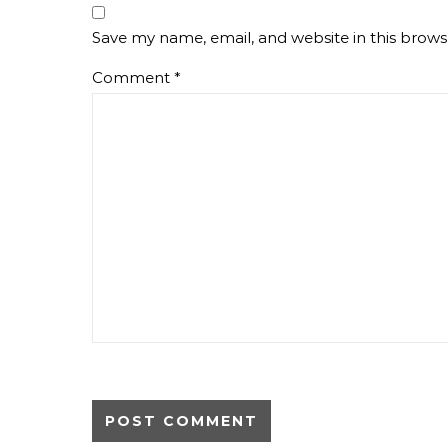
Save my name, email, and website in this brows
Comment
*