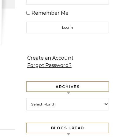
Remember Me
Create an Account
Forgot Password?
ARCHIVES
Archives
BLOGS I READ