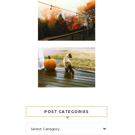
POST CATEGORIES
Post Categories