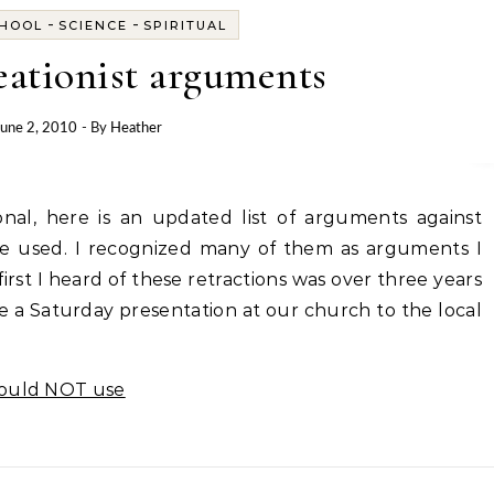
-
-
HOOL
SCIENCE
SPIRITUAL
reationist arguments
June 2, 2010
- By
Heather
be used. I recognized many of them as arguments I
rst I heard of these retractions was over three years
e a Saturday presentation at our church to the local
hould NOT use