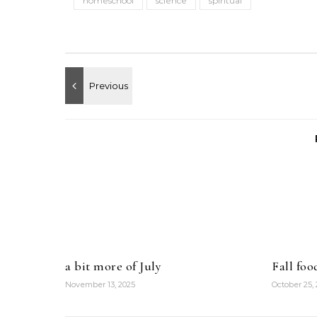
homeschool
science
spiritual
a bit more of July
Fall foo
November 13, 2025
October 25,