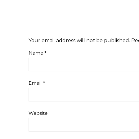
Your email address will not be published.
Re
Name
*
Email
*
Website