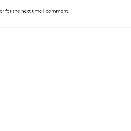
er for the next time I comment.