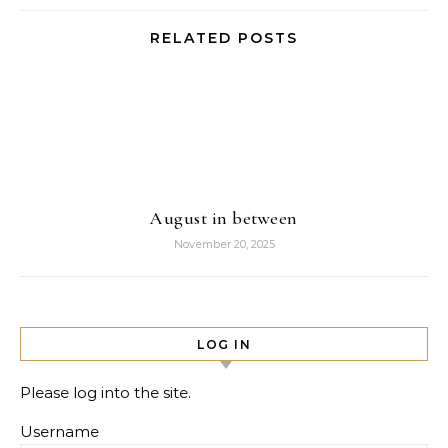
RELATED POSTS
August in between
November 20, 2025
LOG IN
Please log into the site.
Username