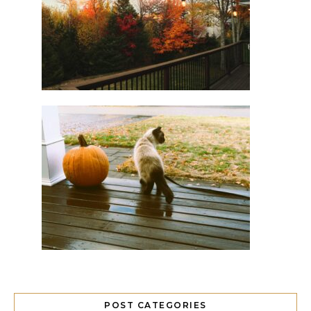
POST CATEGORIES