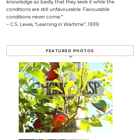
knowledge so badly that they seek it while the
conditions are still unfavourable. Favourable
conditions never come.”
~ C.S. Lewis, “Learning in Wartime”, 1939.
FEATURED PHOTOS