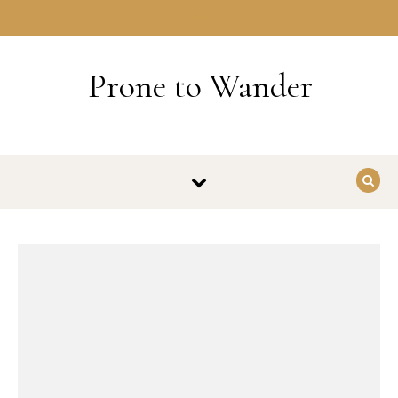
Skip to content
HOME
Prone to Wander