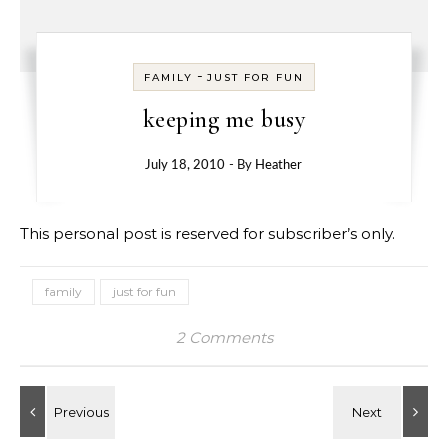
-
FAMILY
JUST FOR FUN
keeping me busy
July 18, 2010
- By
Heather
This personal post is reserved for subscriber’s only.
family
just for fun
2 Comments