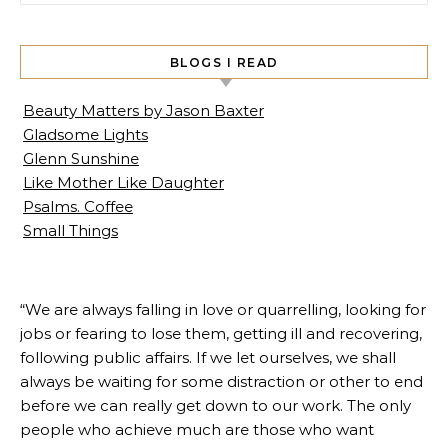
BLOGS I READ
Beauty Matters by Jason Baxter
Gladsome Lights
Glenn Sunshine
Like Mother Like Daughter
Psalms. Coffee
Small Things
“We are always falling in love or quarrelling, looking for
jobs or fearing to lose them, getting ill and recovering,
following public affairs. If we let ourselves, we shall
always be waiting for some distraction or other to end
before we can really get down to our work. The only
people who achieve much are those who want