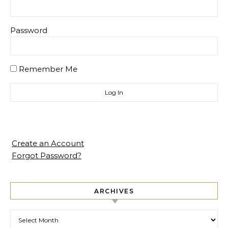
Password
Remember Me
Create an Account
Forgot Password?
ARCHIVES
Archives