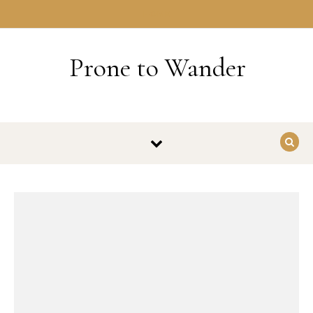
Skip to content
HOME
Prone to Wander