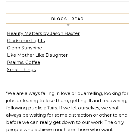
BLOGS I READ
Beauty Matters by Jason Baxter
Gladsome Lights
Glenn Sunshine
Like Mother Like Daughter
Psalms. Coffee
Small Things
“We are always falling in love or quarrelling, looking for
jobs or fearing to lose them, getting ill and recovering,
following public affairs. If we let ourselves, we shall
always be waiting for some distraction or other to end
before we can really get down to our work. The only
people who achieve much are those who want