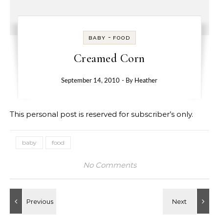
-
BABY
FOOD
Creamed Corn
September 14, 2010
- By
Heather
This personal post is reserved for subscriber’s only.
baby
food
No Comments