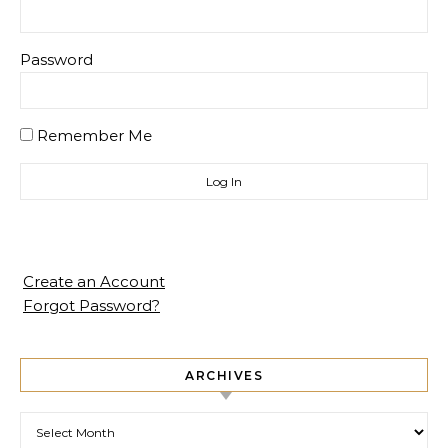
Password
Remember Me
Create an Account
Forgot Password?
ARCHIVES
Archives