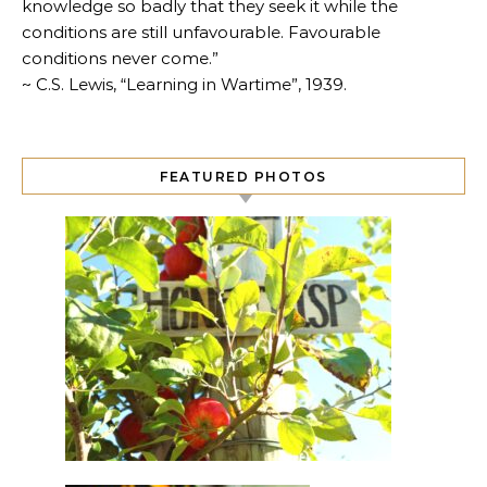
knowledge so badly that they seek it while the
conditions are still unfavourable. Favourable
conditions never come.”
~ C.S. Lewis, “Learning in Wartime”, 1939.
FEATURED PHOTOS