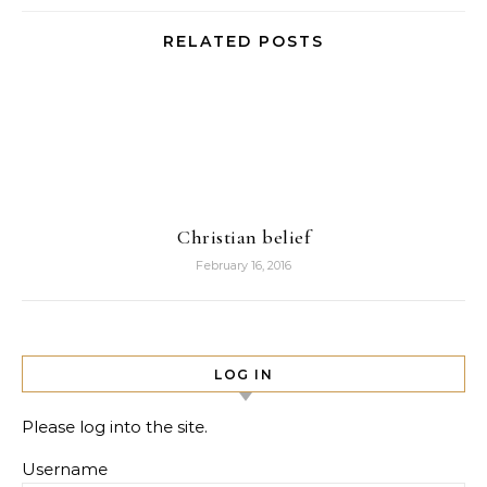
RELATED POSTS
Christian belief
February 16, 2016
LOG IN
Please log into the site.
Username