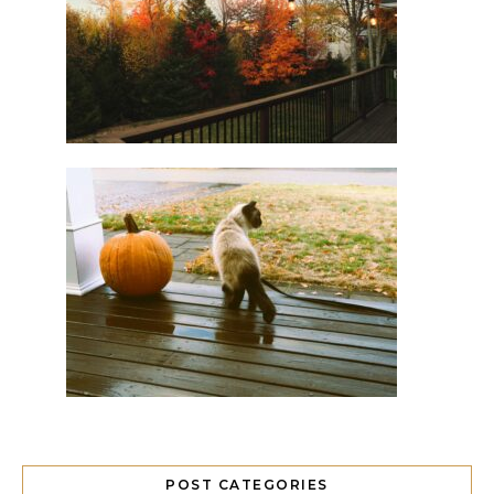
POST CATEGORIES