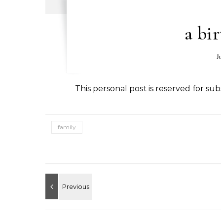
a bi
J
This personal post is reserved for subs
family