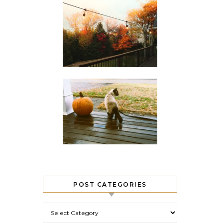
POST CATEGORIES
Post Categories