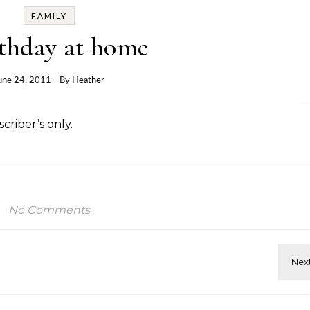
FAMILY
rthday at home
une 24, 2011
- By
Heather
criber’s only.
No Comments