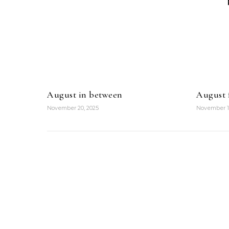
August in between
August f
November 20, 2025
November 1