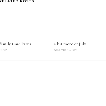
RELATED POSTS
amily time Part 1
a bit more of July
9, 2025
November 13, 2025