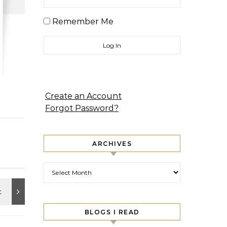
Remember Me
Create an Account
Forgot Password?
ARCHIVES
Archives
BLOGS I READ