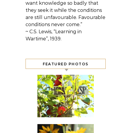
want knowledge so badly that
they seek it while the conditions
are still unfavourable. Favourable
conditions never come.”
~ C.S. Lewis, “Learning in
Wartime”, 1939.
FEATURED PHOTOS