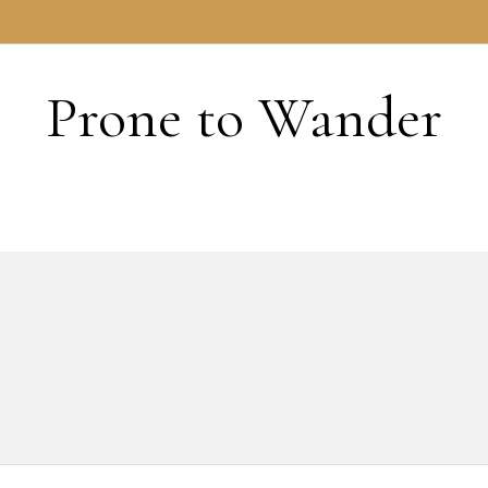
HOME
Prone to Wander