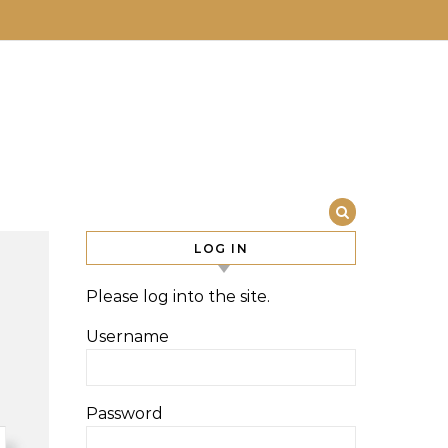
LOG IN
Please log into the site.
Username
Password