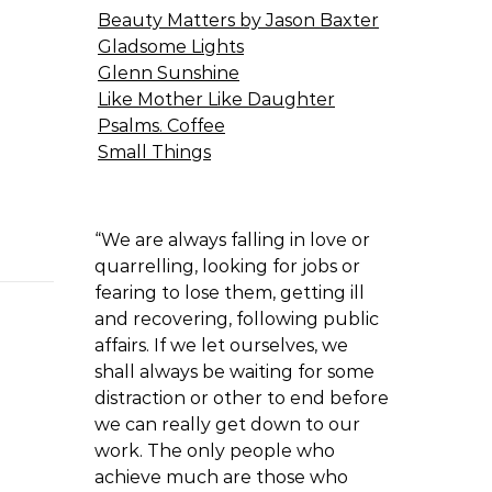
Beauty Matters by Jason Baxter
Gladsome Lights
Glenn Sunshine
Like Mother Like Daughter
Psalms. Coffee
Small Things
“We are always falling in love or
quarrelling, looking for jobs or
fearing to lose them, getting ill
and recovering, following public
affairs. If we let ourselves, we
shall always be waiting for some
distraction or other to end before
we can really get down to our
work. The only people who
achieve much are those who