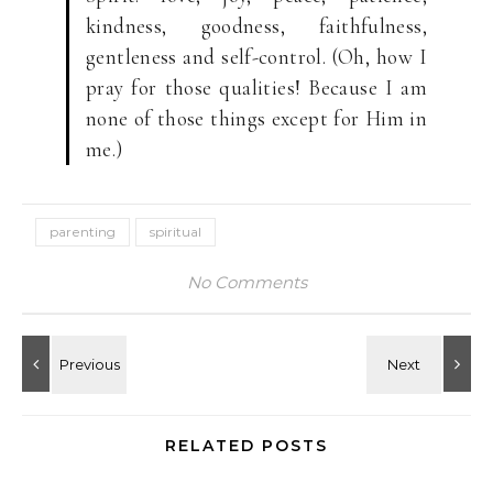
kindness, goodness, faithfulness,
gentleness and self-control. (Oh, how I
pray for those qualities! Because I am
none of those things except for Him in
me.)
parenting
spiritual
No Comments
RELATED POSTS