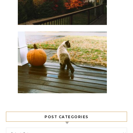
POST CATEGORIES
Post Categories