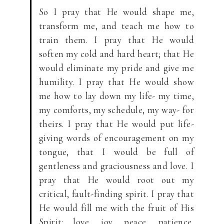
So I pray that He would shape me,
transform me, and teach me how to
train them. I pray that He would
soften my cold and hard heart; that He
would eliminate my pride and give me
humility. I pray that He would show
me how to lay down my life- my time,
my comforts, my schedule, my way- for
theirs. I pray that He would put life-
giving words of encouragement on my
tongue, that I would be full of
gentleness and graciousness and love. I
pray that He would root out my
critical, fault-finding spirit. I pray that
He would fill me with the fruit of His
Spirit: love, joy, peace, patience,