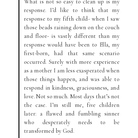
What is not so easy to clean up is my
response. I’d like to think that my
response to my fifth child- when I saw
those beads raining down on the couch
and floor- is vastly different than my
response would have been to Ella, my
first-born, had that same scenario
occurred. Surely with more experience
as a mother I am less exasperated when
those things happen, and was able to
respond in kindness, graciousness, and
love. Not so much. Most days that’s not
the case. I’m still me, five children
later: a flawed and fumbling sinner
who desperately needs to be
transformed by God.