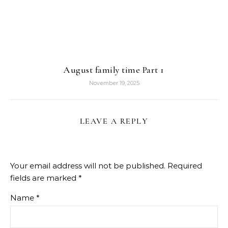
August family time Part 1
November 19, 2025
LEAVE A REPLY
Your email address will not be published.
Required
fields are marked
*
Name
*