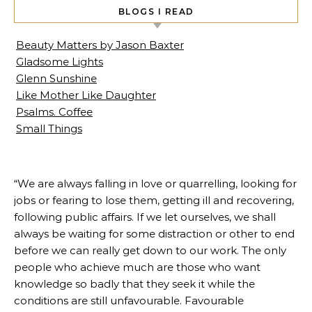
BLOGS I READ
Beauty Matters by Jason Baxter
Gladsome Lights
Glenn Sunshine
Like Mother Like Daughter
Psalms. Coffee
Small Things
“We are always falling in love or quarrelling, looking for
jobs or fearing to lose them, getting ill and recovering,
following public affairs. If we let ourselves, we shall
always be waiting for some distraction or other to end
before we can really get down to our work. The only
people who achieve much are those who want
knowledge so badly that they seek it while the
conditions are still unfavourable. Favourable