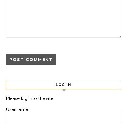
LOG IN
Please log into the site.
Username