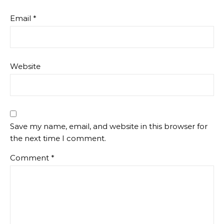
Email
*
Website
Save my name, email, and website in this browser for
the next time I comment.
Comment
*