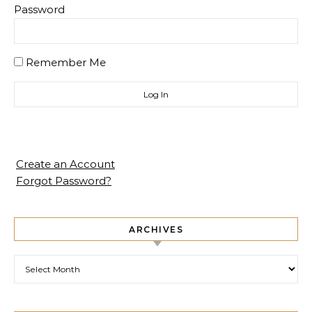
Password
Remember Me
Create an Account
Forgot Password?
ARCHIVES
Archives