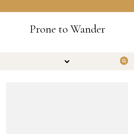
Skip to content
HOME
Prone to Wander