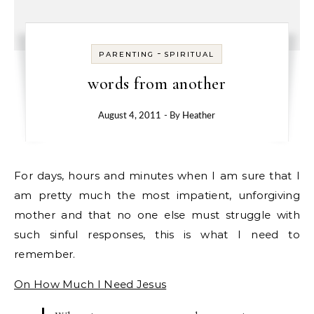
-
PARENTING
SPIRITUAL
words from another
August 4, 2011
- By
Heather
For days, hours and minutes when I am sure that I
am pretty much the most impatient, unforgiving
mother and that no one else must struggle with
such sinful responses, this is what I need to
remember.
On How Much I Need Jesus