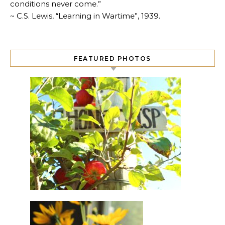
conditions never come.”
~ C.S. Lewis, “Learning in Wartime”, 1939.
FEATURED PHOTOS