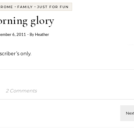
-
-
DROME
FAMILY
JUST FOR FUN
rning glory
ember 6, 2011
- By
Heather
criber’s only.
2 Comments