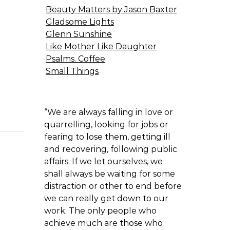
Beauty Matters by Jason Baxter
Gladsome Lights
Glenn Sunshine
Like Mother Like Daughter
Psalms. Coffee
Small Things
“We are always falling in love or
quarrelling, looking for jobs or
fearing to lose them, getting ill
and recovering, following public
affairs. If we let ourselves, we
shall always be waiting for some
distraction or other to end before
we can really get down to our
work. The only people who
achieve much are those who