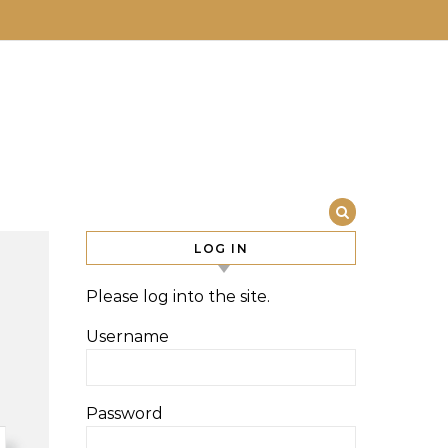
LOG IN
Please log into the site.
Username
Password