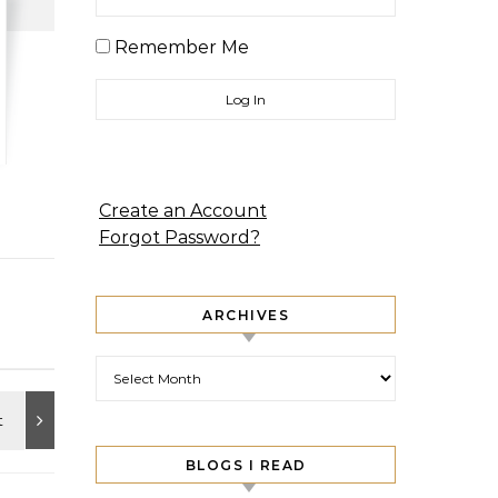
Remember Me
Create an Account
Forgot Password?
ARCHIVES
Archives
BLOGS I READ