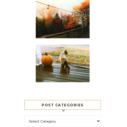
POST CATEGORIES
Post Categories