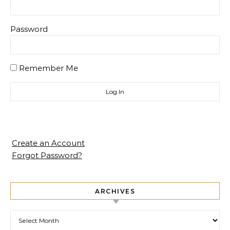
Password
Remember Me
Create an Account
Forgot Password?
ARCHIVES
Archives