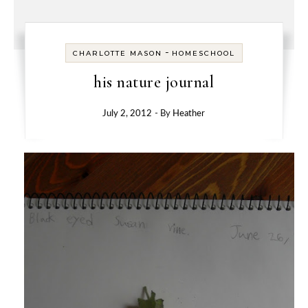
-
CHARLOTTE MASON
HOMESCHOOL
his nature journal
July 2, 2012
- By
Heather