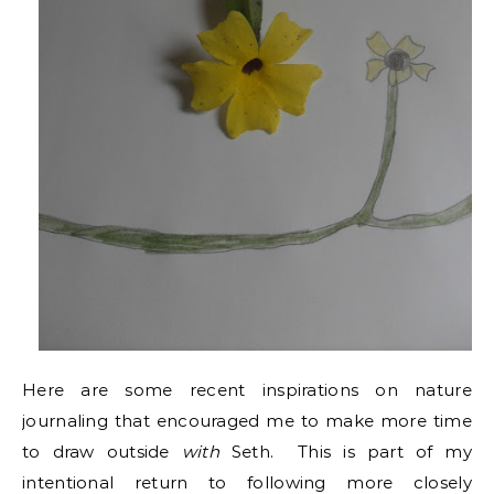
Here are some recent inspirations on nature
journaling that encouraged me to make more time
to draw outside
with
Seth. This is part of my
intentional return to following more closely