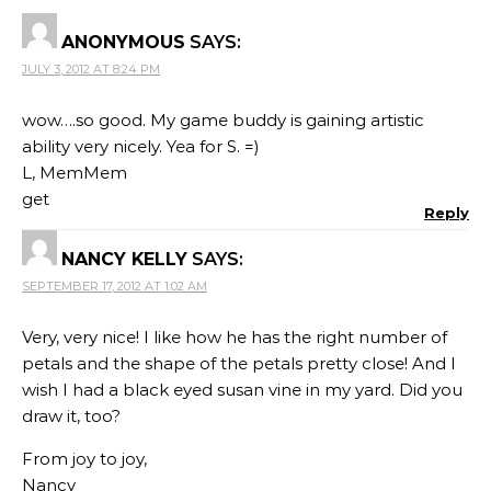
ANONYMOUS
SAYS:
JULY 3, 2012 AT 8:24 PM
wow….so good. My game buddy is gaining artistic
ability very nicely. Yea for S. =)
L, MemMem
get
Reply
NANCY KELLY
SAYS:
SEPTEMBER 17, 2012 AT 1:02 AM
Very, very nice! I like how he has the right number of
petals and the shape of the petals pretty close! And I
wish I had a black eyed susan vine in my yard. Did you
draw it, too?
From joy to joy,
Nancy