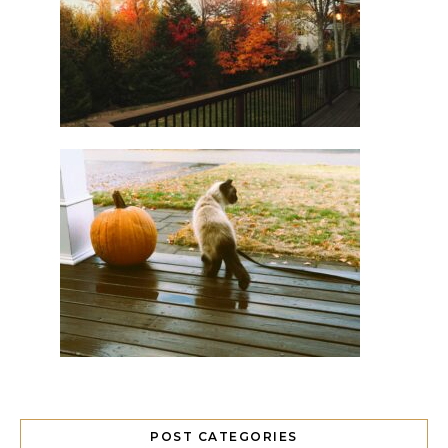
POST CATEGORIES