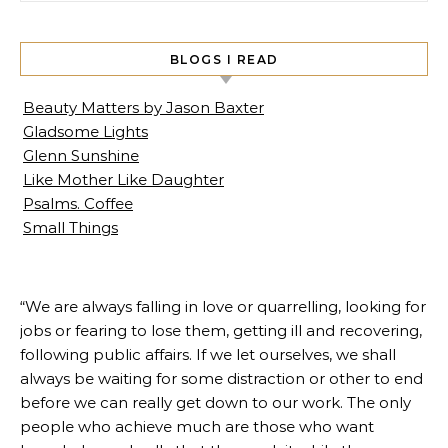
BLOGS I READ
Beauty Matters by Jason Baxter
Gladsome Lights
Glenn Sunshine
Like Mother Like Daughter
Psalms. Coffee
Small Things
“We are always falling in love or quarrelling, looking for
jobs or fearing to lose them, getting ill and recovering,
following public affairs. If we let ourselves, we shall
always be waiting for some distraction or other to end
before we can really get down to our work. The only
people who achieve much are those who want