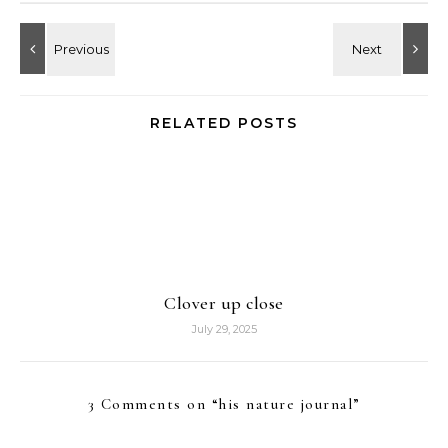
RELATED POSTS
Clover up close
July 29, 2025
3 Comments on “
his nature journal
”