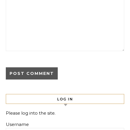
LOG IN
Please log into the site.
Username