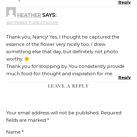
Reply
HEATHER
SAYS:
SEPTEMBER 17, 2012 AT 6:25 PM
Thank you, Nancy! Yes, I thought he captured the
essence of the flower very nicely too. I drew
something else that day, but definitely not photo
worthy.
Thank you for stopping by. You consistently provide
much food-for-thought and inspiration for me.
Reply
LEAVE A REPLY
Your email address will not be published.
Required
fields are marked
*
Name
*