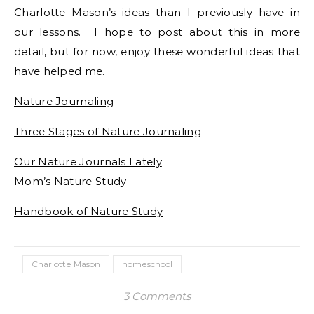
Charlotte Mason’s ideas than I previously have in
our lessons. I hope to post about this in more
detail, but for now, enjoy these wonderful ideas that
have helped me.
Nature Journaling
Three Stages of Nature Journaling
Our Nature Journals Lately
Mom’s Nature Study
Handbook of Nature Study
Charlotte Mason
homeschool
3 Comments