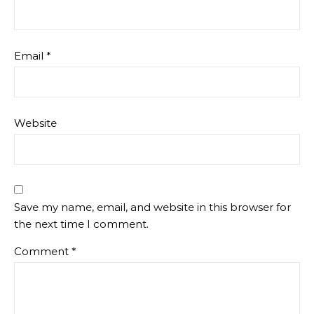
Email
*
Website
Save my name, email, and website in this browser for
the next time I comment.
Comment
*