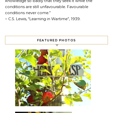
knowledge so badly that they seek it while the
conditions are still unfavourable. Favourable
conditions never come.”
~ C.S. Lewis, “Learning in Wartime”, 1939.
FEATURED PHOTOS