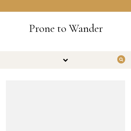
Skip to content
HOME
Prone to Wander