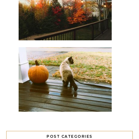
POST CATEGORIES