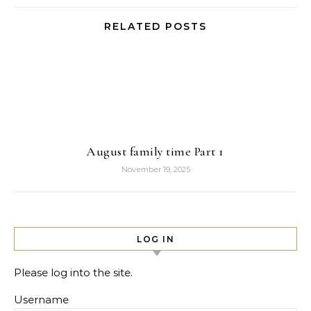
RELATED POSTS
August family time Part 1
November 19, 2025
LOG IN
Please log into the site.
Username