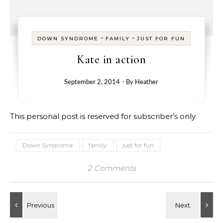
-
-
DOWN SYNDROME
FAMILY
JUST FOR FUN
Kate in action
September 2, 2014
- By
Heather
This personal post is reserved for subscriber’s only.
Down Syndrome
family
just for fun
2 Comments