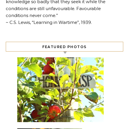
knowledge so badly that they seek it while the
conditions are still unfavourable. Favourable
conditions never come.”
~ C.S. Lewis, “Learning in Wartime”, 1939.
FEATURED PHOTOS