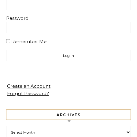
Password
Remember Me
Create an Account
Forgot Password?
ARCHIVES
Archives