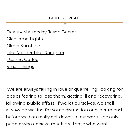
BLOGS I READ
Beauty Matters by Jason Baxter
Gladsome Lights
Glenn Sunshine
Like Mother Like Daughter
Psalms. Coffee
Small Things
“We are always falling in love or quarrelling, looking for
jobs or fearing to lose them, getting ill and recovering,
following public affairs. If we let ourselves, we shall
always be waiting for some distraction or other to end
before we can really get down to our work. The only
people who achieve much are those who want