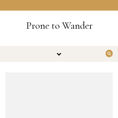
Skip to content
HOME
Prone to Wander