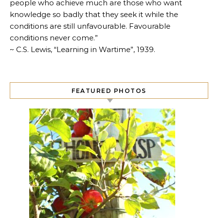
people who achieve much are those who want
knowledge so badly that they seek it while the
conditions are still unfavourable. Favourable
conditions never come.”
~ C.S. Lewis, “Learning in Wartime”, 1939.
FEATURED PHOTOS