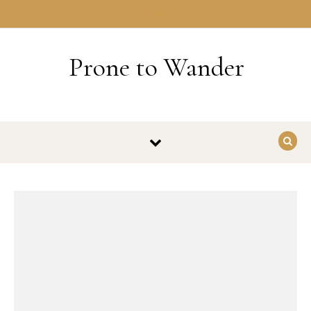
Skip to content
HOME
Prone to Wander