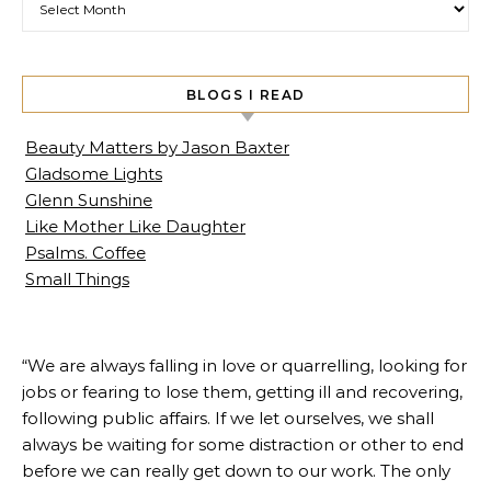
BLOGS I READ
Beauty Matters by Jason Baxter
Gladsome Lights
Glenn Sunshine
Like Mother Like Daughter
Psalms. Coffee
Small Things
“We are always falling in love or quarrelling, looking for
jobs or fearing to lose them, getting ill and recovering,
following public affairs. If we let ourselves, we shall
always be waiting for some distraction or other to end
before we can really get down to our work. The only