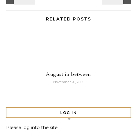
RELATED POSTS
August in between
November 20, 2025
LOG IN
Please log into the site.