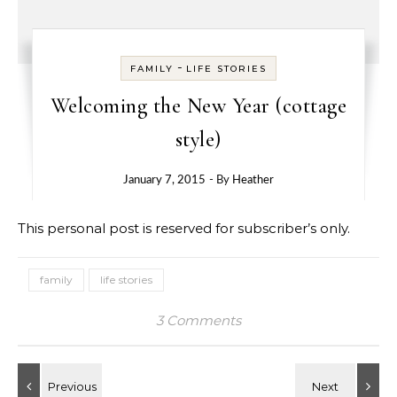
-
FAMILY
LIFE STORIES
Welcoming the New Year (cottage
style)
January 7, 2015
- By
Heather
This personal post is reserved for subscriber’s only.
family
life stories
3 Comments