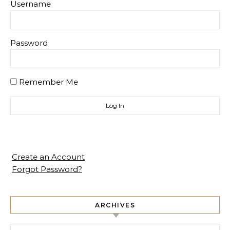
Username
Password
Remember Me
Create an Account
Forgot Password?
ARCHIVES
Archives