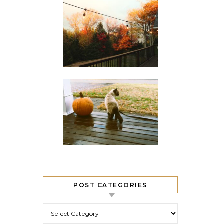
POST CATEGORIES
Post Categories