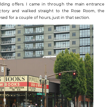
uilding offers. I came in through the main entrance
ectory and walked straight to the Rose Room, the
ed for a couple of hours, just in that section.