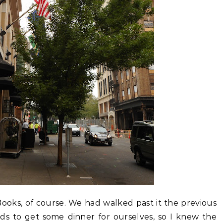
Books, of course. We had walked past it the previous
s to get some dinner for ourselves, so I knew the