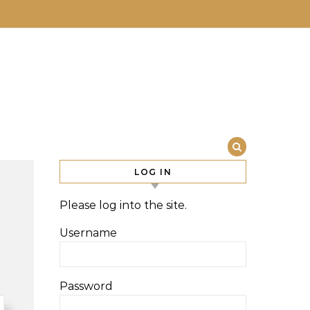
LOG IN
Please log into the site.
Username
Password