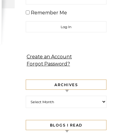
Remember Me
Create an Account
Forgot Password?
ARCHIVES
Archives
BLOGS I READ