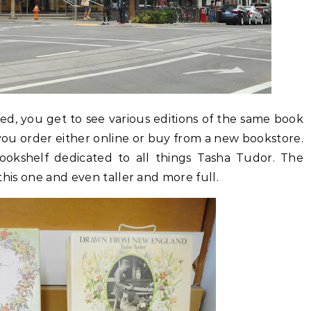
d, you get to see various editions of the same book
you order either online or buy from a new bookstore.
l bookshelf dedicated to all things Tasha Tudor. The
f this one and even taller and more full.