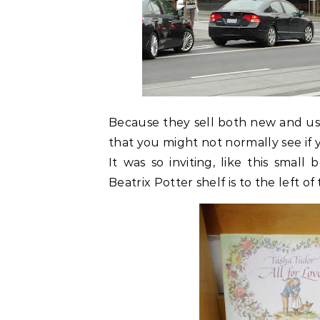
Because they sell both new and use
that you might not normally see if 
It was so inviting, like this smal
Beatrix Potter shelf is to the left o