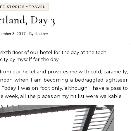
-
IFE STORIES
TRAVEL
tland, Day 3
tember 8, 2017
- By
Heather
th floor of our hotel for the day at the tech
ity by myself for the day.
 from our hotel and provides me with cold, caramelly,
ternoon when I am becoming a bedraggled sightseer
Today I was on foot only, although I have a pass to
he week, all the places on my hit list were walkable.