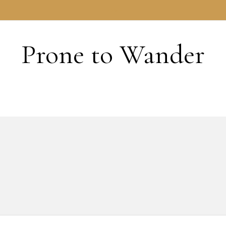
HOME
Prone to Wander