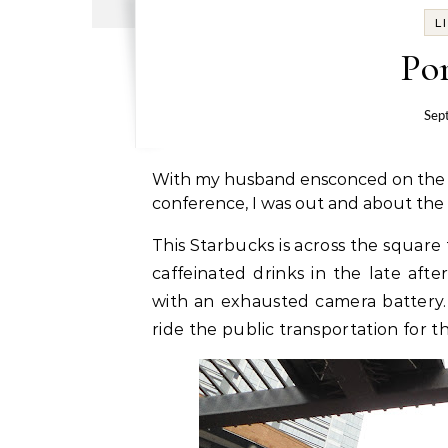
L
Por
Sep
With my husband ensconced on the six
conference, I was out and about the c
This Starbucks is across the square
caffeinated drinks in the late af
with an exhausted camera battery. 
ride the public transportation for t