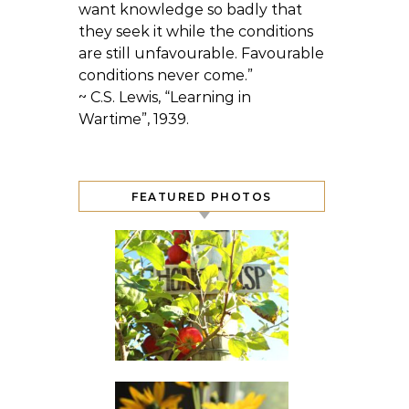
want knowledge so badly that
they seek it while the conditions
are still unfavourable. Favourable
conditions never come.”
~ C.S. Lewis, “Learning in
Wartime”, 1939.
FEATURED PHOTOS