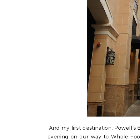
And my first destination, Powell’s 
evening on our way to Whole Food