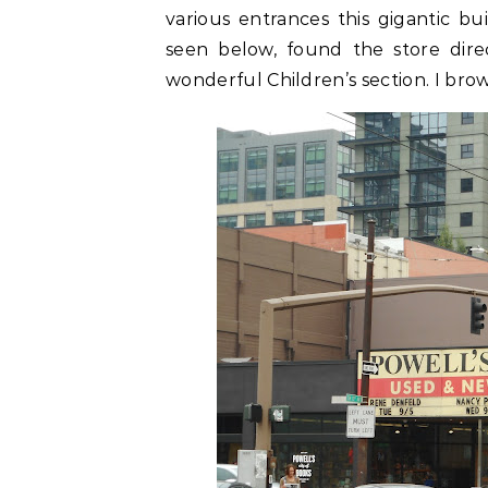
various entrances this gigantic b
seen below, found the store dir
wonderful Children’s section. I brows