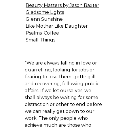
Beauty Matters by Jason Baxter
Gladsome Lights
Glenn Sunshine
Like Mother Like Daughter
Psalms. Coffee
Small Things
“We are always falling in love or
quarrelling, looking for jobs or
fearing to lose them, getting ill
and recovering, following public
affairs. If we let ourselves, we
shall always be waiting for some
distraction or other to end before
we can really get down to our
work. The only people who
achieve much are those who