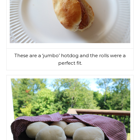
These are a ‘jumbo’ hotdog and the rolls were a
perfect fit.