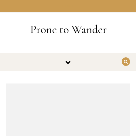
Skip to content
HOME
Prone to Wander