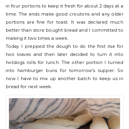
in four portions to keep it fresh for about 2 days at a
time. The ends make good croutons and any older
portions are fine for toast. It was declared much
better than store bought bread and I committed to
making it two times a week.
Today I prepped the dough to do the first rise for
two loaves and then later decided to turn it into
hotdogs rolls for lunch. The other portion I turned
into hamburger buns for tomorrow’s supper. So
now I have to mix up another batch to keep us in
bread for next week.