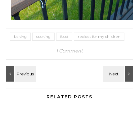
baking
cooking
food
recipes for my children
1 Comment
RELATED POSTS