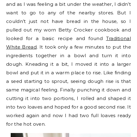
and as I was feeling a bit under the weather, I didn’t
want to go to any of the nearby stores. But I
couldn’t just not have bread in the house, so I
pulled out my worn Betty Crocker cookbook and
looked for a basic recipe and found
Traditional
White Bread
. It took only a few minutes to put the
ingredients together in a bowl and turn it into
dough. Kneading it a bit, I moved it into a larger
bowl and put it in a warm place to rise. Like finding
a seed starting to sprout, seeing dough rise is that
same magical feeling. Finally punching it down and
cutting it into two portions, I rolled and shaped it
into two loaves and hoped for a good second rise. It
worked again and now I had two full loaves ready
for the hot oven.