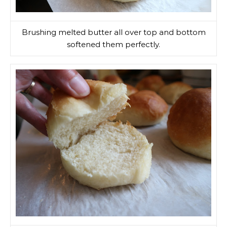
Brushing melted butter all over top and bottom
softened them perfectly.