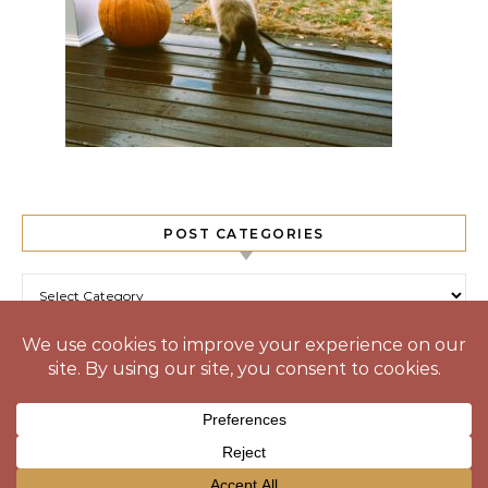
POST CATEGORIES
Post Categories
© 2025 Prone to Wander
Graceful Theme by
Optima Themes