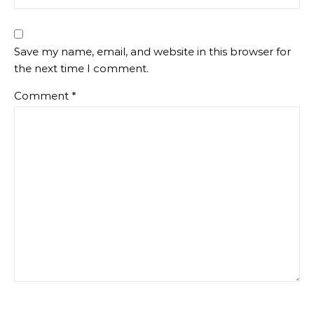
Save my name, email, and website in this browser for
the next time I comment.
Comment
*