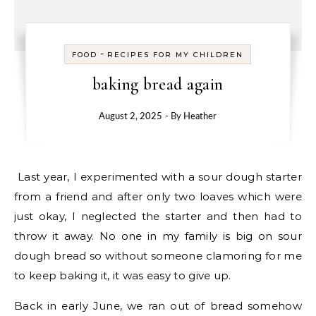
-
FOOD
RECIPES FOR MY CHILDREN
baking bread again
August 2, 2025
- By
Heather
Last year, I experimented with a sour dough starter
from a friend and after only two loaves which were
just okay, I neglected the starter and then had to
throw it away. No one in my family is big on sour
dough bread so without someone clamoring for me
to keep baking it, it was easy to give up.
Back in early June, we ran out of bread somehow