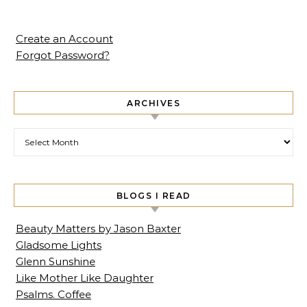
Create an Account
Forgot Password?
ARCHIVES
Archives
BLOGS I READ
Beauty Matters by Jason Baxter
Gladsome Lights
Glenn Sunshine
Like Mother Like Daughter
Psalms. Coffee