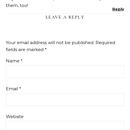
them, too!
Reply
LEAVE A REPLY
Your email address will not be published.
Required
fields are marked
*
Name
*
Email
*
Website