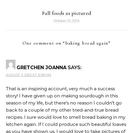
Fall foods as pictured
October 25, 2025
One comment on “
baking bread again
”
GRETCHEN JOANNA
SAYS:
AUGUST 3, 2025 AT 12:09 AM
That is an inspiring account, very much a success
story! I have given up on making sourdough in this
season of my life, but there's no reason I couldn't go
back to a couple of my other tried-and-true bread
recipes. I sure would love to smell bread baking in my
kitchen again. If I could produce such beautiful loaves
as you have shown us, I would love to take pictures of