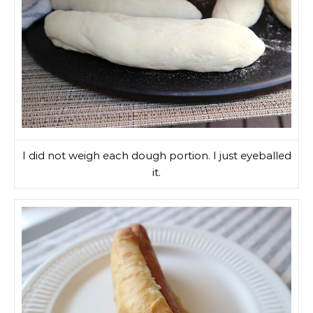
I did not weigh each dough portion. I just eyeballed
it.