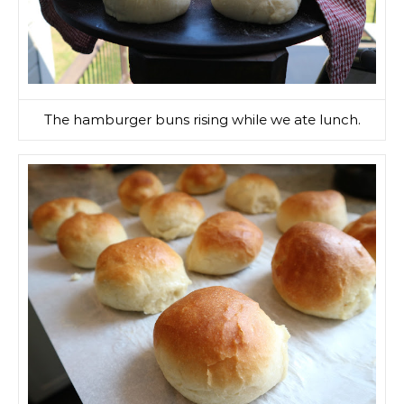
The hamburger buns rising while we ate lunch.