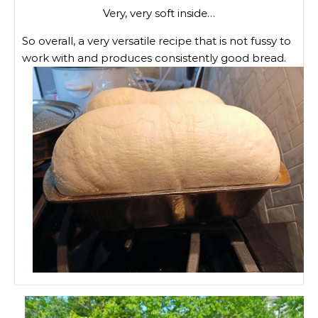
Very, very soft inside…
So overall, a very versatile recipe that is not fussy to
work with and produces consistently good bread.