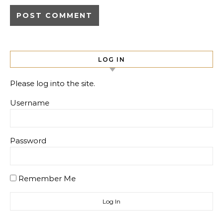
LOG IN
Please log into the site.
Username
Password
Remember Me