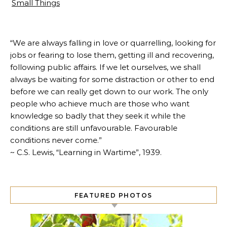
Small Things
“We are always falling in love or quarrelling, looking for
jobs or fearing to lose them, getting ill and recovering,
following public affairs. If we let ourselves, we shall
always be waiting for some distraction or other to end
before we can really get down to our work. The only
people who achieve much are those who want
knowledge so badly that they seek it while the
conditions are still unfavourable. Favourable
conditions never come.”
~ C.S. Lewis, “Learning in Wartime”, 1939.
FEATURED PHOTOS