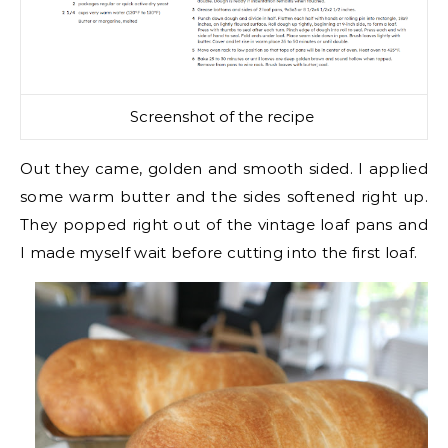
Screenshot of the recipe
Out they came, golden and smooth sided. I applied
some warm butter and the sides softened right up.
They popped right out of the vintage loaf pans and
I made myself wait before cutting into the first loaf.