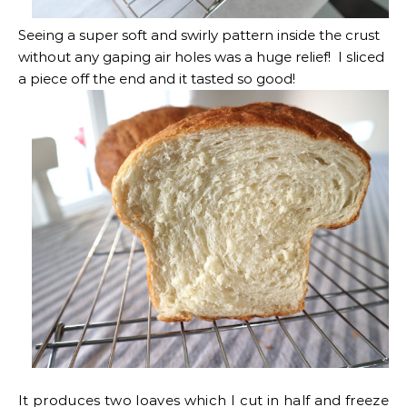
Seeing a super soft and swirly pattern inside the crust
without any gaping air holes was a huge relief! I sliced
a piece off the end and it tasted so good!
It produces two loaves which I cut in half and freeze