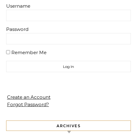
Username
Password
Remember Me
Create an Account
Forgot Password?
ARCHIVES