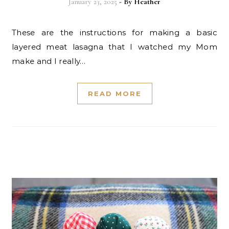
January 23, 2025
- By
Heather
These are the instructions for making a basic
layered meat lasagna that I watched my Mom
make and I really…
READ MORE