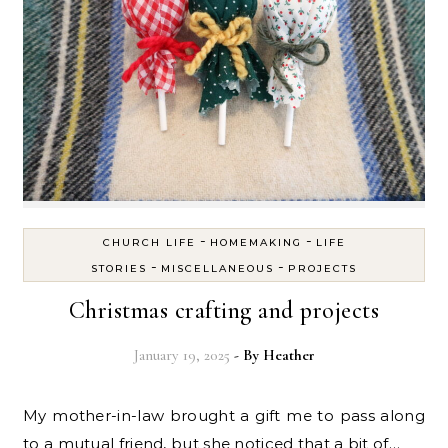
-
-
CHURCH LIFE
HOMEMAKING
LIFE
-
-
STORIES
MISCELLANEOUS
PROJECTS
Christmas crafting and projects
January 19, 2025
- By
Heather
My mother-in-law brought a gift me to pass along
to a mutual friend, but she noticed that a bit of…