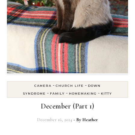
-
-
CAMERA
CHURCH LIFE
DOWN
-
-
-
SYNDROME
FAMILY
HOMEMAKING
KITTY
December (Part 1)
December 16, 2024
- By
Heather