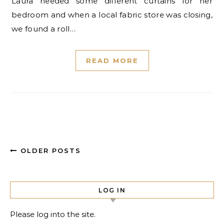
Laura needed some different curtains for her
bedroom and when a local fabric store was closing,
we found a roll…
READ MORE
OLDER POSTS
LOG IN
Please log into the site.