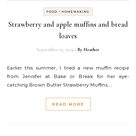
-
FOOD
HOMEMAKING
Strawberry and apple muffins and bread
loaves
September 22, 2024
- By
Heather
Earlier this summer, I tried a new muffin recipe
from Jennifer at Bake or Break for her eye-
catching Brown Butter Strawberry Muffins.…
READ MORE