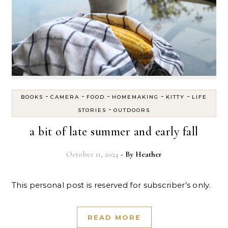
-
-
-
-
-
BOOKS
CAMERA
FOOD
HOMEMAKING
KITTY
LIFE
-
STORIES
OUTDOORS
a bit of late summer and early fall
October 11, 2024
- By
Heather
This personal post is reserved for subscriber’s only.
READ MORE