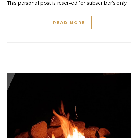
This personal post is reserved for subscriber’s only.
READ MORE