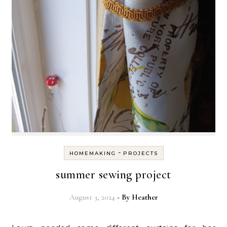
-
HOMEMAKING
PROJECTS
summer sewing project
August 3, 2024
- By
Heather