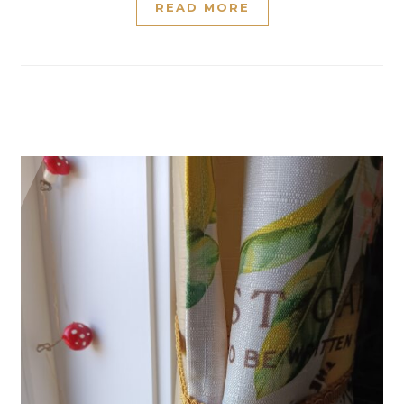
READ MORE