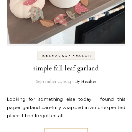
-
HOMEMAKING
PROJECTS
simple fall leaf garland
September 21, 2024
- By
Heather
Looking for something else today, I found this
paper garland carefully wrapped in an unexpected
place. I had forgotten all…