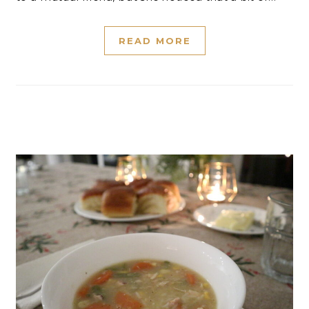
READ MORE