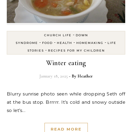
-
CHURCH LIFE
DOWN
-
-
-
-
SYNDROME
FOOD
HEALTH
HOMEMAKING
LIFE
-
STORIES
RECIPES FOR MY CHILDREN
Winter eating
January 18, 2025
- By
Heather
Blurry sunrise photo seen while dropping Seth off
at the bus stop. Brrrrr. It’s cold and snowy outside
so let’s…
READ MORE