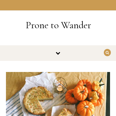
Skip to content
HOME
Prone to Wander