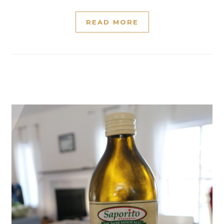
READ MORE