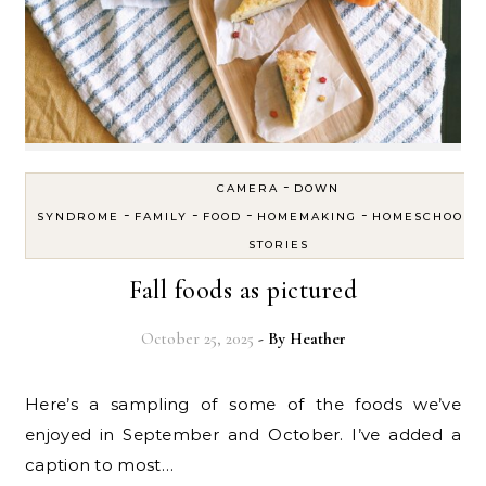
-
CAMERA
DOWN
-
-
-
-
SYNDROME
FAMILY
FOOD
HOMEMAKING
HOMESCHOOL
STORIES
Fall foods as pictured
October 25, 2025
- By
Heather
Here’s a sampling of some of the foods we’ve
enjoyed in September and October. I’ve added a
caption to most…