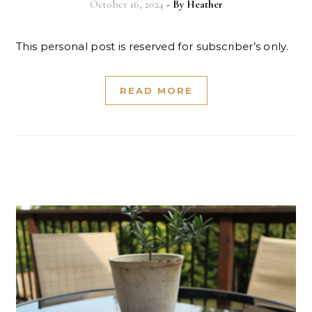
October 16, 2024
- By
Heather
This personal post is reserved for subscriber’s only.
READ MORE