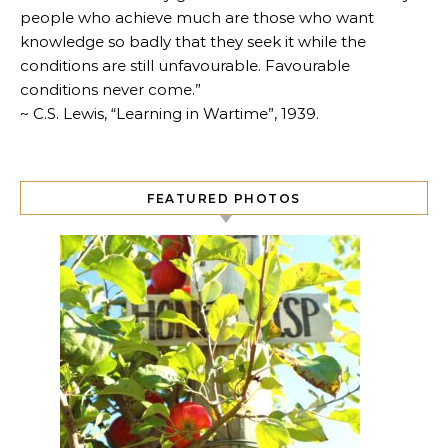
people who achieve much are those who want
knowledge so badly that they seek it while the
conditions are still unfavourable. Favourable
conditions never come.”
~ C.S. Lewis, “Learning in Wartime”, 1939.
FEATURED PHOTOS