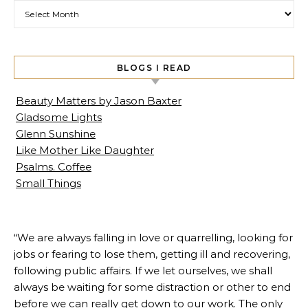
Archives
BLOGS I READ
Beauty Matters by Jason Baxter
Gladsome Lights
Glenn Sunshine
Like Mother Like Daughter
Psalms. Coffee
Small Things
“We are always falling in love or quarrelling, looking for
jobs or fearing to lose them, getting ill and recovering,
following public affairs. If we let ourselves, we shall
always be waiting for some distraction or other to end
before we can really get down to our work. The only