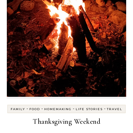
-
-
-
-
FAMILY
FOOD
HOMEMAKING
LIFE STORIES
TRAVEL
Thanksgiving Weekend