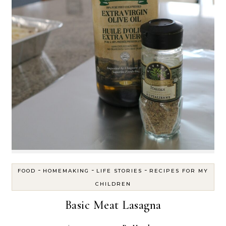
-
-
-
FOOD
HOMEMAKING
LIFE STORIES
RECIPES FOR MY
CHILDREN
Basic Meat Lasagna