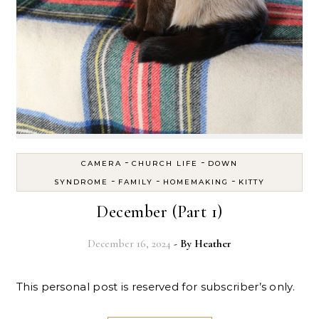
-
-
CAMERA
CHURCH LIFE
DOWN
-
-
-
SYNDROME
FAMILY
HOMEMAKING
KITTY
December (Part 1)
December 16, 2024
- By
Heather
This personal post is reserved for subscriber’s only.