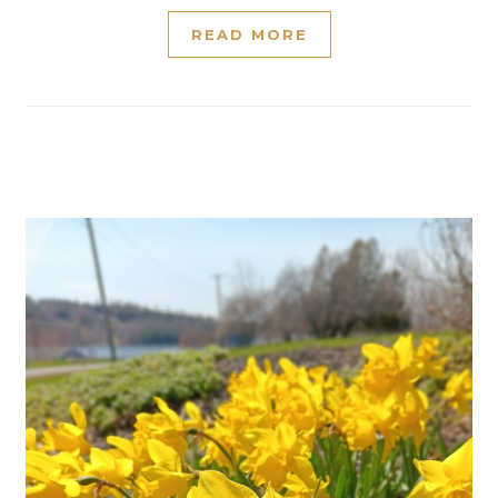
READ MORE