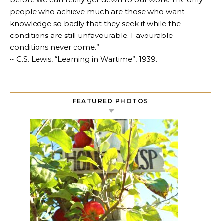
people who achieve much are those who want
knowledge so badly that they seek it while the
conditions are still unfavourable. Favourable
conditions never come.”
~ C.S. Lewis, “Learning in Wartime”, 1939.
FEATURED PHOTOS