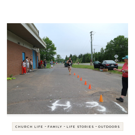
-
-
-
CHURCH LIFE
FAMILY
LIFE STORIES
OUTDOORS