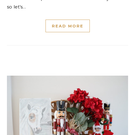
so let’s…
READ MORE