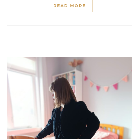
READ MORE