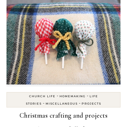
-
-
CHURCH LIFE
HOMEMAKING
LIFE
-
-
STORIES
MISCELLANEOUS
PROJECTS
Christmas crafting and projects