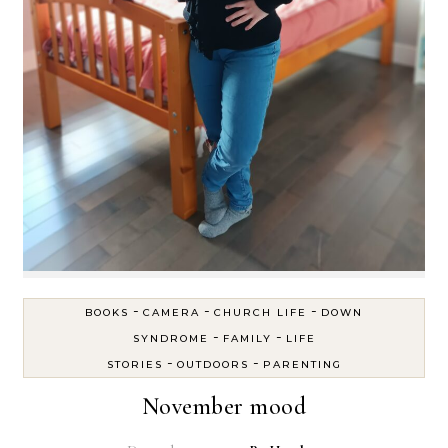
-
-
-
BOOKS
CAMERA
CHURCH LIFE
DOWN
-
-
SYNDROME
FAMILY
LIFE
-
-
STORIES
OUTDOORS
PARENTING
November mood