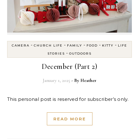
-
-
-
-
-
CAMERA
CHURCH LIFE
FAMILY
FOOD
KITTY
LIFE
-
STORIES
OUTDOORS
December (Part 2)
January 1, 2025
- By
Heather
This personal post is reserved for subscriber’s only.
READ MORE