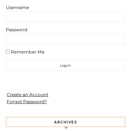
Username
Password
Remember Me
Create an Account
Forgot Password?
ARCHIVES