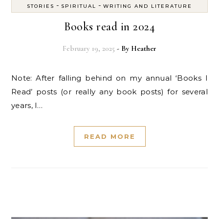
-
-
STORIES
SPIRITUAL
WRITING AND LITERATURE
Books read in 2024
February 19, 2025
- By
Heather
Note: After falling behind on my annual ‘Books I
Read’ posts (or really any book posts) for several
years, I…
READ MORE