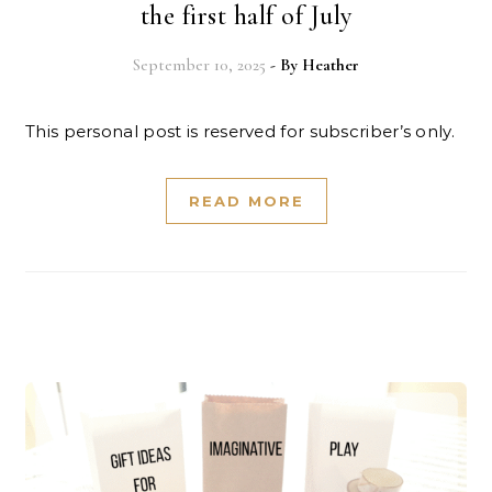
the first half of July
September 10, 2025
- By
Heather
This personal post is reserved for subscriber’s only.
READ MORE