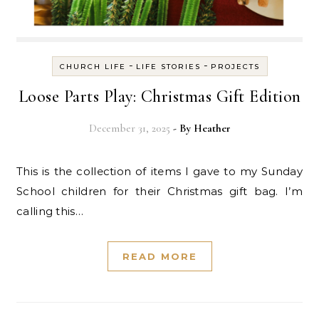
-
-
CHURCH LIFE
LIFE STORIES
PROJECTS
Loose Parts Play: Christmas Gift Edition
December 31, 2025
- By
Heather
This is the collection of items I gave to my Sunday
School children for their Christmas gift bag. I’m
calling this…
READ MORE