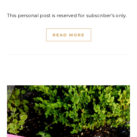
This personal post is reserved for subscriber’s only.
READ MORE