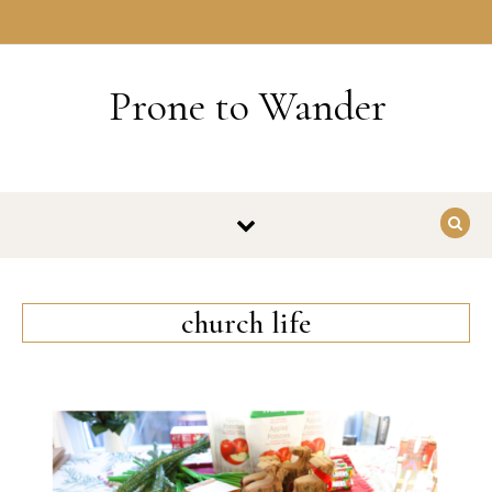
Skip to content
HOME
Prone to Wander
church life