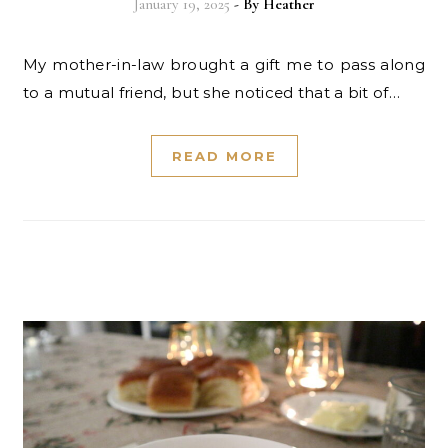
January 19, 2025
- By
Heather
My mother-in-law brought a gift me to pass along
to a mutual friend, but she noticed that a bit of…
READ MORE