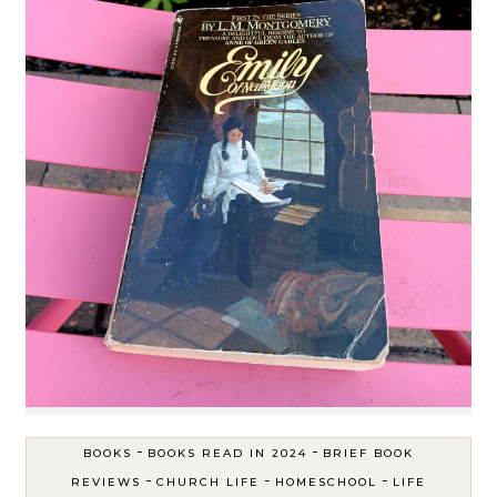
-
-
BOOKS
BOOKS READ IN 2024
BRIEF BOOK
-
-
-
REVIEWS
CHURCH LIFE
HOMESCHOOL
LIFE