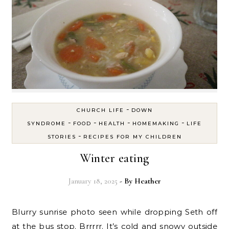
-
CHURCH LIFE
DOWN
-
-
-
-
SYNDROME
FOOD
HEALTH
HOMEMAKING
LIFE
-
STORIES
RECIPES FOR MY CHILDREN
Winter eating
January 18, 2025
- By
Heather
Blurry sunrise photo seen while dropping Seth off
at the bus stop. Brrrrr. It’s cold and snowy outside