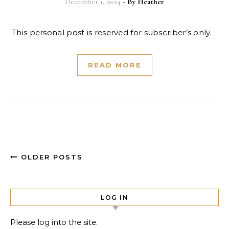
December 1, 2024
- By
Heather
This personal post is reserved for subscriber’s only.
READ MORE
OLDER POSTS
LOG IN
Please log into the site.