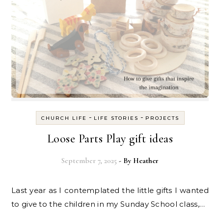
-
-
CHURCH LIFE
LIFE STORIES
PROJECTS
Loose Parts Play gift ideas
September 7, 2025
- By
Heather
Last year as I contemplated the little gifts I wanted
to give to the children in my Sunday School class,…