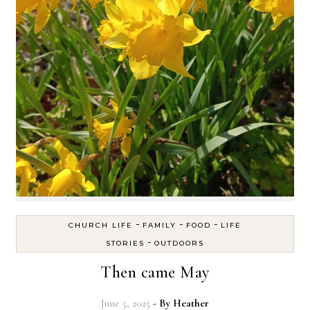
-
-
-
CHURCH LIFE
FAMILY
FOOD
LIFE
-
STORIES
OUTDOORS
Then came May
June 5, 2025
- By
Heather