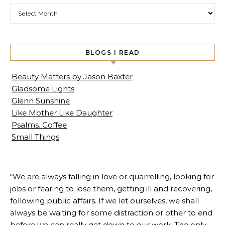
Archives
BLOGS I READ
Beauty Matters by Jason Baxter
Gladsome Lights
Glenn Sunshine
Like Mother Like Daughter
Psalms. Coffee
Small Things
“We are always falling in love or quarrelling, looking for
jobs or fearing to lose them, getting ill and recovering,
following public affairs. If we let ourselves, we shall
always be waiting for some distraction or other to end
before we can really get down to our work. The only