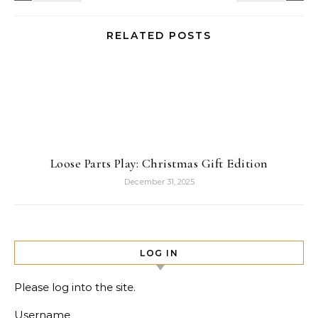
RELATED POSTS
Loose Parts Play: Christmas Gift Edition
December 31, 2025
LOG IN
Please log into the site.
Username