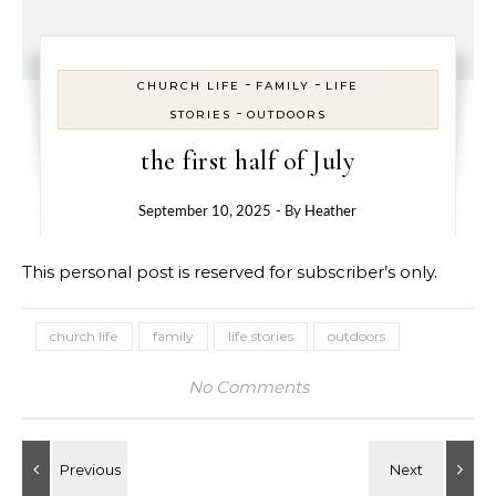
-
-
CHURCH LIFE
FAMILY
LIFE
-
STORIES
OUTDOORS
the first half of July
September 10, 2025
- By
Heather
This personal post is reserved for subscriber’s only.
church life
family
life stories
outdoors
No Comments