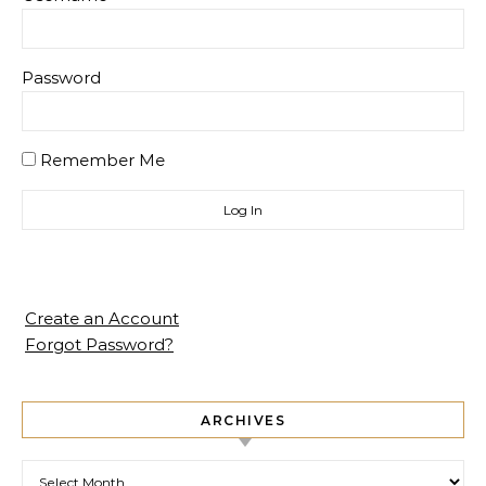
Password
Remember Me
Create an Account
Forgot Password?
ARCHIVES
Archives