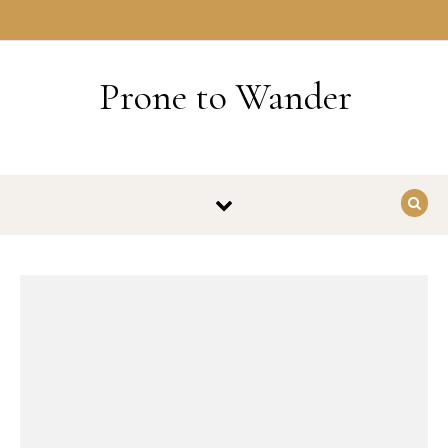
Skip to content
HOME
Prone to Wander