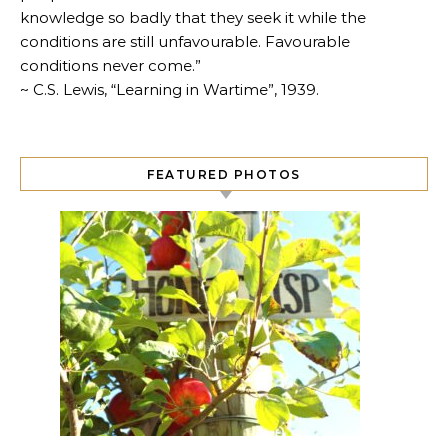
knowledge so badly that they seek it while the
conditions are still unfavourable. Favourable
conditions never come.”
~ C.S. Lewis, “Learning in Wartime”, 1939.
FEATURED PHOTOS