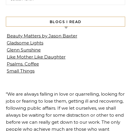
BLOGS I READ
Beauty Matters by Jason Baxter
Gladsome Lights
Glenn Sunshine
Like Mother Like Daughter
Psalms. Coffee
Small Things
“We are always falling in love or quarrelling, looking for
jobs or fearing to lose them, getting ill and recovering,
following public affairs. If we let ourselves, we shall
always be waiting for some distraction or other to end
before we can really get down to our work. The only
people who achieve much are those who want