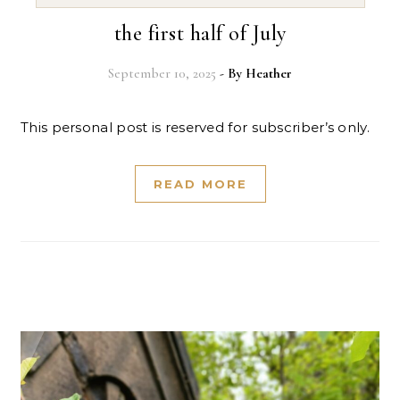
the first half of July
September 10, 2025
- By
Heather
This personal post is reserved for subscriber’s only.
READ MORE