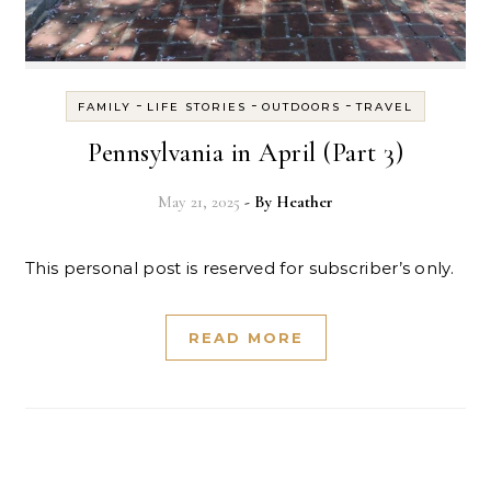
-
-
-
FAMILY
LIFE STORIES
OUTDOORS
TRAVEL
Pennsylvania in April (Part 3)
May 21, 2025
- By
Heather
This personal post is reserved for subscriber’s only.
READ MORE