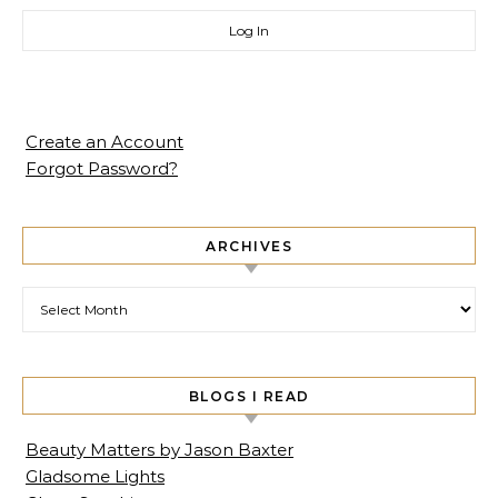
Create an Account
Forgot Password?
ARCHIVES
Archives
BLOGS I READ
Beauty Matters by Jason Baxter
Gladsome Lights