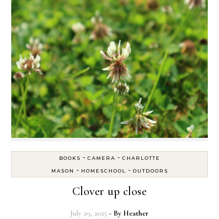
-
-
BOOKS
CAMERA
CHARLOTTE
-
-
MASON
HOMESCHOOL
OUTDOORS
Clover up close
July 29, 2025
- By
Heather