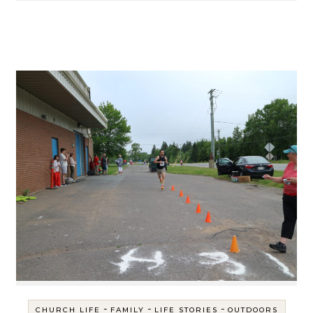
-
-
-
CHURCH LIFE
FAMILY
LIFE STORIES
OUTDOORS