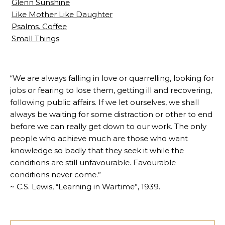
Glenn Sunshine
Like Mother Like Daughter
Psalms. Coffee
Small Things
“We are always falling in love or quarrelling, looking for
jobs or fearing to lose them, getting ill and recovering,
following public affairs. If we let ourselves, we shall
always be waiting for some distraction or other to end
before we can really get down to our work. The only
people who achieve much are those who want
knowledge so badly that they seek it while the
conditions are still unfavourable. Favourable
conditions never come.”
~ C.S. Lewis, “Learning in Wartime”, 1939.