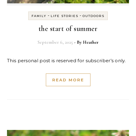
-
-
FAMILY
LIFE STORIES
OUTDOORS
the start of summer
September 6, 2025
- By
Heather
This personal post is reserved for subscriber’s only.
READ MORE