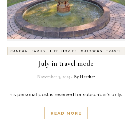
-
-
-
-
CAMERA
FAMILY
LIFE STORIES
OUTDOORS
TRAVEL
July in travel mode
November 3, 2025
- By
Heather
This personal post is reserved for subscriber’s only.
READ MORE