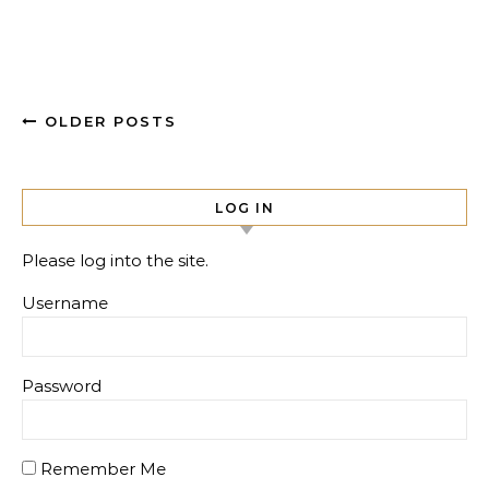
OLDER POSTS
LOG IN
Please log into the site.
Username
Password
Remember Me