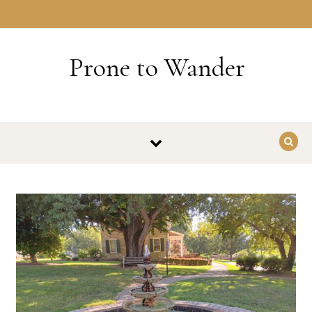
Skip to content
HOME
Prone to Wander