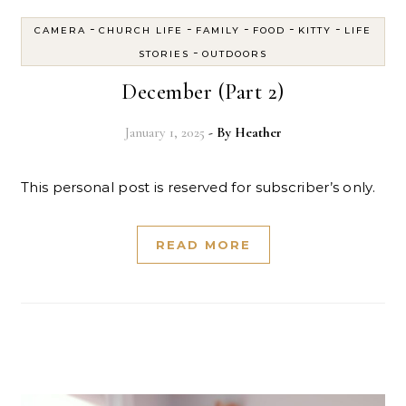
-
-
-
-
-
CAMERA
CHURCH LIFE
FAMILY
FOOD
KITTY
LIFE
-
STORIES
OUTDOORS
December (Part 2)
January 1, 2025
- By
Heather
This personal post is reserved for subscriber’s only.
READ MORE