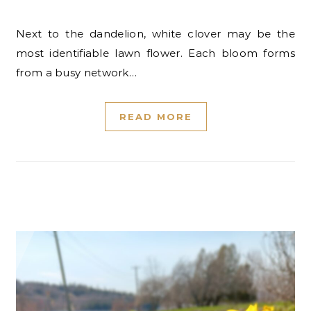
Next to the dandelion, white clover may be the
most identifiable lawn flower. Each bloom forms
from a busy network…
READ MORE