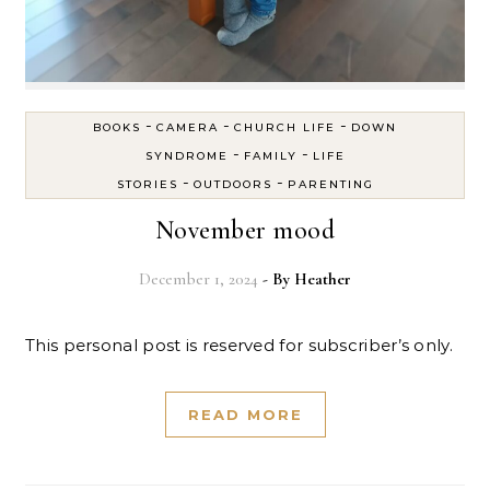
-
-
-
BOOKS
CAMERA
CHURCH LIFE
DOWN
-
-
SYNDROME
FAMILY
LIFE
-
-
STORIES
OUTDOORS
PARENTING
November mood
December 1, 2024
- By
Heather
This personal post is reserved for subscriber’s only.
READ MORE