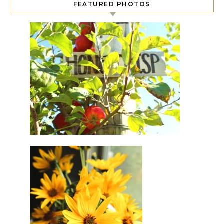
FEATURED PHOTOS