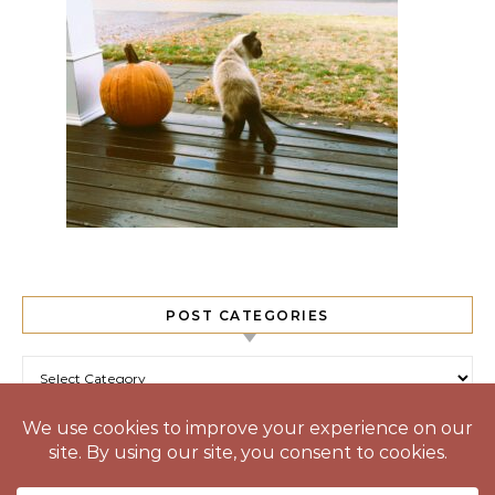
POST CATEGORIES
Post Categories