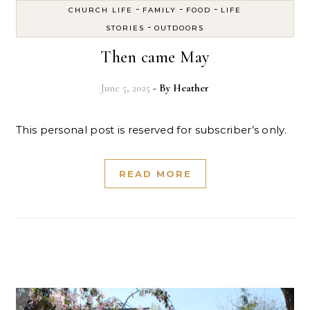
-
-
-
CHURCH LIFE
FAMILY
FOOD
LIFE
-
STORIES
OUTDOORS
Then came May
June 5, 2025
- By
Heather
This personal post is reserved for subscriber’s only.
READ MORE