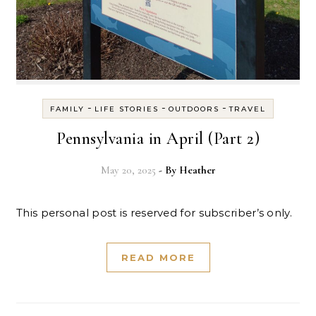
-
-
-
FAMILY
LIFE STORIES
OUTDOORS
TRAVEL
Pennsylvania in April (Part 2)
May 20, 2025
- By
Heather
This personal post is reserved for subscriber’s only.
READ MORE