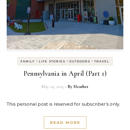
-
-
-
FAMILY
LIFE STORIES
OUTDOORS
TRAVEL
Pennsylvania in April (Part 1)
May 19, 2025
- By
Heather
This personal post is reserved for subscriber’s only.
READ MORE