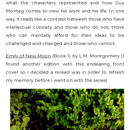
what the characters represented and how Guy
Montag comes to view his work and his life. In one
way, it reads like a contrast between those who have
intellectual curiosity and those who do not, those
who can mentally afford for their ideas to be
challenged and changed and those who cannot.
Emily of New Moon
(Book 1) by L.M. Montgomery (I
found another edition with this endearing front
cover so I decided a reread was in order to refresh
my memory before I went on with the series)