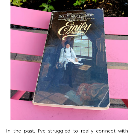
In the past, I’ve struggled to really connect with