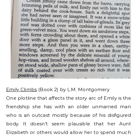
Emily Climbs
(Book 2) by L.M. Montgomery
One plotline that affects the story arc of Emily is the
friendship she has with an older unmarried man
who is an outcast mostly because of his disfigured
body. It doesn’t seem plausible that her Aunt
Elizabeth or others would allow her to spend much