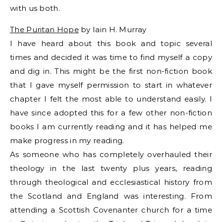
with us both.
The Puritan Hope
by Iain H. Murray
I have heard about this book and topic several
times and decided it was time to find myself a copy
and dig in. This might be the first non-fiction book
that I gave myself permission to start in whatever
chapter I felt the most able to understand easily. I
have since adopted this for a few other non-fiction
books I am currently reading and it has helped me
make progress in my reading.
As someone who has completely overhauled their
theology in the last twenty plus years, reading
through theological and ecclesiastical history from
the Scotland and England was interesting. From
attending a Scottish Covenanter church for a time