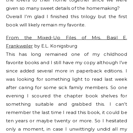
given so many sweet details of the homemaking?
Overall I’m glad I finished this trilogy but the first
book will likely remain my favorite.
From the Mixed-Up Files of Mrs. Basil E.
Frankweiler
by E.L. Konigsburg
This has long remained one of my childhood
favorite books and I still have my copy although I’ve
since added several more in paperback editions. I
was looking for something light to read last week
after caring for some sick family members. So one
evening I scoured the chapter book shelves for
something suitable and grabbed this. I can’t
remember the last time I read this book, it could be
ten years or maybe twenty or more. So I hesitated
only a moment, in case I unwittingly undid all my