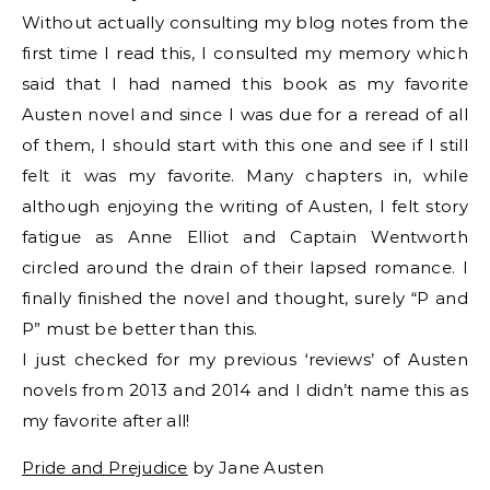
Without actually consulting my blog notes from the
first time I read this, I consulted my memory which
said that I had named this book as my favorite
Austen novel and since I was due for a reread of all
of them, I should start with this one and see if I still
felt it was my favorite. Many chapters in, while
although enjoying the writing of Austen, I felt story
fatigue as Anne Elliot and Captain Wentworth
circled around the drain of their lapsed romance. I
finally finished the novel and thought, surely “P and
P” must be better than this.
I just checked for my previous ‘reviews’ of Austen
novels from 2013 and 2014 and I didn’t name this as
my favorite after all!
Pride and Prejudice
by Jane Austen