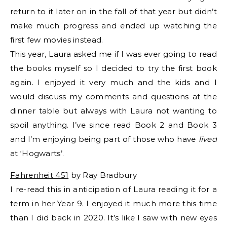
return to it later on in the fall of that year but didn’t
make much progress and ended up watching the
first few movies instead.
This year, Laura asked me if I was ever going to read
the books myself so I decided to try the first book
again. I enjoyed it very much and the kids and I
would discuss my comments and questions at the
dinner table but always with Laura not wanting to
spoil anything. I’ve since read Book 2 and Book 3
and I’m enjoying being part of those who have
lived
at ‘Hogwarts’.
Fahrenheit 451
by Ray Bradbury
I re-read this in anticipation of Laura reading it for a
term in her Year 9. I enjoyed it much more this time
than I did back in 2020. It’s like I saw with new eyes