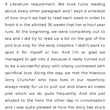
9 Literature requirement. We took turns reading
about every other paragraph and I kept a schedule
of how much we had to read each week in order to
finish it in the allotted 36 weeks that her school year
runs. At the beginning, we were completely out to
sea and I did try to read up a bit on the gist of the
plot but only for the early chapters. I didn’t want to
spoil it for myself or her. And I’m so glad we
managed to get into it because it really turned out
to be a wonderful story with villainy contrasted with
sacrificial love. Along the way, we met the hilarious
Jerry Cruncher who now lives in our repertory,
always ready for us to pull out and share an inside
joke which we do quite frequently. And she just
alluded to the hero the other day in conversation
and I was quite pleased at how this story has stuck