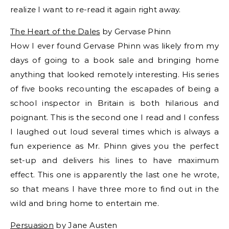
realize I want to re-read it again right away.
The Heart of the Dales
by Gervase Phinn
How I ever found Gervase Phinn was likely from my
days of going to a book sale and bringing home
anything that looked remotely interesting. His series
of five books recounting the escapades of being a
school inspector in Britain is both hilarious and
poignant. This is the second one I read and I confess
I laughed out loud several times which is always a
fun experience as Mr. Phinn gives you the perfect
set-up and delivers his lines to have maximum
effect. This one is apparently the last one he wrote,
so that means I have three more to find out in the
wild and bring home to entertain me.
Persuasion
by Jane Austen