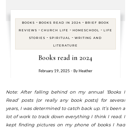
-
-
BOOKS
BOOKS READ IN 2024
BRIEF BOOK
-
-
-
REVIEWS
CHURCH LIFE
HOMESCHOOL
LIFE
-
-
STORIES
SPIRITUAL
WRITING AND
LITERATURE
Books read in 2024
February 19, 2025
- By
Heather
Note: After falling behind on my annual ‘Books I
Read’ posts (or really any book posts) for several
years, I was determined to catch back up. It’s been a
lot of work to track down everything I think I read. I
kept finding pictures on my phone of books I had