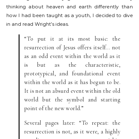
thinking about heaven and earth differently than
how I had been taught as a youth, I decided to dive
in and read Wright’s ideas.
“To put it at its most basic: the
resurrection of Jesus offers itself… not
as an odd event within the world as it
is but as the characteristic,
prototypical, and foundational event
within the world as it has begun to be.
It is not an absurd event within the old
world but the symbol and starting
point of the new world.”
Several pages later: “To repeat: the
resurrection is not, as it were, a highly