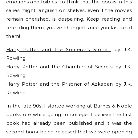
emotions and foibles. To think that the books in this
series might languish on shelves, even if the movies
remain cherished, is despairing. Keep reading and
rereading them; you’ve changed since you last read
them!
Harry Potter and the Sorcerer’s Stone
by J.K.
Rowling
Harry Potter and the Chamber of Secrets
by J.K.
Rowling
Harry Potter and the Prisoner of Azkaban
by J.K.
Rowling
In the late 90s, I started working at Barnes & Noble
bookstore while going to college. I believe the first
book had already been published and it was the
second book being released that we were opening