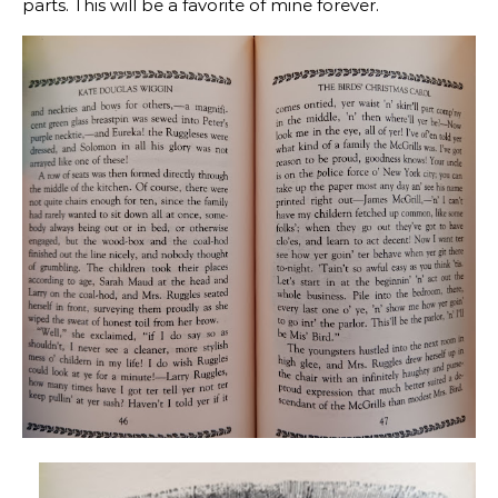
parts. This will be a favorite of mine forever.