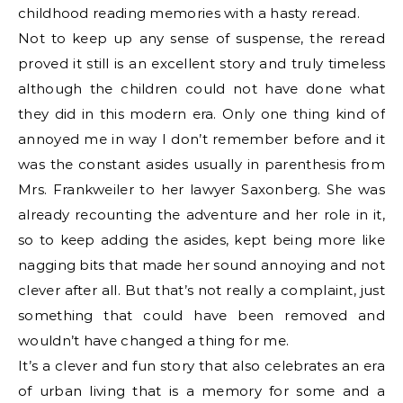
childhood reading memories with a hasty reread.
Not to keep up any sense of suspense, the reread
proved it still is an excellent story and truly timeless
although the children could not have done what
they did in this modern era. Only one thing kind of
annoyed me in way I don’t remember before and it
was the constant asides usually in parenthesis from
Mrs. Frankweiler to her lawyer Saxonberg. She was
already recounting the adventure and her role in it,
so to keep adding the asides, kept being more like
nagging bits that made her sound annoying and not
clever after all. But that’s not really a complaint, just
something that could have been removed and
wouldn’t have changed a thing for me.
It’s a clever and fun story that also celebrates an era
of urban living that is a memory for some and a