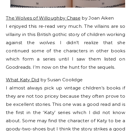
The Wolves of Willoughby Chase
by Joan Aiken
I enjoyed this re-read very much. The villains are so
villainy in this British gothic story of children working
against the
wolves
. I didn’t realize that she
continued some of the characters in other books
which form a series until I saw them listed on
Goodreads. I’m now on the hunt for the sequels.
What Katy Did
by Susan Coolidge
I almost always pick up vintage children’s books if
they are not too pricey because they often prove to
be excellent stories. This one was a good read and is
the first in the ‘Katy’ series which I did not know
about. Some may find the character of Katy to be a
goody-two-shoes but I think the story strikes a good