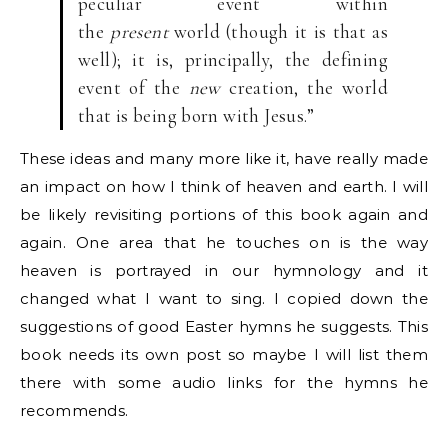
peculiar event within
the
present
world (though it is that as
well); it is, principally, the defining
event of the
new
creation, the world
that is being born with Jesus.”
These ideas and many more like it, have really made
an impact on how I think of heaven and earth. I will
be likely revisiting portions of this book again and
again. One area that he touches on is the way
heaven is portrayed in our hymnology and it
changed what I want to sing. I copied down the
suggestions of good Easter hymns he suggests. This
book needs its own post so maybe I will list them
there with some audio links for the hymns he
recommends.