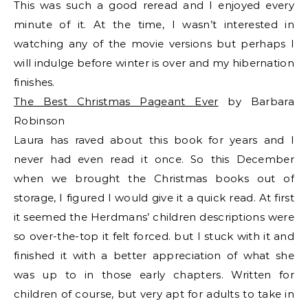
This was such a good reread and I enjoyed every
minute of it. At the time, I wasn’t interested in
watching any of the movie versions but perhaps I
will indulge before winter is over and my hibernation
finishes.
The Best Christmas Pageant Ever
by Barbara
Robinson
Laura has raved about this book for years and I
never had even read it once. So this December
when we brought the Christmas books out of
storage, I figured I would give it a quick read. At first
it seemed the Herdmans’ children descriptions were
so over-the-top it felt forced. but I stuck with it and
finished it with a better appreciation of what she
was up to in those early chapters. Written for
children of course, but very apt for adults to take in