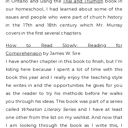
in Ontario and using the
Trial and Triumph
book in
our homeschool, I had learned about some of the
issues and people who were part of church history
in the 17th and 18th century which Mr. Murray
covers in the first several chapters.
How to Read Slowly: Reading for
Comprehension
by James W. Sire
I have another chapter in this book to finish, but I’m
listing here because I spent a lot of time with this
book this year and I really enjoy the teaching style
he writes in and the opportunities he gives for you
as the reader to try his methods before he walks
you through his ideas. This book was part of a series
called
Wheaton Literary Series
and I have at least
one other from the list on my wishlist. And now that
I am looking through the book as I write this, I