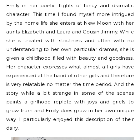
Emily in her poetic flights of fancy and dramatic
character. This time I found myself more intrigued
by the home life she enters at New Moon with her
aunts Elizabeth and Laura and Cousin Jimmy. While
she is treated with strictness and often with no
understanding to her own particular dramas, she is
given a childhood filled with beauty and goodness.
Her character expresses what almost all girls have
experienced at the hand of other girls and therefore
is very relatable no matter the time period. And the
story while a bit strange in some of the scenes
paints a girlhood replete with joys and griefs to
grow from and Emily does grow in her own unique
way. I particularly enjoyed this description of their
dairy.