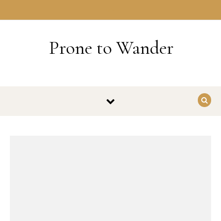
Skip to content
HOME
Prone to Wander