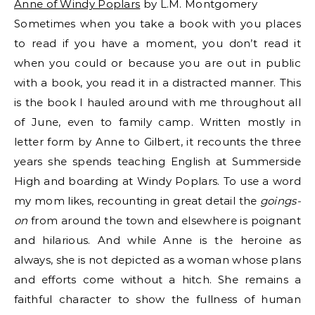
Anne of Windy Poplars
by L.M. Montgomery
Sometimes when you take a book with you places
to read if you have a moment, you don’t read it
when you could or because you are out in public
with a book, you read it in a distracted manner. This
is the book I hauled around with me throughout all
of June, even to family camp. Written mostly in
letter form by Anne to Gilbert, it recounts the three
years she spends teaching English at Summerside
High and boarding at Windy Poplars. To use a word
my mom likes, recounting in great detail the
goings-
on
from around the town and elsewhere is poignant
and hilarious. And while Anne is the heroine as
always, she is not depicted as a woman whose plans
and efforts come without a hitch. She remains a
faithful character to show the fullness of human