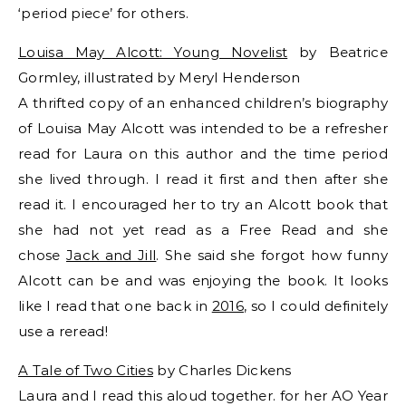
‘period piece’ for others.
Louisa May Alcott: Young Novelist
by Beatrice
Gormley, illustrated by Meryl Henderson
A thrifted copy of an enhanced children’s biography
of Louisa May Alcott was intended to be a refresher
read for Laura on this author and the time period
she lived through. I read it first and then after she
read it. I encouraged her to try an Alcott book that
she had not yet read as a Free Read and she
chose
Jack and Jill
. She said she forgot how funny
Alcott can be and was enjoying the book. It looks
like I read that one back in
2016
, so I could definitely
use a reread!
A Tale of Two Cities
by Charles Dickens
Laura and I read this aloud together. for her AO Year