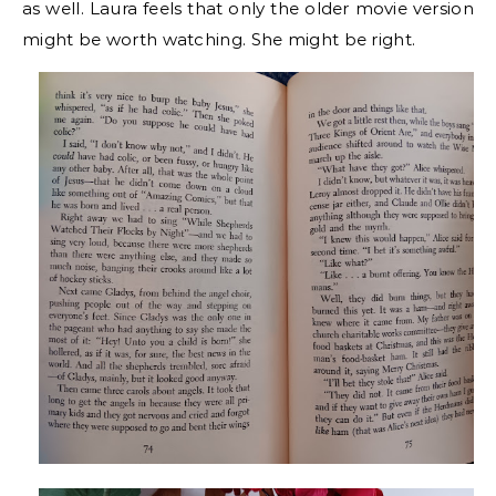
as well. Laura feels that only the older movie version
might be worth watching. She might be right.