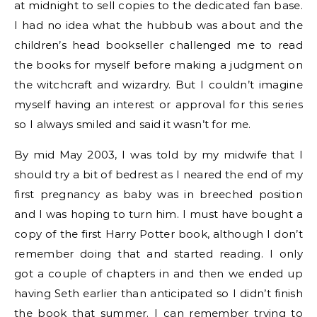
at midnight to sell copies to the dedicated fan base.
I had no idea what the hubbub was about and the
children’s head bookseller challenged me to read
the books for myself before making a judgment on
the witchcraft and wizardry. But I couldn’t imagine
myself having an interest or approval for this series
so I always smiled and said it wasn’t for me.
By mid May 2003, I was told by my midwife that I
should try a bit of bedrest as I neared the end of my
first pregnancy as baby was in breeched position
and I was hoping to turn him. I must have bought a
copy of the first Harry Potter book, although I don’t
remember doing that and started reading. I only
got a couple of chapters in and then we ended up
having Seth earlier than anticipated so I didn’t finish
the book that summer. I can remember trying to