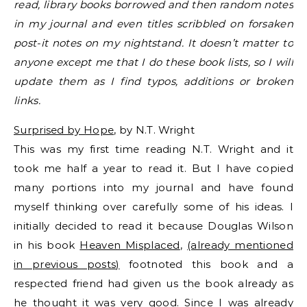
read, library books borrowed and then random notes
in my journal and even titles scribbled on forsaken
post-it notes on my nightstand. It doesn’t matter to
anyone except me that I do these book lists, so I will
update them as I find typos, additions or broken
links.
Surprised by Hope
, by N.T. Wright
This was my first time reading N.T. Wright and it
took me half a year to read it. But I have copied
many portions into my journal and have found
myself thinking over carefully some of his ideas. I
initially decided to read it because Douglas Wilson
in his book
Heaven Misplaced
,
(already mentioned
in previous posts)
footnoted this book and a
respected friend had given us the book already as
he thought it was very good. Since I was already