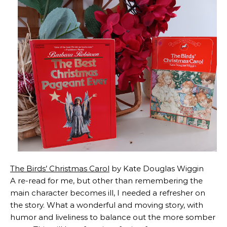
The Birds’ Christmas Carol
by Kate Douglas Wiggin
A re-read for me, but other than remembering the
main character becomes ill, I needed a refresher on
the story. What a wonderful and moving story, with
humor and liveliness to balance out the more somber