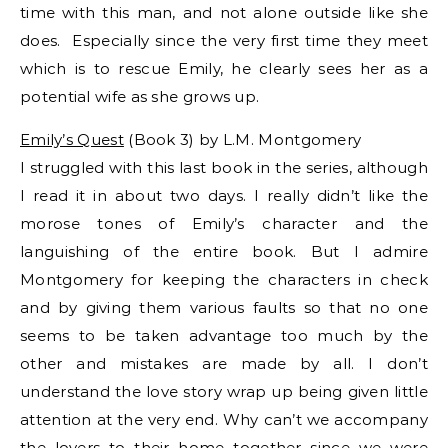
time with this man, and not alone outside like she
does. Especially since the very first time they meet
which is to rescue Emily, he clearly sees her as a
potential wife as she grows up.
Emily’s Quest
(Book 3) by L.M. Montgomery
I struggled with this last book in the series, although
I read it in about two days. I really didn’t like the
morose tones of Emily’s character and the
languishing of the entire book. But I admire
Montgomery for keeping the characters in check
and by giving them various faults so that no one
seems to be taken advantage too much by the
other and mistakes are made by all. I don’t
understand the love story wrap up being given little
attention at the very end. Why can’t we accompany
the lovers to their home together since we were