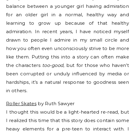
balance between a younger girl having admiration
for an older girl in a normal, healthy way and
learning to grow up because of that healthy
admiration. In recent years, I have noticed myself
drawn to people I admire in my small circle and
how you often even unconsciously strive to be more
like them. Putting this into a story can often make
the characters
too-good
, but for those who haven’t
been corrupted or unduly influenced by media or
hardships, it’s a natural response to goodness seen
in others.
Roller Skates
by Ruth Sawyer
I thought this would be a light-hearted re-read, but
I realized this time that this story does contain some
heavy elements for a pre-teen to interact with. I