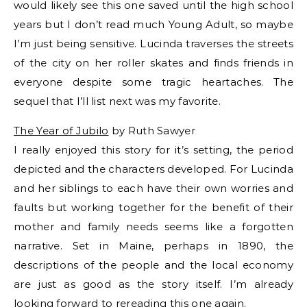
would likely see this one saved until the high school
years but I don’t read much Young Adult, so maybe
I’m just being sensitive. Lucinda traverses the streets
of the city on her roller skates and finds friends in
everyone despite some tragic heartaches. The
sequel that I’ll list next was my favorite.
The Year of Jubilo
by Ruth Sawyer
I really enjoyed this story for it’s setting, the period
depicted and the characters developed. For Lucinda
and her siblings to each have their own worries and
faults but working together for the benefit of their
mother and family needs seems like a forgotten
narrative. Set in Maine, perhaps in 1890, the
descriptions of the people and the local economy
are just as good as the story itself. I’m already
looking forward to rereading this one again.