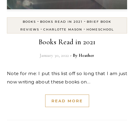
-
-
BOOKS
BOOKS READ IN 2021
BRIEF BOOK
-
-
REVIEWS
CHARLOTTE MASON
HOMESCHOOL
Books Read in 2021
January 30, 2022
- By
Heather
Note for me: I put this list off so long that I am just
now writing about these books on…
READ MORE