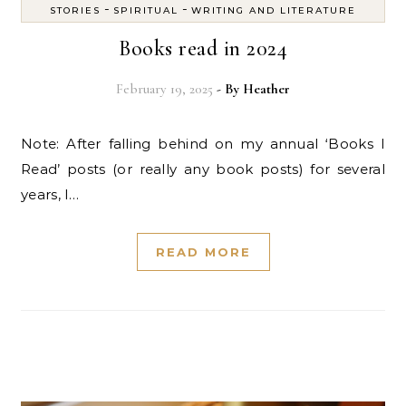
-
-
STORIES
SPIRITUAL
WRITING AND LITERATURE
Books read in 2024
February 19, 2025
- By
Heather
Note: After falling behind on my annual ‘Books I
Read’ posts (or really any book posts) for several
years, I…
READ MORE