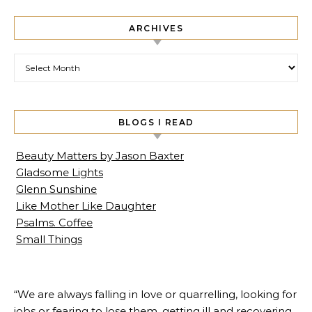
ARCHIVES
Archives
BLOGS I READ
Beauty Matters by Jason Baxter
Gladsome Lights
Glenn Sunshine
Like Mother Like Daughter
Psalms. Coffee
Small Things
“We are always falling in love or quarrelling, looking for
jobs or fearing to lose them, getting ill and recovering,