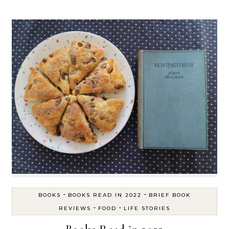
-
-
BOOKS
BOOKS READ IN 2022
BRIEF BOOK
-
-
REVIEWS
FOOD
LIFE STORIES