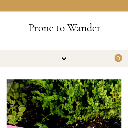
Skip to content
HOME
Prone to Wander