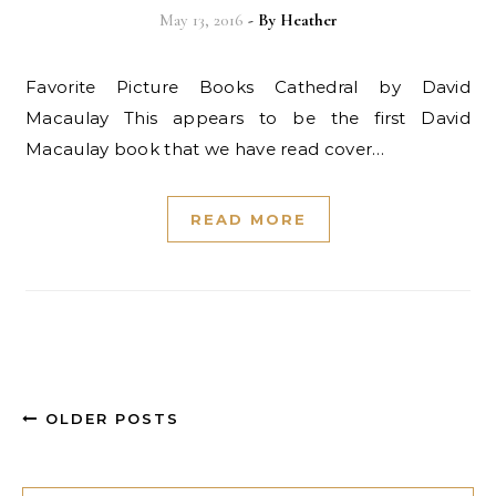
May 13, 2016
- By
Heather
Favorite Picture Books Cathedral by David
Macaulay This appears to be the first David
Macaulay book that we have read cover…
READ MORE
OLDER POSTS