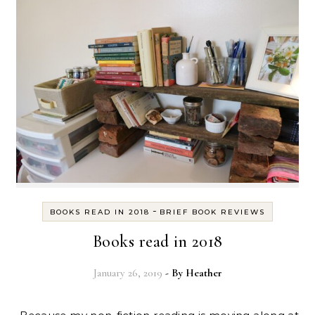
-
BOOKS READ IN 2018
BRIEF BOOK REVIEWS
Books read in 2018
January 26, 2019
- By
Heather