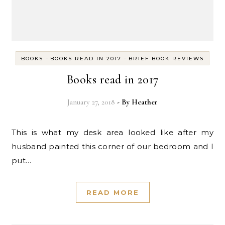
-
-
BOOKS
BOOKS READ IN 2017
BRIEF BOOK REVIEWS
Books read in 2017
January 27, 2018
- By
Heather
This is what my desk area looked like after my
husband painted this corner of our bedroom and I
put…
READ MORE