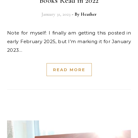
Books Read in 2022
January 31, 2023
- By
Heather
Note for myself: I finally am getting this posted in
early February 2025, but I’m marking it for January
2023…
READ MORE