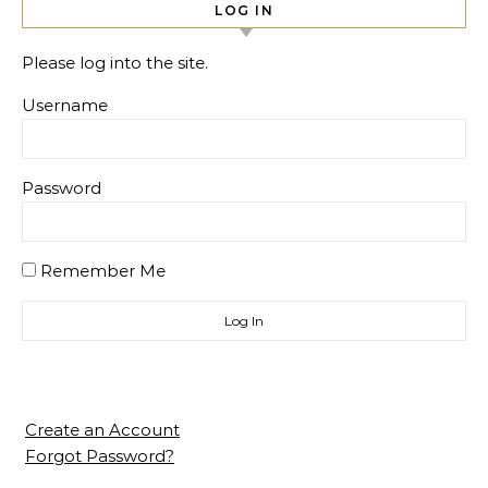
LOG IN
Please log into the site.
Username
Password
Remember Me
Create an Account
Forgot Password?