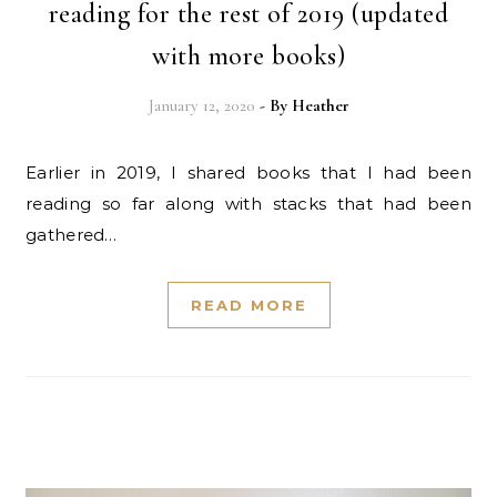
reading for the rest of 2019 (updated
with more books)
January 12, 2020
- By
Heather
Earlier in 2019, I shared books that I had been
reading so far along with stacks that had been
gathered…
READ MORE