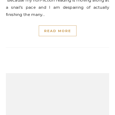
Because my non-fiction reading is moving along at
a snail’s pace and I am despairing of actually
finishing the many…
READ MORE