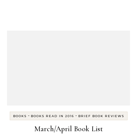
-
-
BOOKS
BOOKS READ IN 2016
BRIEF BOOK REVIEWS
March/April Book List