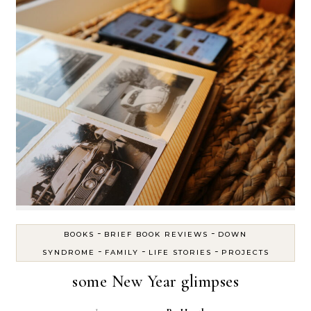
-
-
BOOKS
BRIEF BOOK REVIEWS
DOWN
-
-
-
SYNDROME
FAMILY
LIFE STORIES
PROJECTS
some New Year glimpses