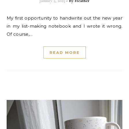
January 3, 2025
- By
Heather
My first opportunity to handwrite out the new year
in my list-making notebook and I wrote it wrong.
Of course,…
READ MORE