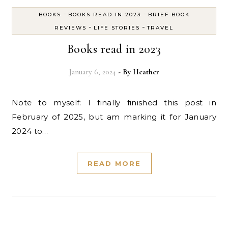
-
-
BOOKS
BOOKS READ IN 2023
BRIEF BOOK
-
-
REVIEWS
LIFE STORIES
TRAVEL
Books read in 2023
January 6, 2024
- By
Heather
Note to myself: I finally finished this post in
February of 2025, but am marking it for January
2024 to…
READ MORE