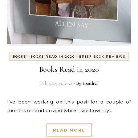
-
-
BOOKS
BOOKS READ IN 2020
BRIEF BOOK REVIEWS
Books Read in 2020
February 13, 2021
- By
Heather
I’ve been working on this post for a couple of
months off and on and while I see how my…
READ MORE