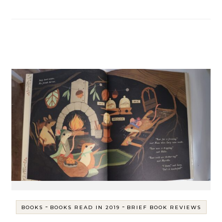
-
-
BOOKS
BOOKS READ IN 2019
BRIEF BOOK REVIEWS