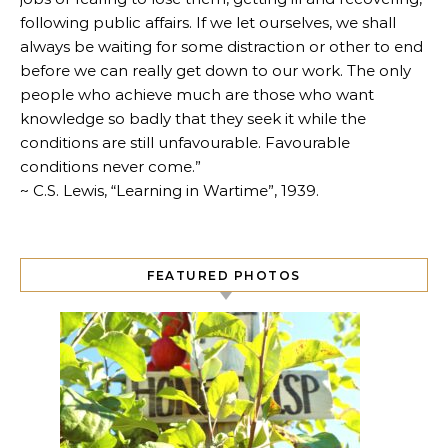
following public affairs. If we let ourselves, we shall
always be waiting for some distraction or other to end
before we can really get down to our work. The only
people who achieve much are those who want
knowledge so badly that they seek it while the
conditions are still unfavourable. Favourable
conditions never come.”
~ C.S. Lewis, “Learning in Wartime”, 1939.
FEATURED PHOTOS