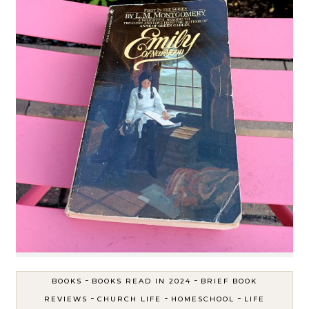
-
-
BOOKS
BOOKS READ IN 2024
BRIEF BOOK
-
-
-
REVIEWS
CHURCH LIFE
HOMESCHOOL
LIFE