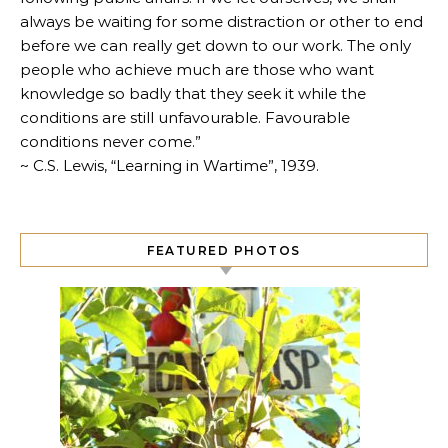
always be waiting for some distraction or other to end
before we can really get down to our work. The only
people who achieve much are those who want
knowledge so badly that they seek it while the
conditions are still unfavourable. Favourable
conditions never come.”
~ C.S. Lewis, “Learning in Wartime”, 1939.
FEATURED PHOTOS