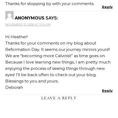
Thanks for stopping by with your comments.
Reply
ANONYMOUS
SAYS:
NOVEMBER 12, 2006 AT 11:14 PM
Hi Heather!
Thanks for your comments on my blog about
Reformation Day. It seems our journey mirrors yours!!
We are “becoming more Calvinist” as time goes on.
Because I love learning new things, I am pretty much
enjoying the process of seeing things through new
eyes! I’ll be back often to check out your blog.
Blessings to you and yours.
Deborah
Reply
LEAVE A REPLY