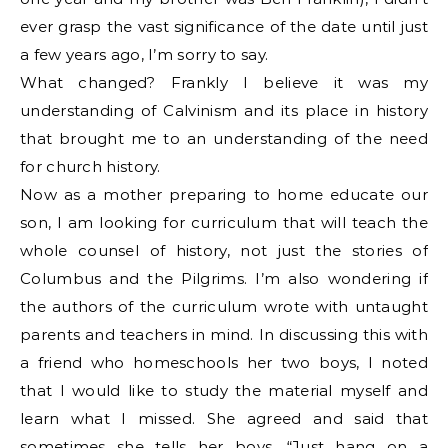
ever grasp the vast significance of the date until just
a few years ago, I’m sorry to say.
What changed? Frankly I believe it was my
understanding of Calvinism and its place in history
that brought me to an understanding of the need
for church history.
Now as a mother preparing to home educate our
son, I am looking for curriculum that will teach the
whole counsel of history, not just the stories of
Columbus and the Pilgrims. I’m also wondering if
the authors of the curriculum wrote with untaught
parents and teachers in mind. In discussing this with
a friend who homeschools her two boys, I noted
that I would like to study the material myself and
learn what I missed. She agreed and said that
sometimes she tells her boys, “Just hang on a