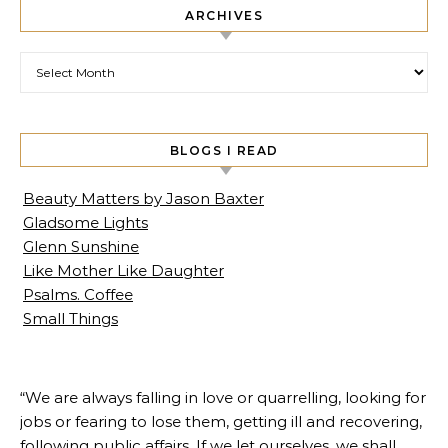
ARCHIVES
Archives
BLOGS I READ
Beauty Matters by Jason Baxter
Gladsome Lights
Glenn Sunshine
Like Mother Like Daughter
Psalms. Coffee
Small Things
“We are always falling in love or quarrelling, looking for
jobs or fearing to lose them, getting ill and recovering,
following public affairs. If we let ourselves, we shall