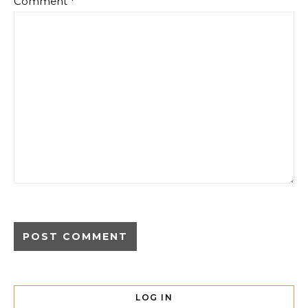
Comment
*
LOG IN