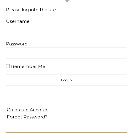
Please log into the site.
Username
Password
Remember Me
Create an Account
Forgot Password?