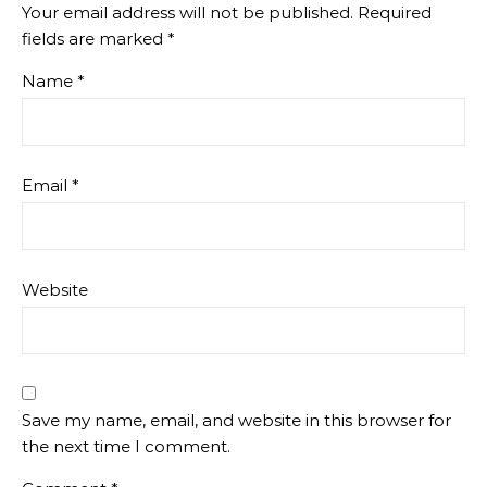
Your email address will not be published.
Required
fields are marked
*
Name
*
Email
*
Website
Save my name, email, and website in this browser for
the next time I comment.