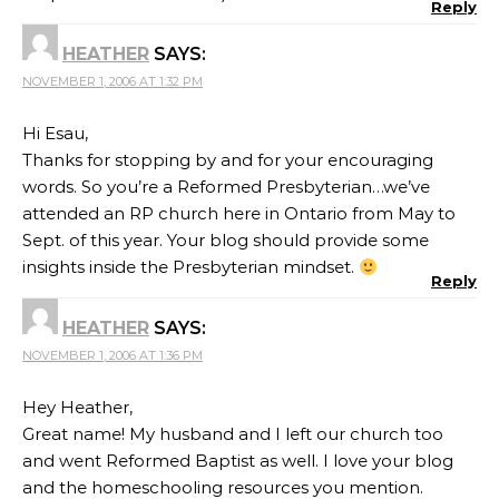
Reply
HEATHER
SAYS:
NOVEMBER 1, 2006 AT 1:32 PM
Hi Esau,
Thanks for stopping by and for your encouraging
words. So you’re a Reformed Presbyterian…we’ve
attended an RP church here in Ontario from May to
Sept. of this year. Your blog should provide some
insights inside the Presbyterian mindset.
Reply
HEATHER
SAYS:
NOVEMBER 1, 2006 AT 1:36 PM
Hey Heather,
Great name! My husband and I left our church too
and went Reformed Baptist as well. I love your blog
and the homeschooling resources you mention.