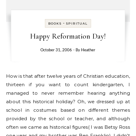
-
BOOKS
SPIRITUAL
Happy Reformation Day!
October 31, 2006
- By
Heather
How is that after twelve years of Christian education,
thirteen if you want to count kindergarten, I
managed to never remember hearing anything
about this historical holiday? Oh, we dressed up at
school in costumes based on different themes
provided by the school or teacher, and although
often we came as historical figures( I was Betsy Ross
one year and my brother was Ben Franklin), I didn’t