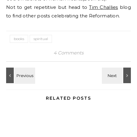
Not to get repetitive but head to
Tim Challies
blog
to find other posts celebrating the Reformation.
books
spiritual
4 Comments
RELATED POSTS