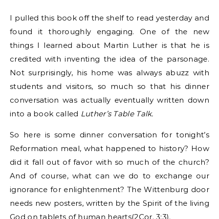
I pulled this book off the shelf to read yesterday and
found it thoroughly engaging. One of the new
things I learned about Martin Luther is that he is
credited with inventing the idea of the parsonage.
Not surprisingly, his home was always abuzz with
students and visitors, so much so that his dinner
conversation was actually eventually written down
into a book called
Luther’s Table Talk.
So here is some dinner conversation for tonight’s
Reformation meal, what happened to history? How
did it fall out of favor with so much of the church?
And of course, what can we do to exchange our
ignorance for enlightenment? The Wittenburg door
needs new posters, written by the Spirit of the living
God on tablets of human hearts(2Cor. 3:3).