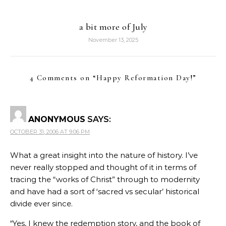
a bit more of July
November 13, 2025
4 Comments on “
Happy Reformation Day!
”
ANONYMOUS
SAYS:
OCTOBER 31, 2006 AT 9:06 PM
What a great insight into the nature of history. I’ve
never really stopped and thought of it in terms of
tracing the “works of Christ” through to modernity
and have had a sort of ‘sacred vs secular’ historical
divide ever since.
“Yes, I knew the redemption story, and the book of