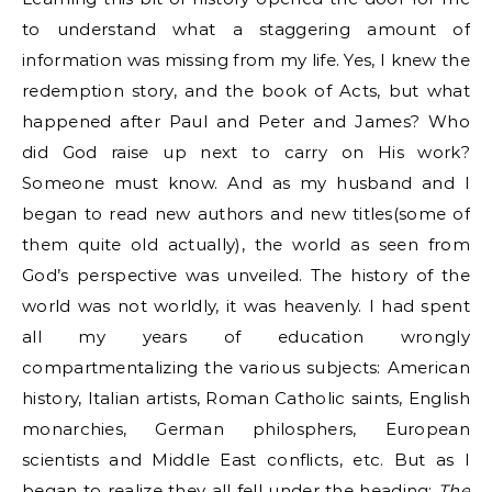
to understand what a staggering amount of
information was missing from my life. Yes, I knew the
redemption story, and the book of Acts, but what
happened after Paul and Peter and James? Who
did God raise up next to carry on His work?
Someone must know. And as my husband and I
began to read new authors and new titles(some of
them quite old actually), the world as seen from
God’s perspective was unveiled. The history of the
world was not worldly, it was heavenly. I had spent
all my years of education wrongly
compartmentalizing the various subjects: American
history, Italian artists, Roman Catholic saints, English
monarchies, German philosphers, European
scientists and Middle East conflicts, etc. But as I
began to realize they all fell under the heading:
The