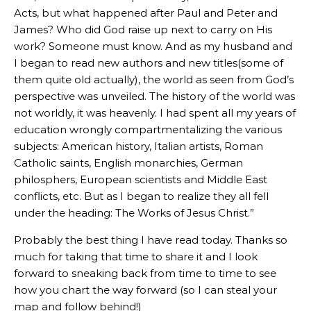
Acts, but what happened after Paul and Peter and
James? Who did God raise up next to carry on His
work? Someone must know. And as my husband and
I began to read new authors and new titles(some of
them quite old actually), the world as seen from God’s
perspective was unveiled. The history of the world was
not worldly, it was heavenly. I had spent all my years of
education wrongly compartmentalizing the various
subjects: American history, Italian artists, Roman
Catholic saints, English monarchies, German
philosphers, European scientists and Middle East
conflicts, etc. But as I began to realize they all fell
under the heading: The Works of Jesus Christ.”
Probably the best thing I have read today. Thanks so
much for taking that time to share it and I look
forward to sneaking back from time to time to see
how you chart the way forward (so I can steal your
map and follow behind!)