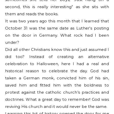
second, this is really interesting” as she sits with
them and reads the books.
It was two years ago this month that I learned that
October 31 was the same date as Luther’s posting
on the door in Germany. What rock had I been
under?
Did all other Christians know this and just assumed I
did too? Instead of creating an alternative
celebration to Halloween, here I had a real and
historical reason to celebrate the day. God had
taken a German monk, convicted him of his sin,
saved him and fitted him with the boldness to
protest against the catholic church’s practices and
doctrines. What a great day to remember! God was
reviving His church and it would never be the same.
Learning this bit of history opened the door for me