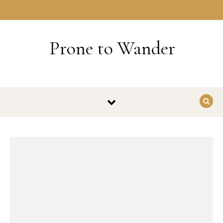
Skip to content
HOME
Prone to Wander