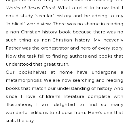
Works of Jesus Christ
. What a relief to know that I
could study “secular” history and be adding to my
“biblical” world view! There was no shame in reading
a non-Christian history book because there was no
such thing as non-Christian history. My heavenly
Father was the orchestrator and hero of every story.
Now the task fell to finding authors and books that
understood that great truth.
Our bookshelves at home have undergone a
metamorphosis. We are now searching and reading
books that match our understanding of history. And
since I love children’s literature complete with
illustrations, I am delighted to find so many
wonderful editions to choose from. Here’s one that
suits the day.