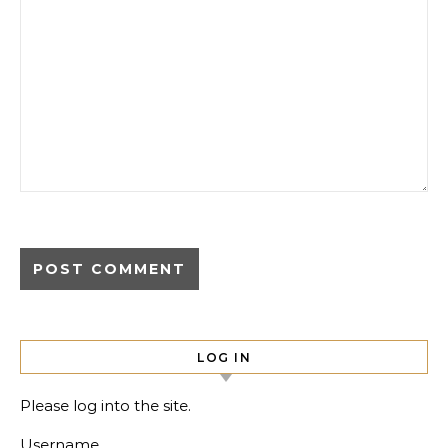
LOG IN
Please log into the site.
Username