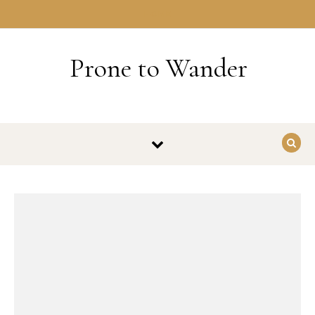
Skip to content
HOME
Prone to Wander