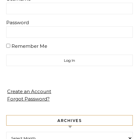
Password
Remember Me
Create an Account
Forgot Password?
ARCHIVES
Archives