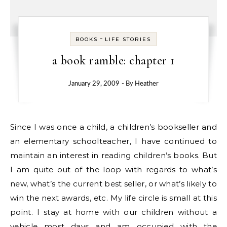
-
BOOKS
LIFE STORIES
a book ramble: chapter 1
January 29, 2009
- By
Heather
Since I was once a child, a children’s bookseller and
an elementary schoolteacher, I have continued to
maintain an interest in reading children’s books. But
I am quite out of the loop with regards to what’s
new, what’s the current best seller, or what’s likely to
win the next awards, etc. My life circle is small at this
point. I stay at home with our children without a
vehicle most days and am occupied with the