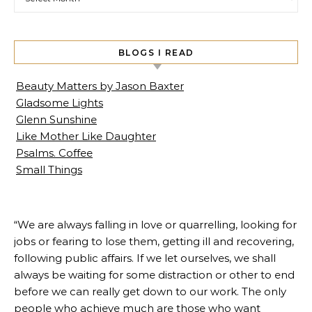
BLOGS I READ
Beauty Matters by Jason Baxter
Gladsome Lights
Glenn Sunshine
Like Mother Like Daughter
Psalms. Coffee
Small Things
“We are always falling in love or quarrelling, looking for
jobs or fearing to lose them, getting ill and recovering,
following public affairs. If we let ourselves, we shall
always be waiting for some distraction or other to end
before we can really get down to our work. The only
people who achieve much are those who want