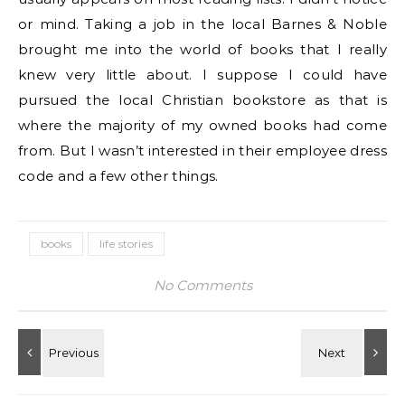
or mind. Taking a job in the local Barnes & Noble
brought me into the world of books that I really
knew very little about. I suppose I could have
pursued the local Christian bookstore as that is
where the majority of my owned books had come
from. But I wasn’t interested in their employee dress
code and a few other things.
books
life stories
No Comments