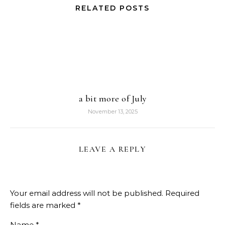
RELATED POSTS
a bit more of July
November 13, 2025
LEAVE A REPLY
Your email address will not be published.
Required
fields are marked
*
Name
*