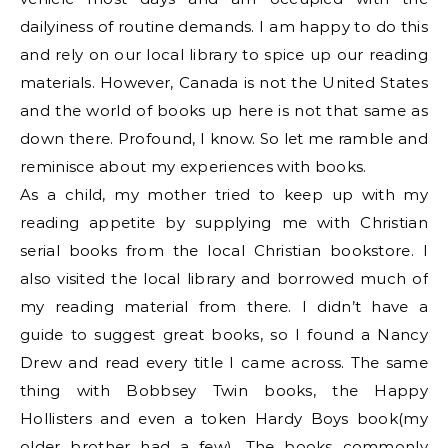
dailyiness of routine demands. I am happy to do this
and rely on our local library to spice up our reading
materials. However, Canada is not the United States
and the world of books up here is not that same as
down there. Profound, I know. So let me ramble and
reminisce about my experiences with books.
As a child, my mother tried to keep up with my
reading appetite by supplying me with Christian
serial books from the local Christian bookstore. I
also visited the local library and borrowed much of
my reading material from there. I didn’t have a
guide to suggest great books, so I found a Nancy
Drew and read every title I came across. The same
thing with Bobbsey Twin books, the Happy
Hollisters and even a token Hardy Boys book(my
older brother had a few). The books commonly