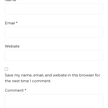
Email
*
Website
Save my name, email, and website in this browser for
the next time I comment.
Comment
*