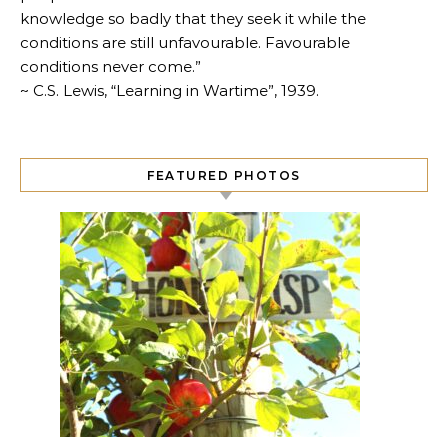
knowledge so badly that they seek it while the
conditions are still unfavourable. Favourable
conditions never come.”
~ C.S. Lewis, “Learning in Wartime”, 1939.
FEATURED PHOTOS