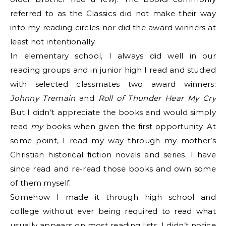
referred to as the Classics did not make their way
into my reading circles nor did the award winners at
least not intentionally.
In elementary school, I always did well in our
reading groups and in junior high I read and studied
with selected classmates two award winners:
Johnny Tremain
and
Roll of Thunder Hear My Cry
But I didn’t appreciate the books and would simply
read
my
books when given the first opportunity. At
some point, I read my way through my mother’s
Christian historical fiction novels and series. I have
since read and re-read those books and own some
of them myself.
Somehow I made it through high school and
college without ever being required to read what
usually appears on most reading lists. I didn’t notice