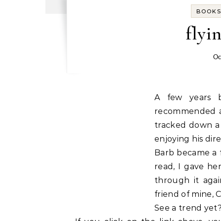
BOOK
flyin
Oc
A few years b
recommended a 
tracked down a 
enjoying his dir
Barb became a f
read, I gave he
through it aga
friend of mine,
See a trend yet?