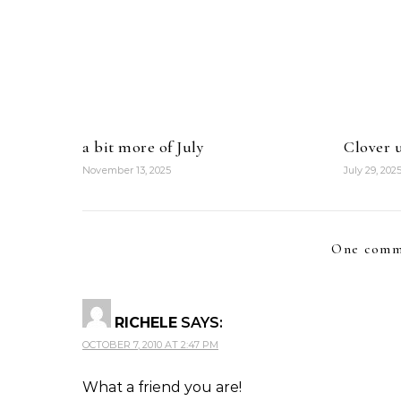
a bit more of July
Clover u
November 13, 2025
July 29, 202
One comm
RICHELE
SAYS:
OCTOBER 7, 2010 AT 2:47 PM
What a friend you are!