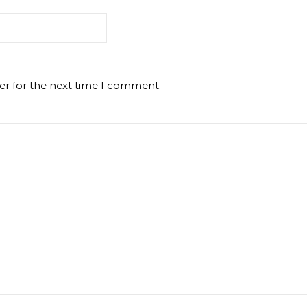
er for the next time I comment.