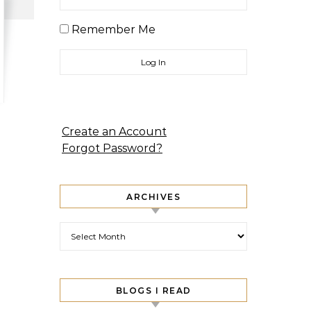
Remember Me
Create an Account
Forgot Password?
ARCHIVES
Archives
BLOGS I READ