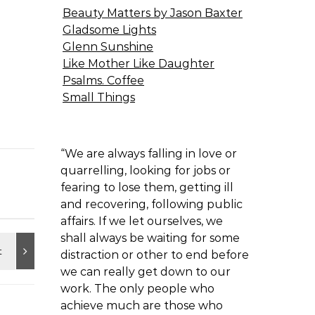
Beauty Matters by Jason Baxter
Gladsome Lights
Glenn Sunshine
Like Mother Like Daughter
Psalms. Coffee
Small Things
“We are always falling in love or
quarrelling, looking for jobs or
fearing to lose them, getting ill
and recovering, following public
affairs. If we let ourselves, we
shall always be waiting for some
distraction or other to end before
we can really get down to our
work. The only people who
achieve much are those who