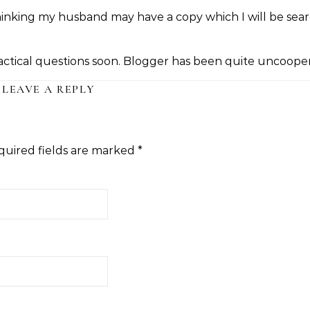
thinking my husband may have a copy which I will be sea
actical questions soon. Blogger has been quite uncooper
LEAVE A REPLY
quired fields are marked
*