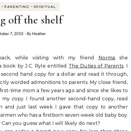
-
-
S
PARENTING
SPIRITUAL
g off the shelf
tober 7, 2010
- By
Heather
ack, while visiting with my friend
Norma
she
book by J.C. Ryle entitled
The Duties of Parents
. I
second hand copy for a dollar and read it through,
ectly worded admonitions to parents. My close friend,
irst-time mom a few years ago and since she likes to
r my copy. I found another second-hand copy, read
in and just last week I gave that copy to another
 Carmen who has a firstborn seven-week old baby boy.
 Can you guess what I will likely do next?