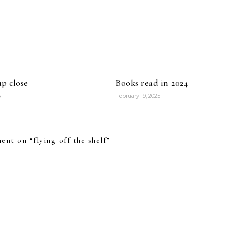
p close
Books read in 2024
5
February 19, 2025
ent on “
flying off the shelf
”