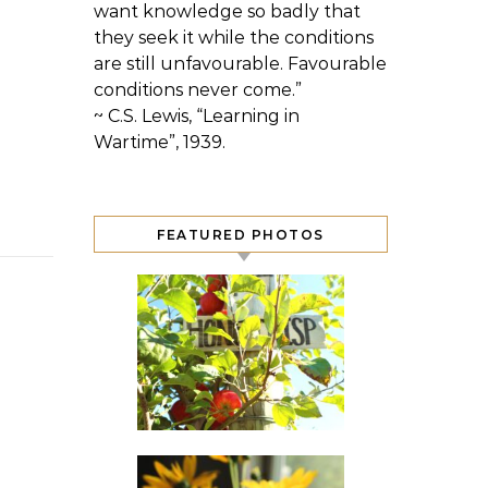
want knowledge so badly that
they seek it while the conditions
are still unfavourable. Favourable
conditions never come.”
~ C.S. Lewis, “Learning in
Wartime”, 1939.
FEATURED PHOTOS