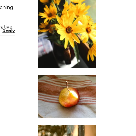
rching
ative.
Reply