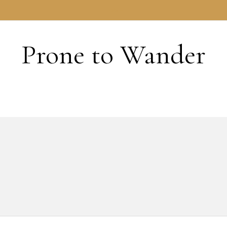
HOME
Prone to Wander