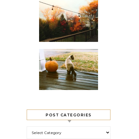
POST CATEGORIES
Post Categories