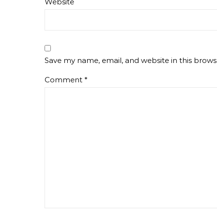
Website
Save my name, email, and website in this brows
Comment
*