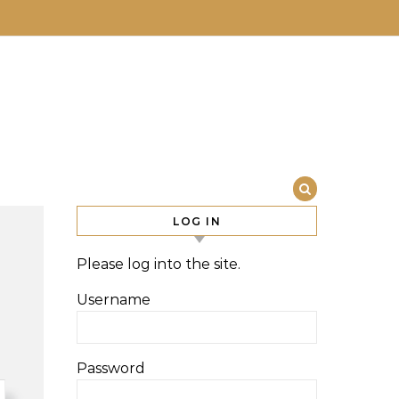
LOG IN
Please log into the site.
Username
Password