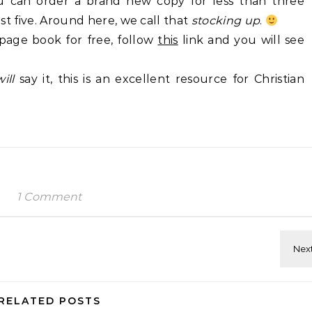
ou can order a brand new copy for less than three
east five. Around here, we call that
stocking up
.
page book for free, follow
this
link and you will see
will
say it, this is an excellent resource for Christian
1 Comment
RELATED POSTS