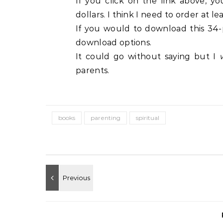
If you click on the link above, y
dollars. I think I need to order at l
If you would to download this 34-
download options.
It could go without saying but I
parents.
books
parenting
spiritual