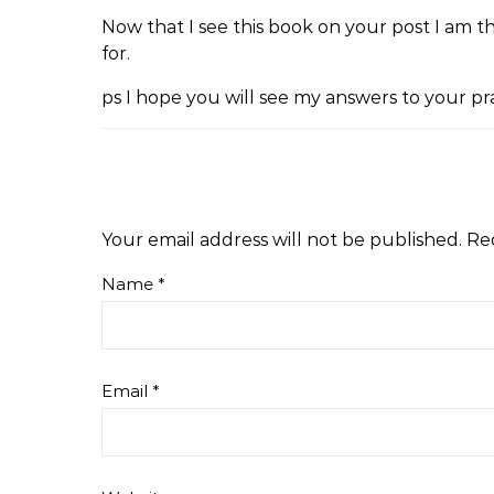
Now that I see this book on your post I am 
for.
ps I hope you will see my answers to your pr
Your email address will not be published.
Re
Name
*
Email
*