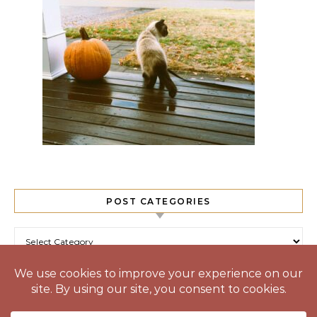
POST CATEGORIES
Post Categories