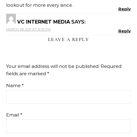
lookout for more every since.
Reply
VC INTERNET MEDIA
SAYS:
MARCH 28, 2011 AT 12:10 PM
Reply
LEAVE A REPLY
Your email address will not be published.
Required
fields are marked
*
Name
*
Email
*