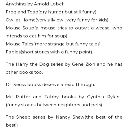
Anything by Arnold Lobel:
Frog and Toad(dry humor but still funny)
Owl at Home(very silly owl, very funny for kids)
Mouse Soup(a mouse tries to outwit a weasel who
intends to eat him for soup)
Mouse Tales(more strange but funny tales)
Fables(short stories with a funny point)
The Harry the Dog series by Gene Zion and he has
other books too.
Dr. Seuss books deserve a read through.
Mr. Putter and Tabby books by Cynthia Rylant.
(funny stories between neighbors and pets)
The Sheep series by Nancy Shaw(the best of the
best!)