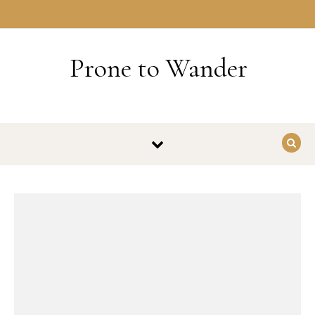
Skip to content
HOME
Prone to Wander