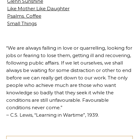
Glenn Sunshine
Like Mother Like Daughter
Psalms. Coffee
Small Things
“We are always falling in love or quarrelling, looking for
jobs or fearing to lose them, getting ill and recovering,
following public affairs. If we let ourselves, we shall
always be waiting for some distraction or other to end
before we can really get down to our work. The only
people who achieve much are those who want
knowledge so badly that they seek it while the
conditions are still unfavourable. Favourable
conditions never come.”
~ C.S. Lewis, “Learning in Wartime”, 1939.