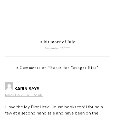
a bit more of July
November 13, 2025
2 Comments on “
Books for Younger Kids
”
KARIN
SAYS:
MARCH 25, 2011 AT 11:53 AM
I love the My First Little House books too! I found a
few at a second hand sale and have been on the