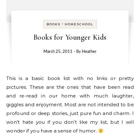
-
BOOKS
HOMESCHOOL
Books for Younger Kids
March 25, 2011
- By
Heather
This is a basic book list with no links or pretty
pictures. These are the ones that have been read
and re-read in our home with much laughter,
giggles and enjoyment. Most are not intended to be
profound or deep stories, just pure fun and charm. I
won’t hate you if you don’t like my list, but I will
wonder if you have a sense of humor.