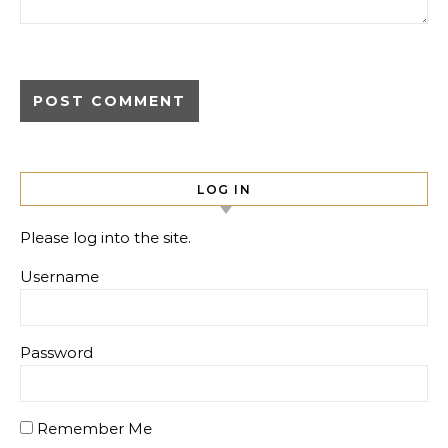
LOG IN
Please log into the site.
Username
Password
Remember Me