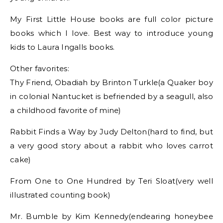
My First Little House books are full color picture
books which I love. Best way to introduce young
kids to Laura Ingalls books.
Other favorites:
Thy Friend, Obadiah by Brinton Turkle(a Quaker boy
in colonial Nantucket is befriended by a seagull, also
a childhood favorite of mine)
Rabbit Finds a Way by Judy Delton(hard to find, but
a very good story about a rabbit who loves carrot
cake)
From One to One Hundred by Teri Sloat(very well
illustrated counting book)
Mr. Bumble by Kim Kennedy(endearing honeybee