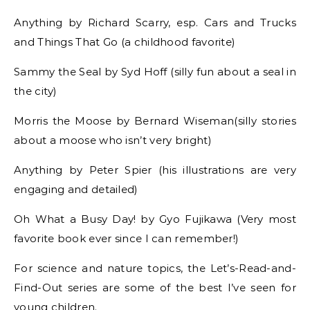
Anything by Richard Scarry, esp. Cars and Trucks
and Things That Go (a childhood favorite)
Sammy the Seal by Syd Hoff (silly fun about a seal in
the city)
Morris the Moose by Bernard Wiseman(silly stories
about a moose who isn’t very bright)
Anything by Peter Spier (his illustrations are very
engaging and detailed)
Oh What a Busy Day! by Gyo Fujikawa (Very most
favorite book ever since I can remember!)
For science and nature topics, the Let’s-Read-and-
Find-Out series are some of the best I’ve seen for
young children.