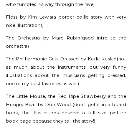
who fumbles his way through the hive)
Floss by Kim Lewis(a border collie story with very
nice illustrations)
The Orchestra by Marc Rubin(good intro to the
orchestra)
The Philharmonic Gets Dressed by Karla Kuskin(not
as much about the instruments, but very funny
illustrations about the musicians getting dressed,
one of my best favorites as well)
The Little Mouse, the Red Ripe Strawberry and the
Hungry Bear by Don Wood (don’t get it in a board
book, the illustrations deserve a full size picture
book page because they tell the story!)