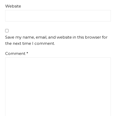
Website
Save my name, email, and website in this browser for
the next time I comment.
Comment
*