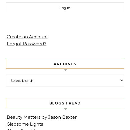
Create an Account
Forgot Password?
ARCHIVES
Archives
BLOGS I READ
Beauty Matters by Jason Baxter
Gladsome Lights