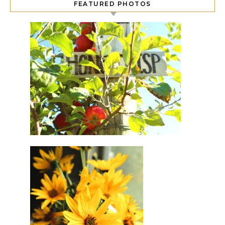
FEATURED PHOTOS