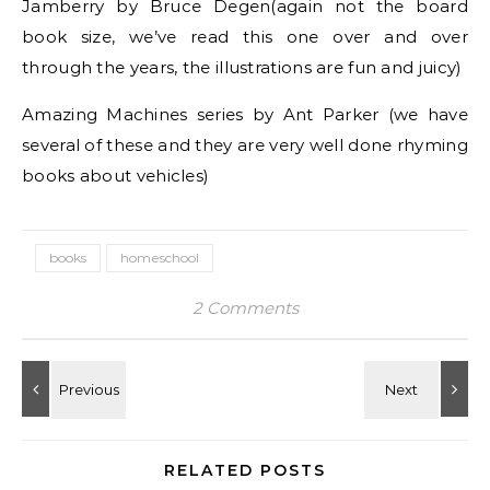
Jamberry by Bruce Degen(again not the board
book size, we’ve read this one over and over
through the years, the illustrations are fun and juicy)
Amazing Machines series by Ant Parker (we have
several of these and they are very well done rhyming
books about vehicles)
books
homeschool
2 Comments
RELATED POSTS