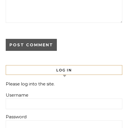
LOG IN
Please log into the site.
Username
Password