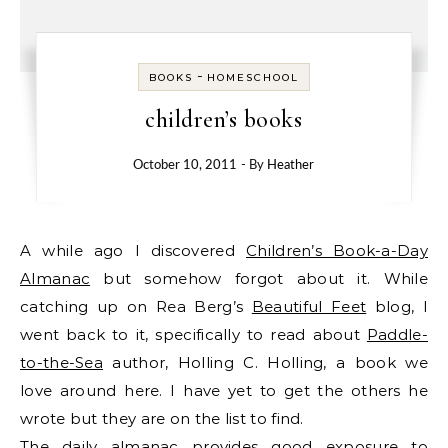
-
BOOKS
HOMESCHOOL
children’s books
October 10, 2011
- By
Heather
A while ago I discovered
Children’s Book-a-Day
Almanac
but somehow forgot about it. While
catching up on Rea Berg’s
Beautiful Feet
blog, I
went back to it, specifically to read about
Paddle-
to-the-Sea
author, Holling C. Holling, a book we
love around here. I have yet to get the others he
wrote but they are on the list to find.
The daily almanac provides good exposure to