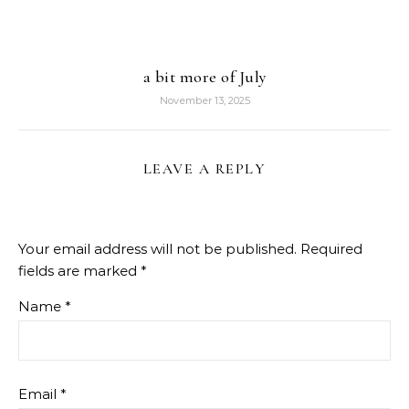
a bit more of July
November 13, 2025
LEAVE A REPLY
Your email address will not be published.
Required
fields are marked
*
Name
*
Email
*