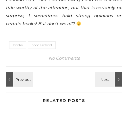
title worthy of the attention, but that is certainly no
surprise, I sometimes hold strong opinions on
certain books! But don’t we all?
books
homeschool
No Comments
RELATED POSTS