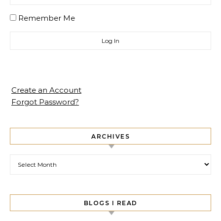
Remember Me
Create an Account
Forgot Password?
ARCHIVES
Archives
BLOGS I READ