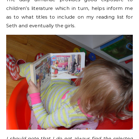
children’s literature which in turn, helps inform me
as to what titles to include on my reading list for
Seth and eventually the girls.
I should note that I do not always find the selected