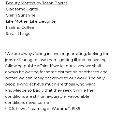
Beauty Matters by Jason Baxter
Gladsome Lights
Glenn Sunshine
Like Mother Like Daughter
Psalms. Coffee
Small Things
“We are always falling in love or quarrelling, looking for
jobs or fearing to lose them, getting ill and recovering,
following public affairs. If we let ourselves, we shall
always be waiting for some distraction or other to end
before we can really get down to our work. The only
people who achieve much are those who want
knowledge so badly that they seek it while the
conditions are still unfavourable. Favourable
conditions never come.”
~ C.S. Lewis, “Learning in Wartime”, 1939.