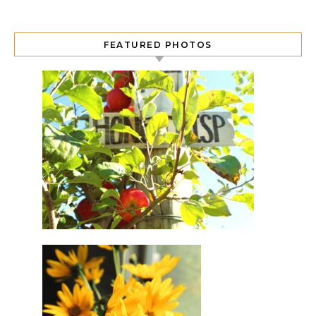
FEATURED PHOTOS