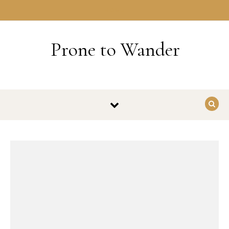
Skip to content
HOME
Prone to Wander