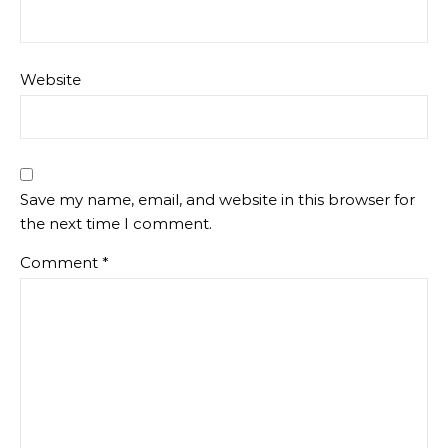
Website
Save my name, email, and website in this browser for
the next time I comment.
Comment
*