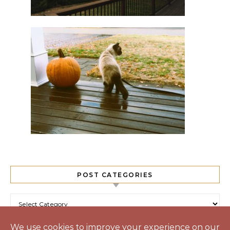
POST CATEGORIES
Post Categories