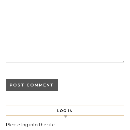
LOG IN
Please log into the site.