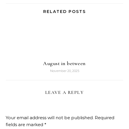
RELATED POSTS
August in between
November 20, 2025
LEAVE A REPLY
Your email address will not be published.
Required
fields are marked
*