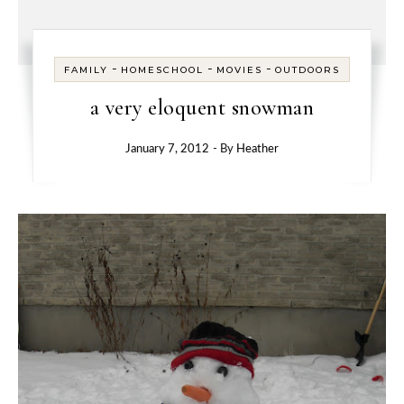
-
-
-
FAMILY
HOMESCHOOL
MOVIES
OUTDOORS
a very eloquent snowman
January 7, 2012
- By
Heather