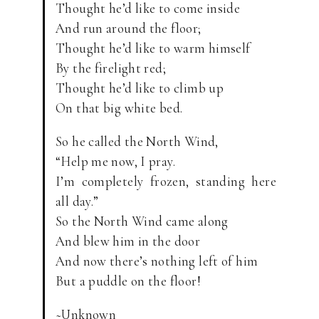
Thought he’d like to come inside
And run around the floor;
Thought he’d like to warm himself
By the firelight red;
Thought he’d like to climb up
On that big white bed.
So he called the North Wind,
“Help me now, I pray.
I’m completely frozen, standing here
all day.”
So the North Wind came along
And blew him in the door
And now there’s nothing left of him
But a puddle on the floor!
~Unknown