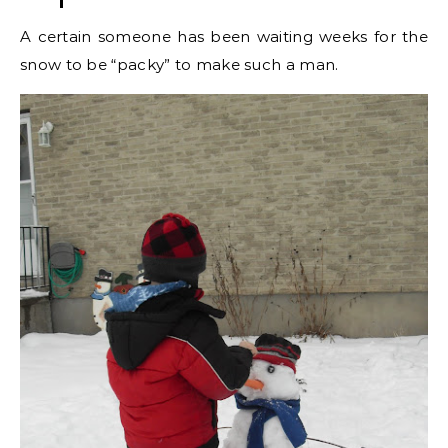
A certain someone has been waiting weeks for the
snow to be “packy” to make such a man.