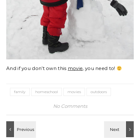
And if you don’t own this
movie
, you need to!
family
homeschool
movies
outdoors
No Comments