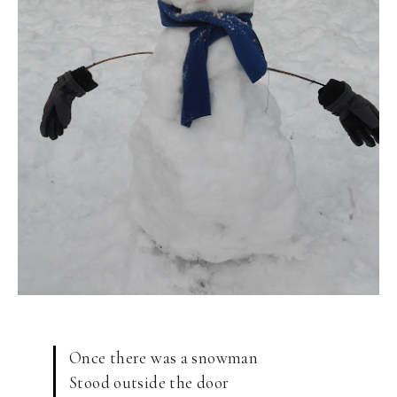
Once there was a snowman
Stood outside the door