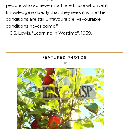
people who achieve much are those who want
knowledge so badly that they seek it while the
conditions are still unfavourable. Favourable
conditions never come.”
~ C.S. Lewis, “Learning in Wartime”, 1939.
FEATURED PHOTOS