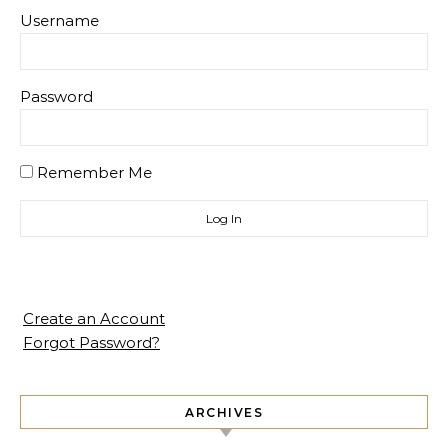
Username
Password
Remember Me
Create an Account
Forgot Password?
ARCHIVES