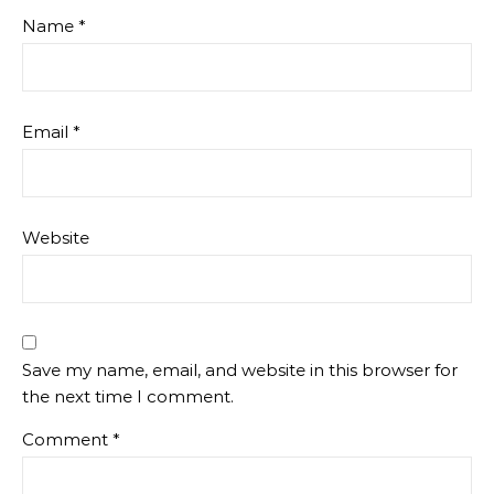
Name
*
Email
*
Website
Save my name, email, and website in this browser for
the next time I comment.
Comment
*