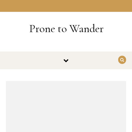
Skip to content
HOME
Prone to Wander