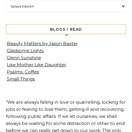
Archives
BLOGS I READ
Beauty Matters by Jason Baxter
Gladsome Lights
Glenn Sunshine
Like Mother Like Daughter
Psalms. Coffee
Small Things
“We are always falling in love or quarrelling, looking for
jobs or fearing to lose them, getting ill and recovering,
following public affairs. If we let ourselves, we shall
always be waiting for some distraction or other to end
before we can really get down to our work. The only