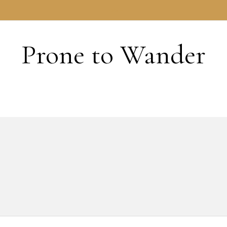
HOME
Prone to Wander