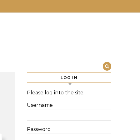
LOG IN
Please log into the site.
Username
Password