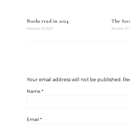
Books read in 2024
The Sec
February 19, 2025
January 13,
Your email address will not be published.
Re
Name
*
Email
*