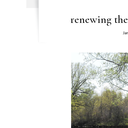
renewing the
Ja