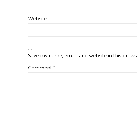
Website
Save my name, email, and website in this brows
Comment
*