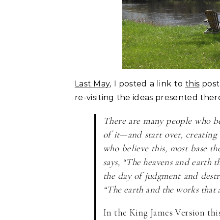
Last May
, I posted a link to
this
post
re-visiting the ideas presented ther
There are many people who bel
of it—and start over, creating
who believe this, most base th
says, “The heavens and earth th
the day of judgment and destru
“The earth and the works that a
In the King James Version this 