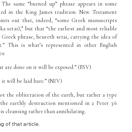
.” The same “burned up” phrase appears in some
ted in the King James tradition. New Testament
ints out that, indeed, “some Greek manuscripts
a setai),” but that “the earliest and most reliable
 Greek phrase, heureth setai, carrying the idea of
.” This is what’s represented in other English
es:
t are done on it will be exposed.” (ESV)
it will be laid bare.” (NIV)
ot the obliteration of the earth, but rather a type
 the earthly destruction mentioned in 2 Peter 3:6
is cleansing rather than annihilating.
 of that article.