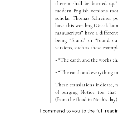
therein shall be burned up
modern English versions roo
scholar Thomas Schreiner po
have this wording (Greek katak
manuscripts” have a different
being “found” or “found out
versions, such as these exampl
• “The earth and the works tha
• “The earth and everything in 
These translations indicate, n
of purging. Notice, too, that
(from the flood in Noah’s day) 
I commend to you to the full reading