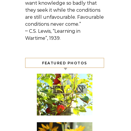
want knowledge so badly that
they seek it while the conditions
are still unfavourable. Favourable
conditions never come.”
~ C.S. Lewis, “Learning in
Wartime”, 1939.
FEATURED PHOTOS