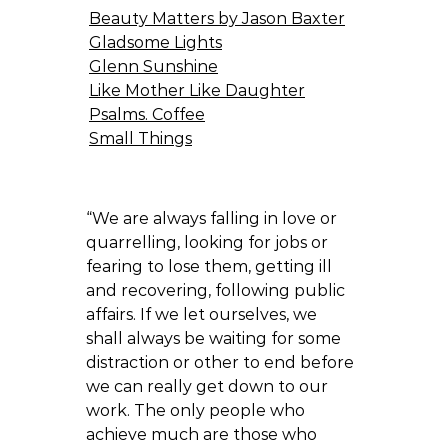
Beauty Matters by Jason Baxter
Gladsome Lights
Glenn Sunshine
Like Mother Like Daughter
Psalms. Coffee
Small Things
“We are always falling in love or
quarrelling, looking for jobs or
fearing to lose them, getting ill
and recovering, following public
affairs. If we let ourselves, we
shall always be waiting for some
distraction or other to end before
we can really get down to our
work. The only people who
achieve much are those who