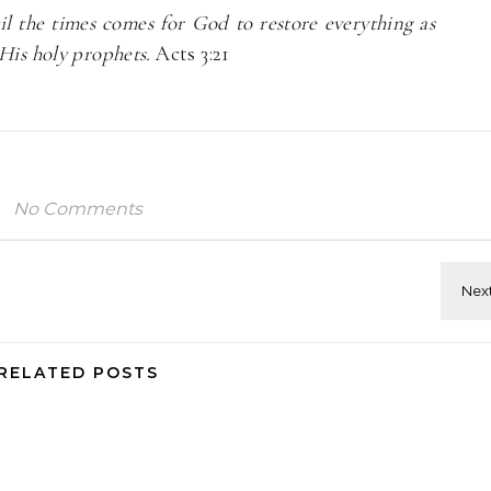
l the times comes for God to restore everything as
His holy prophets.
Acts 3:21
No Comments
RELATED POSTS