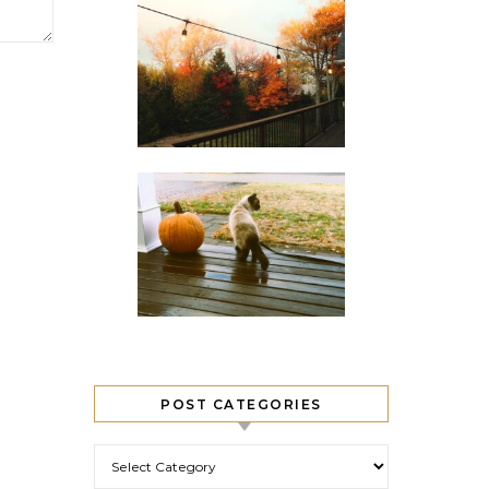
POST CATEGORIES
Post Categories