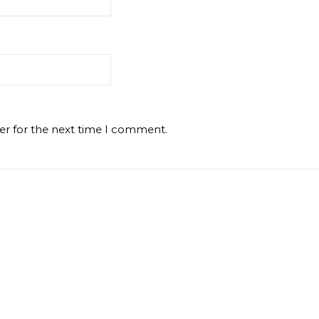
er for the next time I comment.