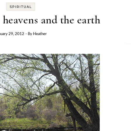
SPIRITUAL
 heavens and the earth
nuary 29, 2012
- By
Heather