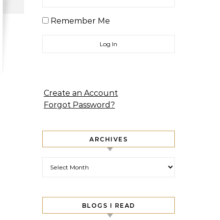
Remember Me
Create an Account
Forgot Password?
ARCHIVES
Archives
BLOGS I READ