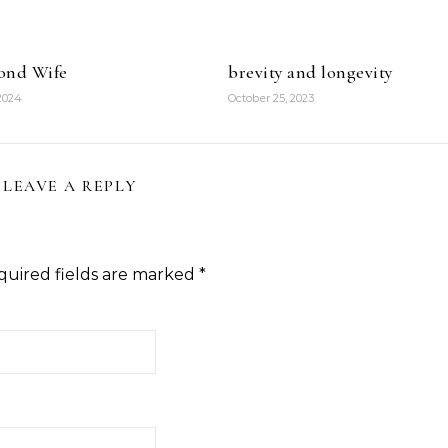
ond Wife
brevity and longevity
 2024
October 25, 2023
LEAVE A REPLY
quired fields are marked
*