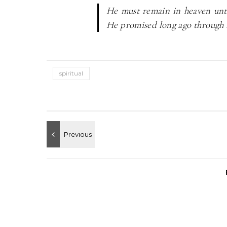
He must remain in heaven unti
He promised long ago through 
spiritual