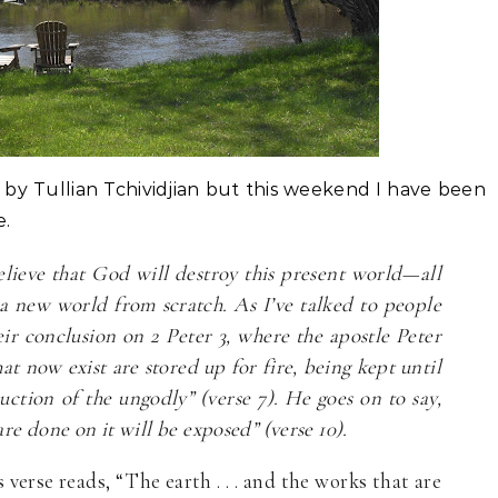
 by Tullian Tchividjian but this weekend I have been
e.
ieve that God will destroy this present world—all
 a new world from scratch. As I’ve talked to people
eir conclusion on 2 Peter 3, where the apostle Peter
at now exist are stored up for fire, being kept until
ction of the ungodly” (verse 7). He goes on to say,
re done on it will be exposed” (verse 10).
verse reads, “The earth . . . and the works that are