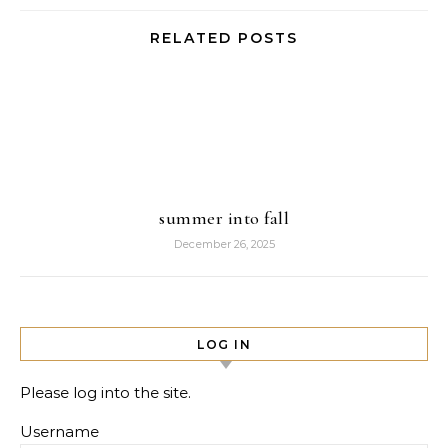
RELATED POSTS
summer into fall
December 26, 2025
LOG IN
Please log into the site.
Username