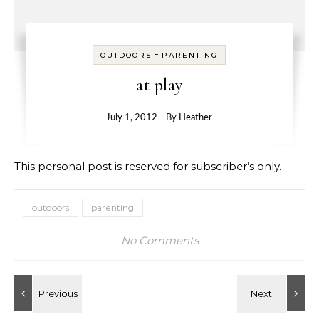
-
OUTDOORS
PARENTING
at play
July 1, 2012
- By
Heather
This personal post is reserved for subscriber’s only.
outdoors
parenting
No Comments