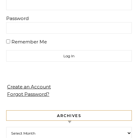
Password
Remember Me
Create an Account
Forgot Password?
ARCHIVES
Archives