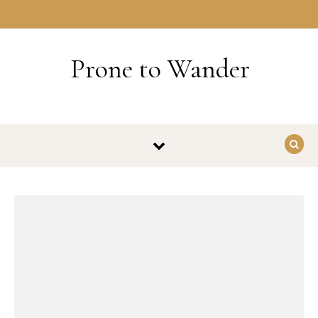
Skip to content
HOME
Prone to Wander