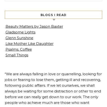
BLOGS I READ
Beauty Matters by Jason Baxter
Gladsome Lights
Glenn Sunshine
Like Mother Like Daughter
Psalms. Coffee
Small Things
“We are always falling in love or quarrelling, looking for
jobs or fearing to lose them, getting ill and recovering,
following public affairs. If we let ourselves, we shall
always be waiting for some distraction or other to end
before we can really get down to our work. The only
people who achieve much are those who want