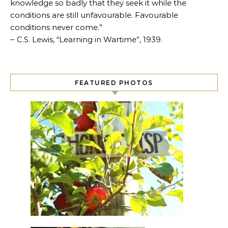
knowledge so badly that they seek it while the
conditions are still unfavourable. Favourable
conditions never come.”
~ C.S. Lewis, “Learning in Wartime”, 1939.
FEATURED PHOTOS