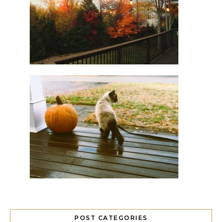
POST CATEGORIES