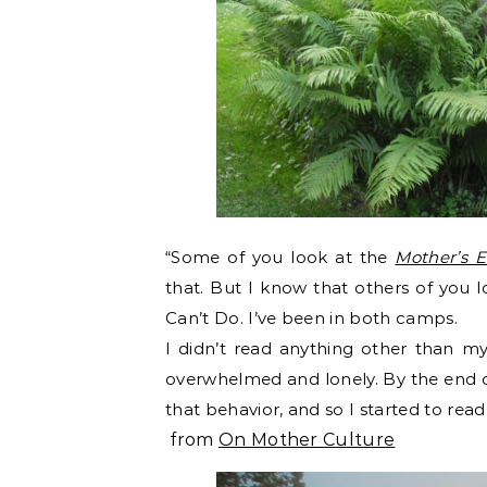
“Some of you look at the
Mother’s 
that. But I know that others of you l
Can’t Do. I’ve been in both camps.
I didn’t read anything other than my 
overwhelmed and lonely. By the end of
that behavior, and so I started to read
from
On Mother Culture