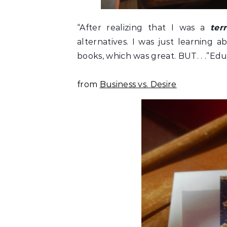
“After realizing that I was a
terr
alternatives. I was just learning 
books, which was great. BUT. . .”Educa
from
Business vs. Desire