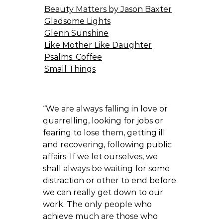
Beauty Matters by Jason Baxter
Gladsome Lights
Glenn Sunshine
Like Mother Like Daughter
Psalms. Coffee
Small Things
“We are always falling in love or
quarrelling, looking for jobs or
fearing to lose them, getting ill
and recovering, following public
affairs. If we let ourselves, we
shall always be waiting for some
distraction or other to end before
we can really get down to our
work. The only people who
achieve much are those who