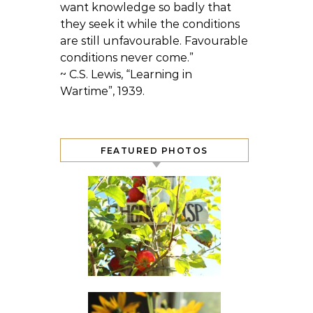
want knowledge so badly that
they seek it while the conditions
are still unfavourable. Favourable
conditions never come.”
~ C.S. Lewis, “Learning in
Wartime”, 1939.
FEATURED PHOTOS