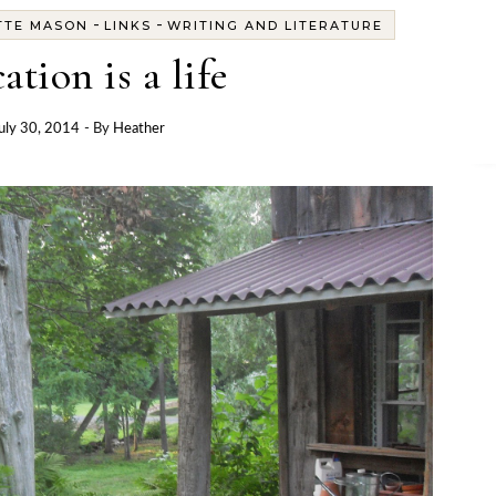
-
-
TTE MASON
LINKS
WRITING AND LITERATURE
ation is a life
uly 30, 2014
- By
Heather