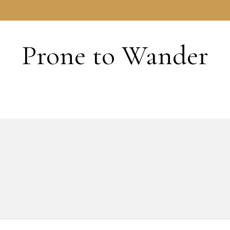
HOME
Prone to Wander