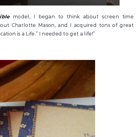
ible
model, I began to think about screen time
about Charlotte Mason, and I acquired tons of great
tion is a Life.” I needed to get a life!”