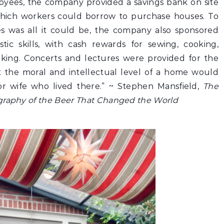
loyees, the company provided a savings bank on site
hich workers could borrow to purchase houses. To
s was all it could be, the company also sponsored
ic skills, with cash rewards for sewing, cooking,
king. Concerts and lectures were provided for the
at the moral and intellectual level of a home would
or wife who lived there.” ~
Stephen Mansfield,
The
graphy of the Beer That Changed the World