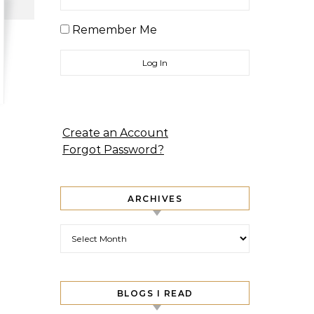
Remember Me
Create an Account
Forgot Password?
ARCHIVES
Archives
BLOGS I READ