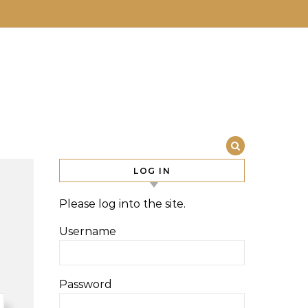
LOG IN
Please log into the site.
Username
Password