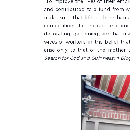
“To improve the lives of their emp
and contributed to a fund from w
make sure that life in these home
competitions to encourage domest
decorating, gardening, and hat ma
wives of workers, in the belief th
arise only to that of the mother 
Search for God and Guinness: A Bio