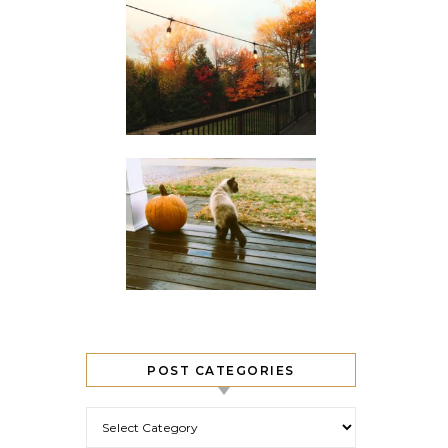
POST CATEGORIES
Post Categories