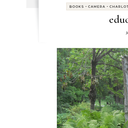
-
-
BOOKS
CAMERA
CHARLO
educ
J