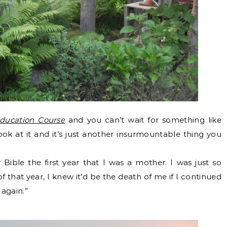
Education Course
and you can’t wait for something like
ook at it and it’s just another insurmountable thing you
Bible the first year that I was a mother. I was just so
 that year, I knew it’d be the death of me if I continued
 again.”