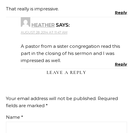
That really is impressive.
Reply
HEATHER
SAYS:
AUGUST 28, 2014 AT 11:47 AM
A pastor from a sister congregation read this
part in the closing of his sermon and I was
impressed as well.
Reply
LEAVE A REPLY
Your email address will not be published.
Required
fields are marked
*
Name
*