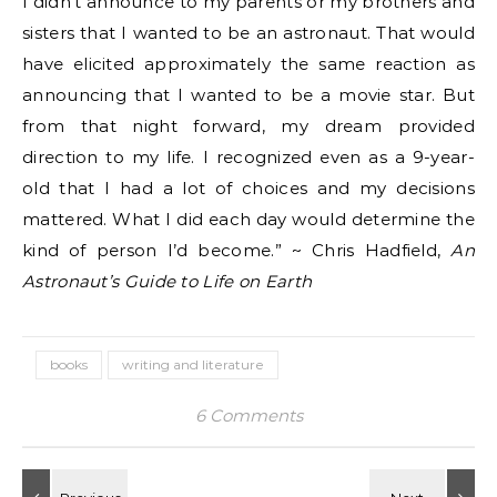
I didn’t announce to my parents or my brothers and
sisters that I wanted to be an astronaut. That would
have elicited approximately the same reaction as
announcing that I wanted to be a movie star. But
from that night forward, my dream provided
direction to my life. I recognized even as a 9-year-
old that I had a lot of choices and my decisions
mattered. What I did each day would determine the
kind of person I’d become.” ~ Chris Hadfield,
An
Astronaut’s Guide to Life on Earth
books
writing and literature
6 Comments