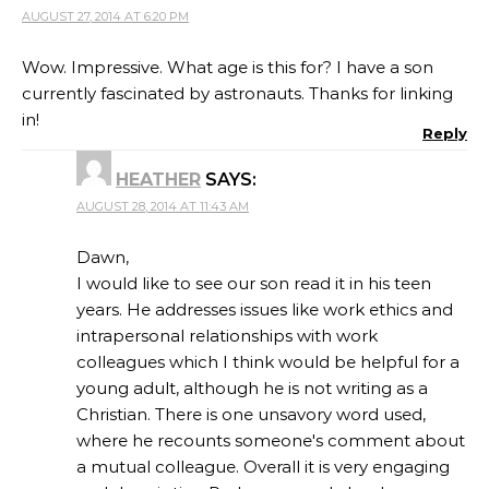
AUGUST 27, 2014 AT 6:20 PM
Wow. Impressive. What age is this for? I have a son
currently fascinated by astronauts. Thanks for linking
in!
Reply
HEATHER
SAYS:
AUGUST 28, 2014 AT 11:43 AM
Dawn,
I would like to see our son read it in his teen
years. He addresses issues like work ethics and
intrapersonal relationships with work
colleagues which I think would be helpful for a
young adult, although he is not writing as a
Christian. There is one unsavory word used,
where he recounts someone's comment about
a mutual colleague. Overall it is very engaging