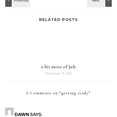
RELATED POSTS
a bit more of July
November 13, 2025
6 Comments on “
getting ready
”
DAWN
SAYS: