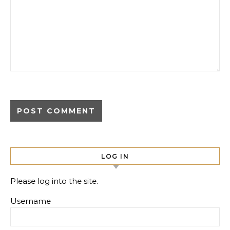
LOG IN
Please log into the site.
Username