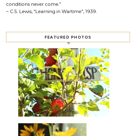
conditions never come.”
~ C.S. Lewis, “Learning in Wartime”, 1939.
FEATURED PHOTOS