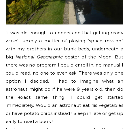
“I was old enough to understand that getting ready
wasn’t simply a matter of playing “space mission”
with my brothers in our bunk beds, underneath a
big
National Geographic
poster of the Moon. But
there was no program I could enroll in, no manual I
could read, no one to even ask. There was only one
option I decided. I had to imagine what an
astronaut might do if he were 9 years old, then do
the exact same thing. I could get started
immediately. Would an astronaut eat his vegetables
or have potato chips instead? Sleep in late or get up
early to read a book?