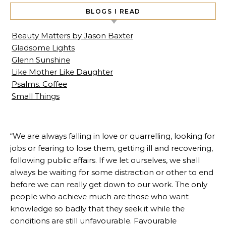
BLOGS I READ
Beauty Matters by Jason Baxter
Gladsome Lights
Glenn Sunshine
Like Mother Like Daughter
Psalms. Coffee
Small Things
“We are always falling in love or quarrelling, looking for
jobs or fearing to lose them, getting ill and recovering,
following public affairs. If we let ourselves, we shall
always be waiting for some distraction or other to end
before we can really get down to our work. The only
people who achieve much are those who want
knowledge so badly that they seek it while the
conditions are still unfavourable. Favourable