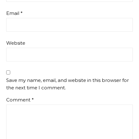
Email
*
Website
Save my name, email, and website in this browser for
the next time I comment.
Comment
*