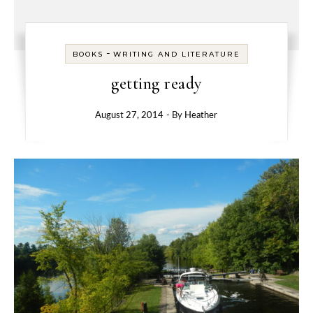
-
BOOKS
WRITING AND LITERATURE
getting ready
August 27, 2014
- By
Heather