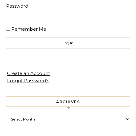
Password
Remember Me
Create an Account
Forgot Password?
ARCHIVES
Archives