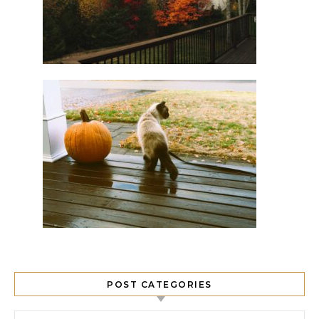
POST CATEGORIES
Post Categories