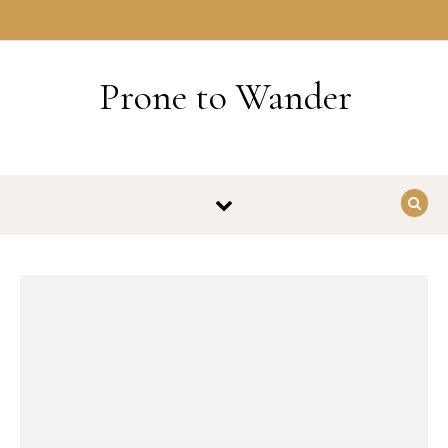
Skip to content
HOME
Prone to Wander