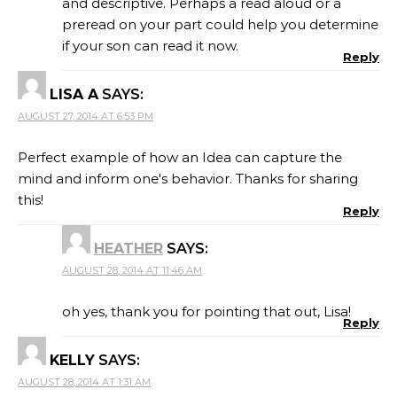
and descriptive. Perhaps a read aloud or a
preread on your part could help you determine
if your son can read it now.
Reply
LISA A
SAYS:
AUGUST 27, 2014 AT 6:53 PM
Perfect example of how an Idea can capture the
mind and inform one's behavior. Thanks for sharing
this!
Reply
HEATHER
SAYS:
AUGUST 28, 2014 AT 11:46 AM
oh yes, thank you for pointing that out, Lisa!
Reply
KELLY
SAYS:
AUGUST 28, 2014 AT 1:31 AM