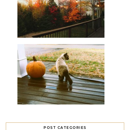
POST CATEGORIES