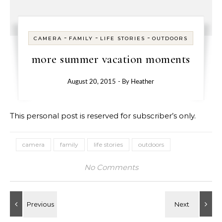
-
-
-
CAMERA
FAMILY
LIFE STORIES
OUTDOORS
more summer vacation moments
August 20, 2015
- By
Heather
This personal post is reserved for subscriber’s only.
camera
family
life stories
outdoors
No Comments