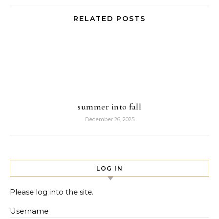
RELATED POSTS
summer into fall
December 26, 2025
LOG IN
Please log into the site.
Username