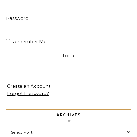
Password
Remember Me
Create an Account
Forgot Password?
ARCHIVES
Archives