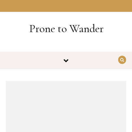
Skip to content
HOME
Prone to Wander