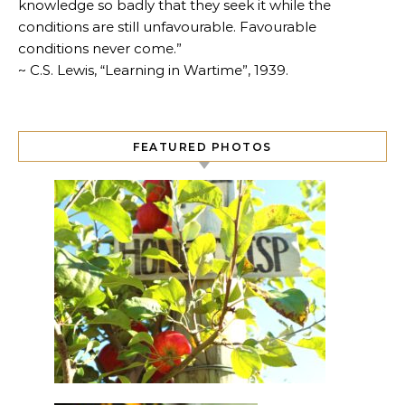
knowledge so badly that they seek it while the
conditions are still unfavourable. Favourable
conditions never come.”
~ C.S. Lewis, “Learning in Wartime”, 1939.
FEATURED PHOTOS