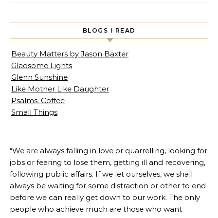
BLOGS I READ
Beauty Matters by Jason Baxter
Gladsome Lights
Glenn Sunshine
Like Mother Like Daughter
Psalms. Coffee
Small Things
“We are always falling in love or quarrelling, looking for
jobs or fearing to lose them, getting ill and recovering,
following public affairs. If we let ourselves, we shall
always be waiting for some distraction or other to end
before we can really get down to our work. The only
people who achieve much are those who want