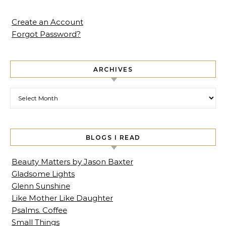
Create an Account
Forgot Password?
ARCHIVES
Archives
BLOGS I READ
Beauty Matters by Jason Baxter
Gladsome Lights
Glenn Sunshine
Like Mother Like Daughter
Psalms. Coffee
Small Things