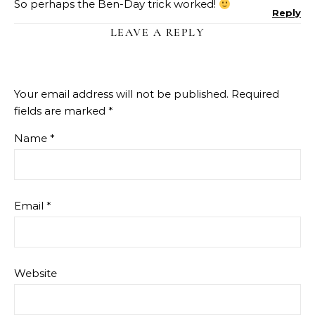
So perhaps the Ben-Day trick worked!
Reply
LEAVE A REPLY
Your email address will not be published.
Required
fields are marked
*
Name
*
Email
*
Website