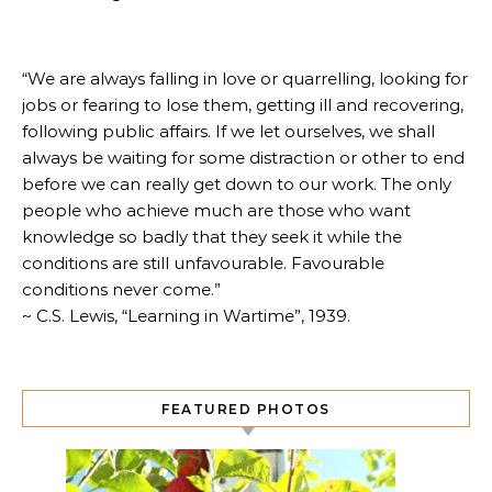
“We are always falling in love or quarrelling, looking for
jobs or fearing to lose them, getting ill and recovering,
following public affairs. If we let ourselves, we shall
always be waiting for some distraction or other to end
before we can really get down to our work. The only
people who achieve much are those who want
knowledge so badly that they seek it while the
conditions are still unfavourable. Favourable
conditions never come.”
~ C.S. Lewis, “Learning in Wartime”, 1939.
FEATURED PHOTOS