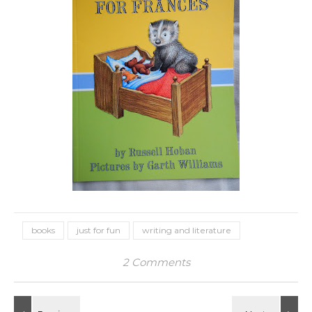
books
just for fun
writing and literature
2 Comments