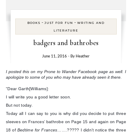
-
-
BOOKS
JUST FOR FUN
WRITING AND
LITERATURE
badgers and bathrobes
June 11, 2016
- By
Heather
I posted this on my Prone to Wander Facebook page as well. I
apologize to some of you who may have already seen it there.
“Dear Garth[Williams]:
I will write you a good letter soon.
But not today.
Today all I can say to you is why did you decide to put three
sleeves on Frances’ bathrobe on Page 15 and again on Page
18 of
Bedtime for Frances
…….????? I didn’t notice the three