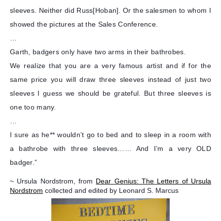
sleeves. Neither did Russ[Hoban]. Or the salesmen to whom I
showed the pictures at the Sales Conference.
…
Garth, badgers only have two arms in their bathrobes.
We realize that you are a very famous artist and if for the
same price you will draw three sleeves instead of just two
sleeves I guess we should be grateful. But three sleeves is
one too many.
…
I sure as he** wouldn’t go to bed and to sleep in a room with
a bathrobe with three sleeves…… And I’m a very OLD
badger.”
~ Ursula Nordstrom, from
Dear Genius: The Letters of Ursula
Nordstrom
collected and edited by Leonard S. Marcus