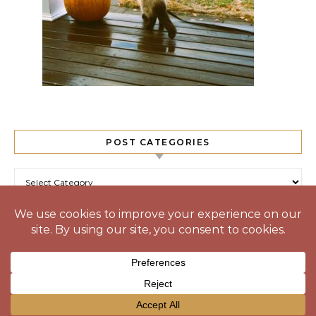
POST CATEGORIES
Post Categories
© 2025 Prone to Wander
Graceful Theme by
Optima Themes