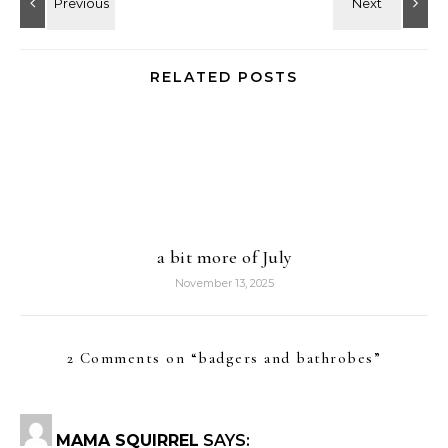
RELATED POSTS
a bit more of July
November 13, 2025
2 Comments on “
badgers and bathrobes
”
MAMA SQUIRREL
SAYS: