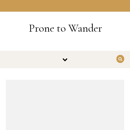
Skip to content
HOME
Prone to Wander