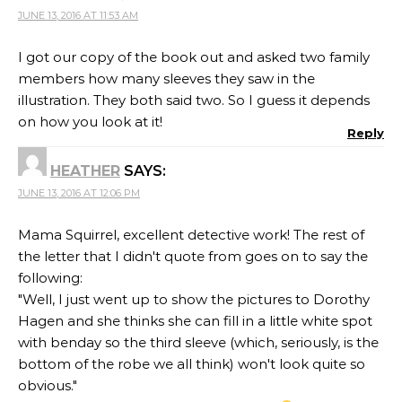
JUNE 13, 2016 AT 11:53 AM
I got our copy of the book out and asked two family
members how many sleeves they saw in the
illustration. They both said two. So I guess it depends
on how you look at it!
Reply
HEATHER
SAYS:
JUNE 13, 2016 AT 12:06 PM
Mama Squirrel, excellent detective work! The rest of
the letter that I didn't quote from goes on to say the
following:
"Well, I just went up to show the pictures to Dorothy
Hagen and she thinks she can fill in a little white spot
with benday so the third sleeve (which, seriously, is the
bottom of the robe we all think) won't look quite so
obvious."