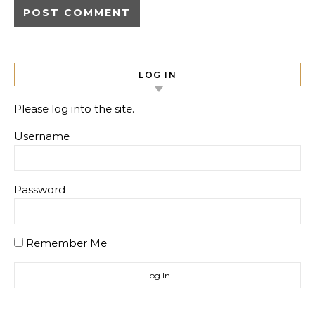
LOG IN
Please log into the site.
Username
Password
Remember Me