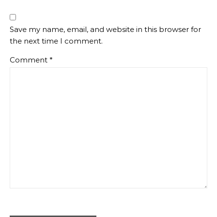
Save my name, email, and website in this browser for
the next time I comment.
Comment
*