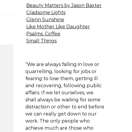
Beauty Matters by Jason Baxter
Gladsome Lights
Glenn Sunshine
Like Mother Like Daughter
Psalms. Coffee
Small Things
“We are always falling in love or
quarrelling, looking for jobs or
fearing to lose them, getting ill
and recovering, following public
affairs. If we let ourselves, we
shall always be waiting for some
distraction or other to end before
we can really get down to our
work. The only people who
achieve much are those who