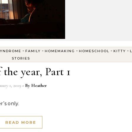
-
-
-
-
-
SYNDROME
FAMILY
HOMEMAKING
HOMESCHOOL
KITTY
STORIES
 the year, Part 1
nuary 1, 2019
- By
Heather
r’s only.
READ MORE