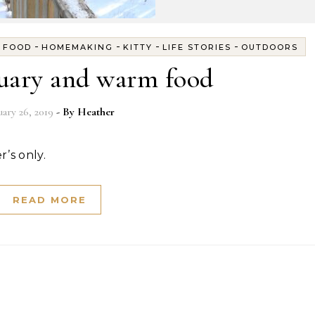
-
-
-
-
-
FOOD
HOMEMAKING
KITTY
LIFE STORIES
OUTDOORS
nuary and warm food
uary 26, 2019
- By
Heather
r’s only.
READ MORE