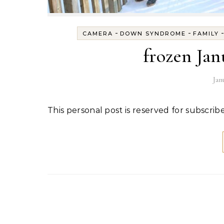
-
-
CAMERA
DOWN SYNDROME
FAMILY
frozen Ja
Jan
This personal post is reserved for subscribe