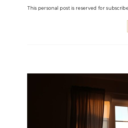
This personal post is reserved for subscribe