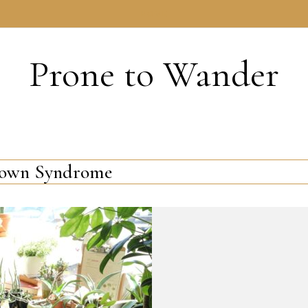
HOME
Prone to Wander
own Syndrome