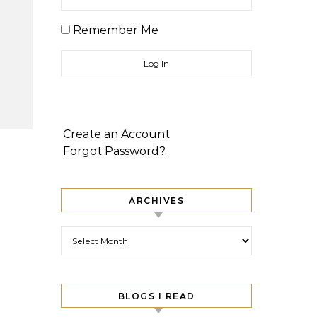
Remember Me
Create an Account
Forgot Password?
ARCHIVES
Archives
BLOGS I READ