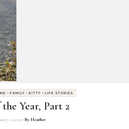
-
-
-
ME
FAMILY
KITTY
LIFE STORIES
 the Year, Part 2
nuary 1, 2019
- By
Heather