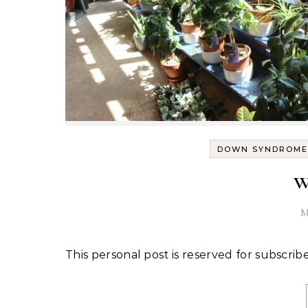
DOWN SYNDROME
w
M
This personal post is reserved for subscribe