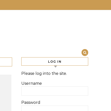
LOG IN
Please log into the site.
Username
Password