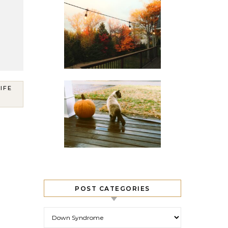
LIFE
POST CATEGORIES
Post Categories