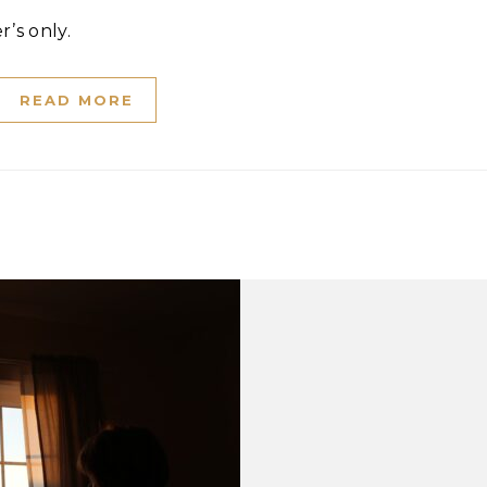
r’s only.
READ MORE