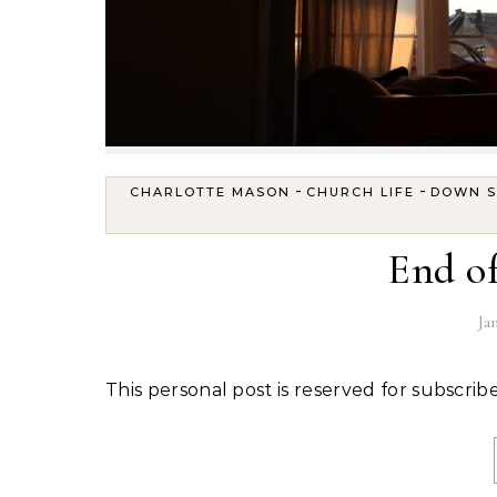
-
-
CHARLOTTE MASON
CHURCH LIFE
DOWN 
End of
Ja
This personal post is reserved for subscribe