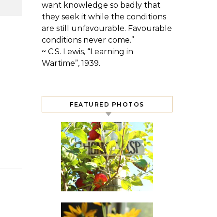
want knowledge so badly that
they seek it while the conditions
are still unfavourable. Favourable
conditions never come.”
~ C.S. Lewis, “Learning in
Wartime”, 1939.
FEATURED PHOTOS