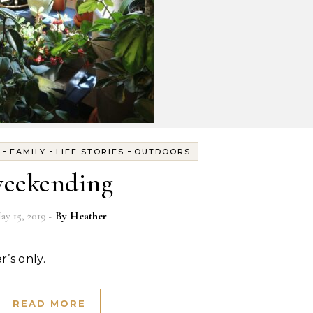
-
-
-
FAMILY
LIFE STORIES
OUTDOORS
eekending
ay 15, 2019
- By
Heather
r’s only.
READ MORE