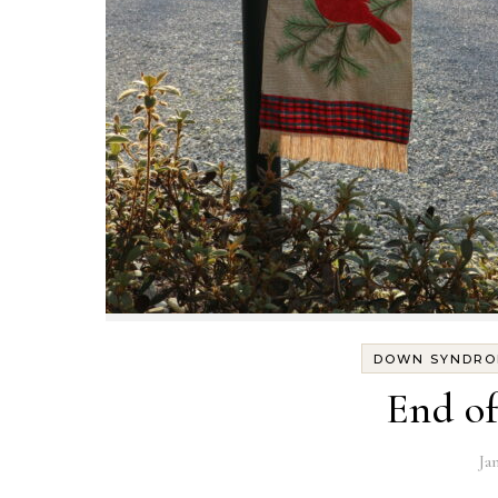
DOWN SYNDRO
End of
Ja