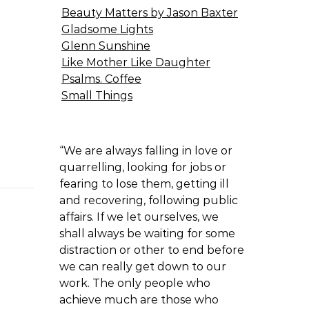
Beauty Matters by Jason Baxter
Gladsome Lights
Glenn Sunshine
Like Mother Like Daughter
Psalms. Coffee
Small Things
“We are always falling in love or
quarrelling, looking for jobs or
fearing to lose them, getting ill
and recovering, following public
affairs. If we let ourselves, we
shall always be waiting for some
distraction or other to end before
we can really get down to our
work. The only people who
achieve much are those who