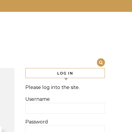
LOG IN
Please log into the site.
Username
Password