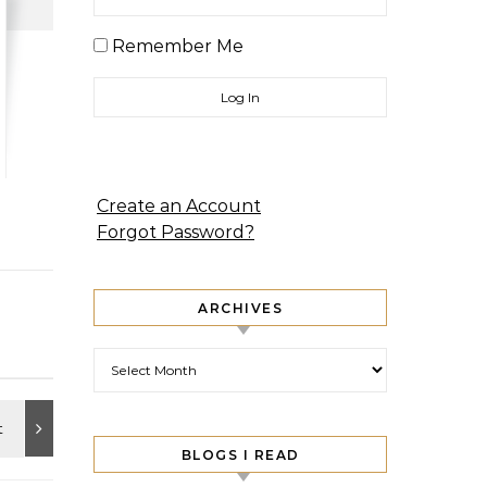
Remember Me
Create an Account
Forgot Password?
ARCHIVES
Archives
BLOGS I READ