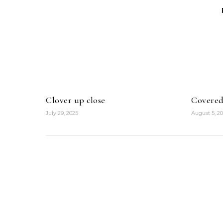
Clover up close
Covered
July 29, 2025
August 5, 2