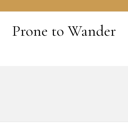
HOME
Prone to Wander