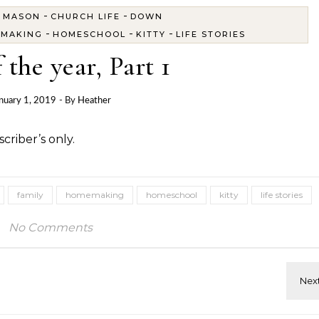
-
-
 MASON
CHURCH LIFE
DOWN
-
-
-
MAKING
HOMESCHOOL
KITTY
LIFE STORIES
 the year, Part 1
nuary 1, 2019
- By
Heather
criber’s only.
family
homemaking
homeschool
kitty
life stories
No Comments