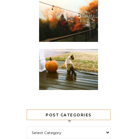
POST CATEGORIES
Post Categories