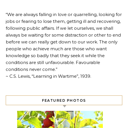
“We are always falling in love or quarrelling, looking for
jobs or fearing to lose them, getting ill and recovering,
following public affairs. If we let ourselves, we shall
always be waiting for some distraction or other to end
before we can really get down to our work. The only
people who achieve much are those who want
knowledge so badly that they seek it while the
conditions are still unfavourable. Favourable
conditions never come.”
~ C.S. Lewis, “Learning in Wartime”, 1939.
FEATURED PHOTOS