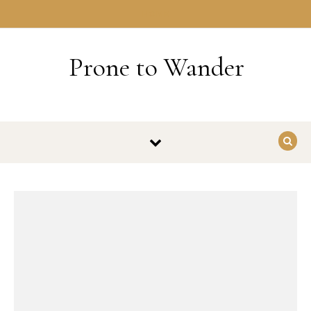
Skip to content
HOME
Prone to Wander