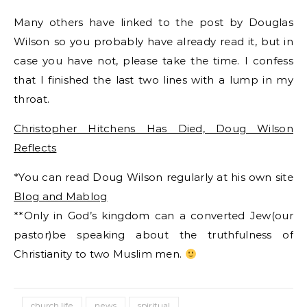
Many others have linked to the post by Douglas
Wilson so you probably have already read it, but in
case you have not, please take the time. I confess
that I finished the last two lines with a lump in my
throat.
Christopher Hitchens Has Died, Doug Wilson
Reflects
*You can read Doug Wilson regularly at his own site
Blog and Mablog
**Only in God’s kingdom can a converted Jew(our
pastor)be speaking about the truthfulness of
Christianity to two Muslim men.
church life
news
spiritual