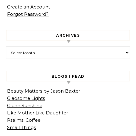
Create an Account
Forgot Password?
ARCHIVES
Archives
BLOGS I READ
Beauty Matters by Jason Baxter
Gladsome Lights
Glenn Sunshine
Like Mother Like Daughter
Psalms. Coffee
Small Things