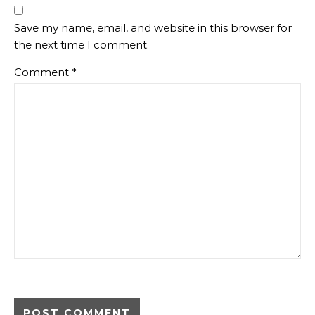
Save my name, email, and website in this browser for
the next time I comment.
Comment
*