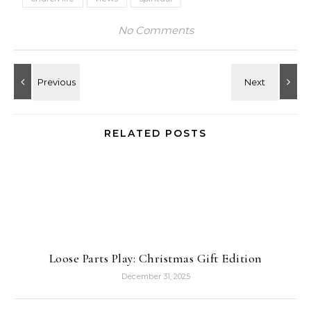
No Comments
RELATED POSTS
Loose Parts Play: Christmas Gift Edition
December 31, 2025