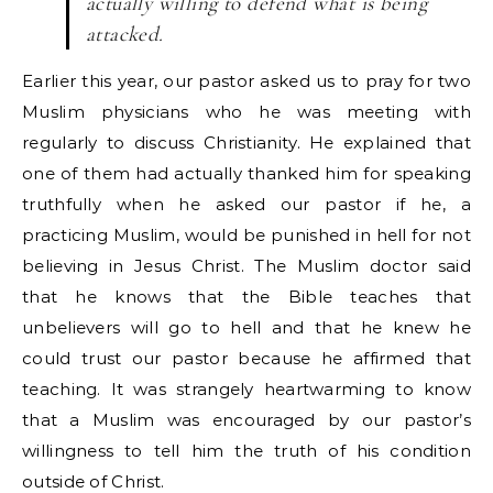
actually willing to defend what is being
attacked.
Earlier this year, our pastor asked us to pray for two
Muslim physicians who he was meeting with
regularly to discuss Christianity. He explained that
one of them had actually thanked him for speaking
truthfully when he asked our pastor if he, a
practicing Muslim, would be punished in hell for not
believing in Jesus Christ. The Muslim doctor said
that he knows that the Bible teaches that
unbelievers will go to hell and that he knew he
could trust our pastor because he affirmed that
teaching. It was strangely heartwarming to know
that a Muslim was encouraged by our pastor’s
willingness to tell him the truth of his condition
outside of Christ.