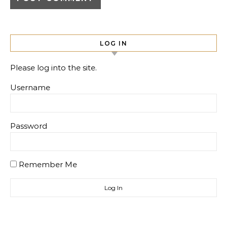
LOG IN
Please log into the site.
Username
Password
Remember Me