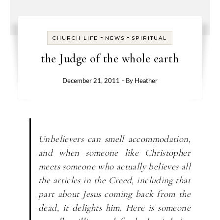
-
-
CHURCH LIFE
NEWS
SPIRITUAL
the Judge of the whole earth
December 21, 2011
- By
Heather
Unbelievers can smell accommodation,
and when someone like Christopher
meets someone who actually believes all
the articles in the Creed, including that
part about Jesus coming back from the
dead, it delights him. Here is someone