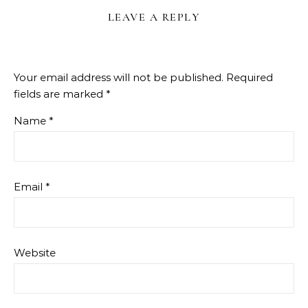
LEAVE A REPLY
Your email address will not be published.
Required
fields are marked
*
Name
*
Email
*
Website