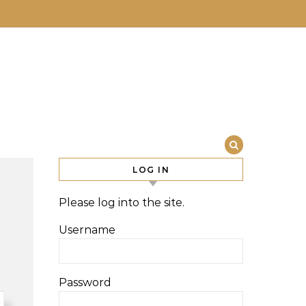
LOG IN
Please log into the site.
Username
Password