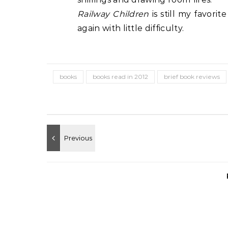
Railway Children
is still my favorit
again with little difficulty.
books
books read in 2012
brief book reviews