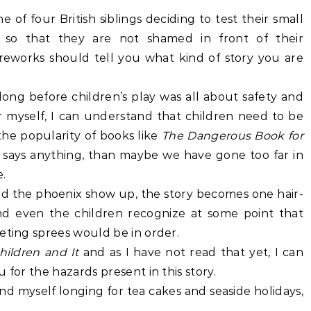
e of four British siblings deciding to test their small
 so that they are not shamed in front of their
ireworks should tell you what kind of story you are
n long before children’s play was all about safety and
r myself, I can understand that children need to be
the popularity of books like
The Dangerous Book for
s
says anything, than maybe we have gone too far in
.
nd the phoenix show up, the story becomes one hair-
nd even the children recognize at some point that
eting sprees would be in order.
hildren and It
and as I have not read that yet, I can
 for the hazards present in this story.
I find myself longing for tea cakes and seaside holidays,