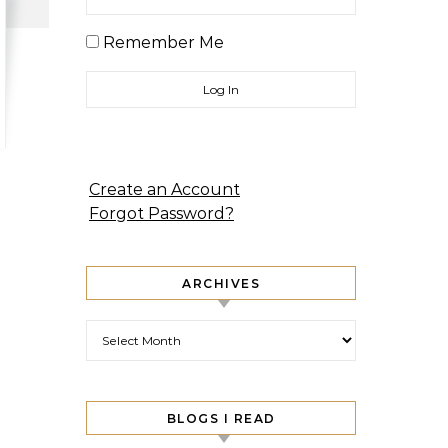
Remember Me
Create an Account
Forgot Password?
ARCHIVES
Archives
BLOGS I READ