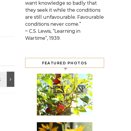
want knowledge so badly that
they seek it while the conditions
are still unfavourable. Favourable
conditions never come.”
~ C.S. Lewis, “Learning in
Wartime”, 1939.
FEATURED PHOTOS