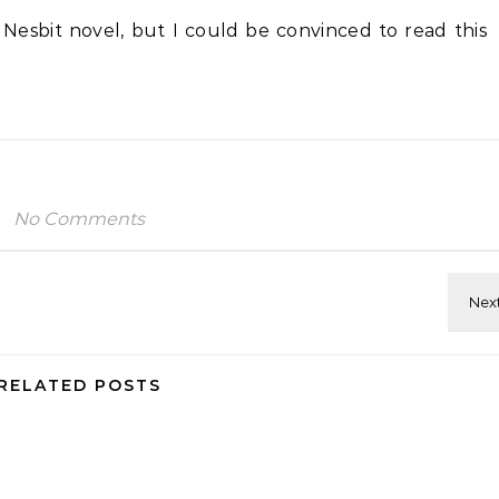
e Nesbit
novel, but I could be convinced to read this
No Comments
RELATED POSTS