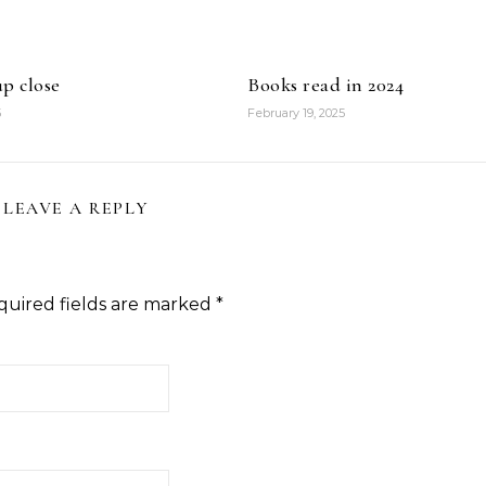
p close
Books read in 2024
5
February 19, 2025
LEAVE A REPLY
quired fields are marked
*