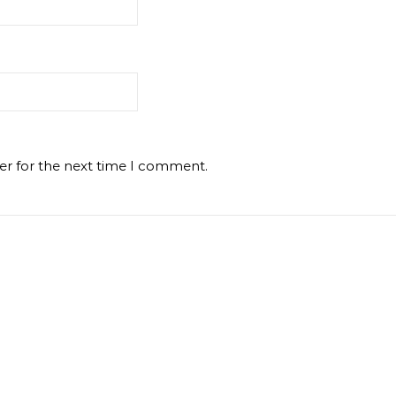
er for the next time I comment.