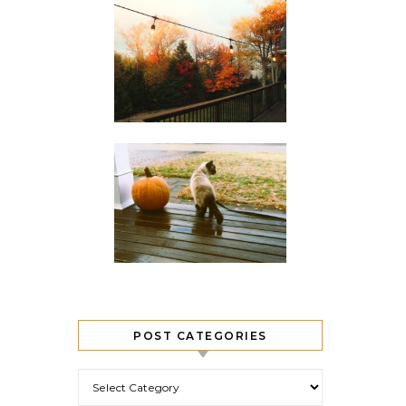
POST CATEGORIES
Post Categories