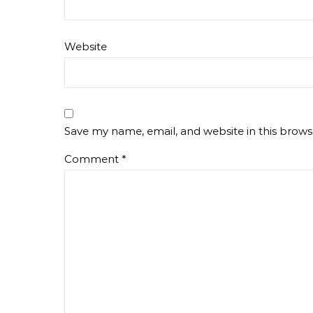
Website
Save my name, email, and website in this brows
Comment
*