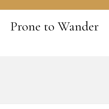
HOME
Prone to Wander