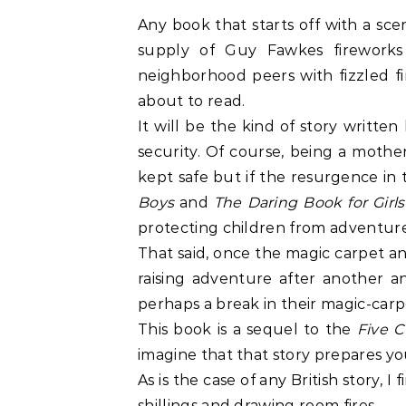
Any book that starts off with a scen
supply of Guy Fawkes fireworks
neighborhood peers with fizzled f
about to read.
It will be the kind of story writte
security. Of course, being a mothe
kept safe but if the resurgence in 
Boys
and
The Daring Book for Girl
protecting children from adventure
That said, once the magic carpet a
raising adventure after another a
perhaps a break in their magic-carp
This book is a sequel to the
Five C
imagine that that story prepares you
As is the case of any British story, 
shillings and drawing room fires.