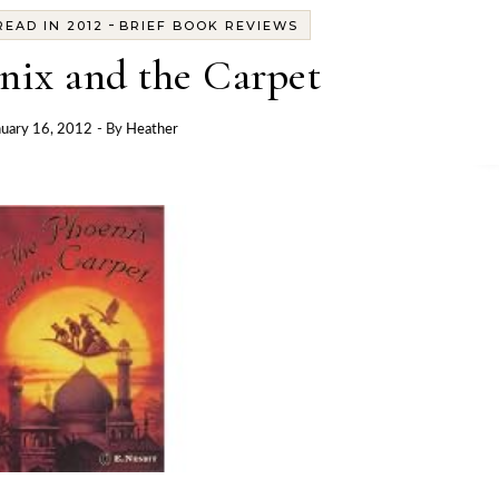
-
EAD IN 2012
BRIEF BOOK REVIEWS
nix and the Carpet
nuary 16, 2012
- By
Heather