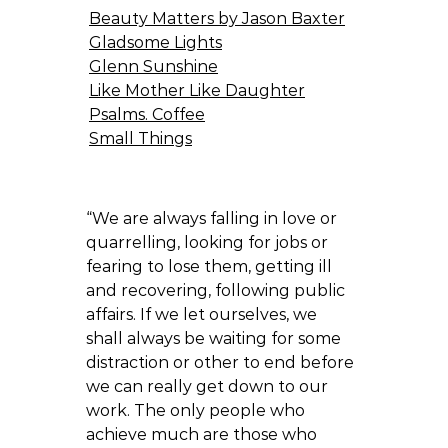
Beauty Matters by Jason Baxter
Gladsome Lights
Glenn Sunshine
Like Mother Like Daughter
Psalms. Coffee
Small Things
“We are always falling in love or
quarrelling, looking for jobs or
fearing to lose them, getting ill
and recovering, following public
affairs. If we let ourselves, we
shall always be waiting for some
distraction or other to end before
we can really get down to our
work. The only people who
achieve much are those who