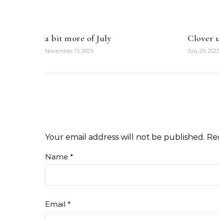
a bit more of July
Clover u
November 13, 2025
July 29, 202
Your email address will not be published.
Re
Name
*
Email
*