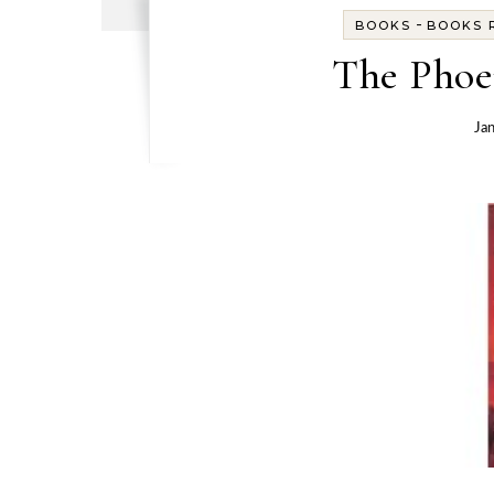
-
BOOKS
BOOKS R
The Phoe
Ja