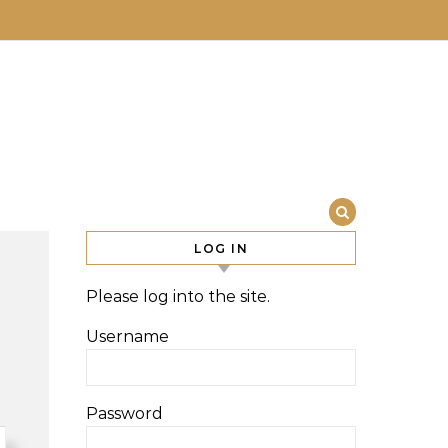
LOG IN
Please log into the site.
Username
Password