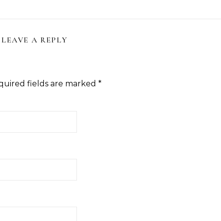
LEAVE A REPLY
quired fields are marked
*