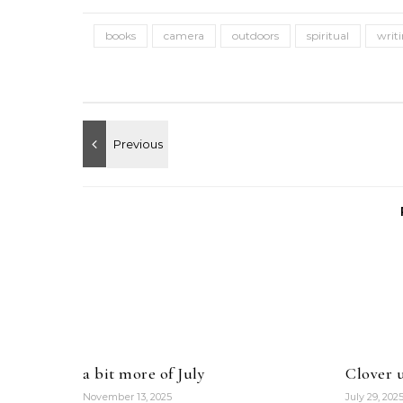
books
camera
outdoors
spiritual
writ
a bit more of July
Clover u
November 13, 2025
July 29, 202