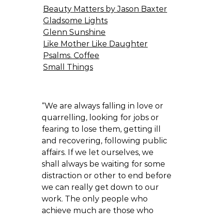
Beauty Matters by Jason Baxter
Gladsome Lights
Glenn Sunshine
Like Mother Like Daughter
Psalms. Coffee
Small Things
“We are always falling in love or
quarrelling, looking for jobs or
fearing to lose them, getting ill
and recovering, following public
affairs. If we let ourselves, we
shall always be waiting for some
distraction or other to end before
we can really get down to our
work. The only people who
achieve much are those who