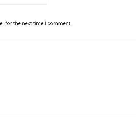
er for the next time I comment.