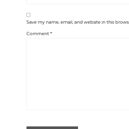
Save my name, email, and website in this brows
Comment
*