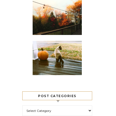
POST CATEGORIES
Post Categories