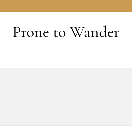
HOME
Prone to Wander