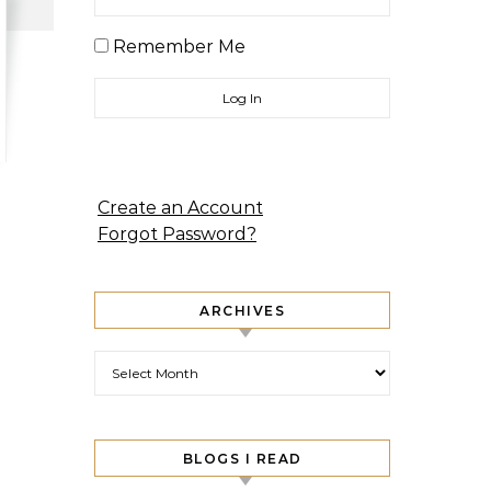
Remember Me
Create an Account
Forgot Password?
ARCHIVES
Archives
BLOGS I READ