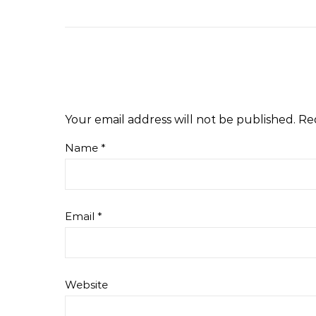
Your email address will not be published.
Re
Name
*
Email
*
Website