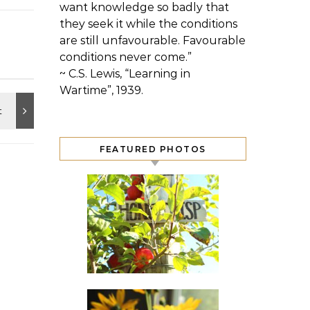
want knowledge so badly that
they seek it while the conditions
are still unfavourable. Favourable
conditions never come.”
~ C.S. Lewis, “Learning in
Wartime”, 1939.
FEATURED PHOTOS