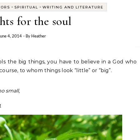
-
-
OORS
SPIRITUAL
WRITING AND LITERATURE
hts for the soul
June 4, 2014
- By
Heather
f course, to whom things look “little” or “big”.
no small,
t