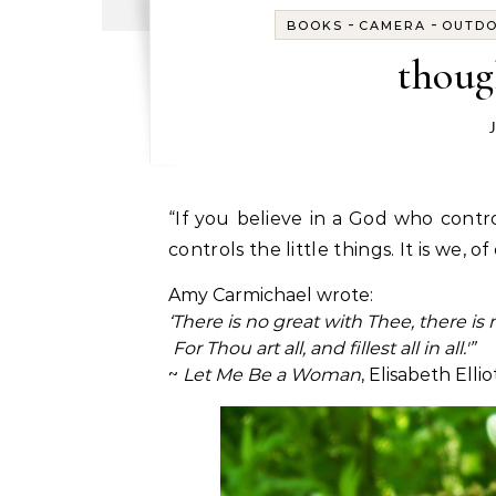
-
-
BOOKS
CAMERA
OUTD
thoug
“If you believe in a God who controls the big things, you have to believe in a God who
controls the little things. It is we, o
Amy Carmichael wrote:
‘There is no great with Thee, there is 
For Thou art all, and fillest all in all.'”
~
Let Me Be a Woman
, Elisabeth Ellio