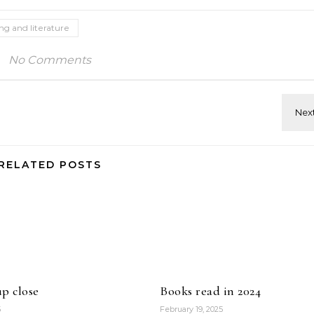
ing and literature
No Comments
RELATED POSTS
p close
Books read in 2024
5
February 19, 2025