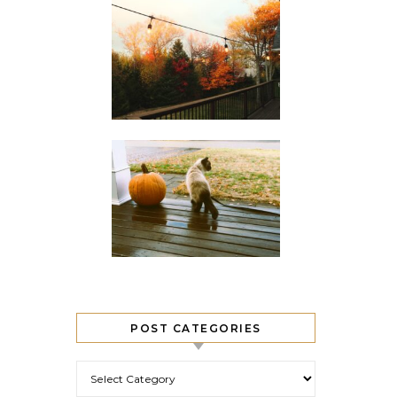
POST CATEGORIES
Post Categories