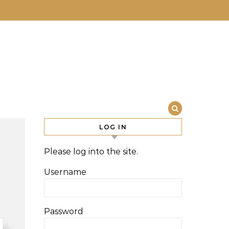
LOG IN
Please log into the site.
Username
Password