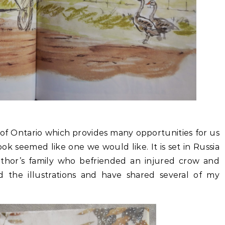
 of Ontario which provides many opportunities for us
ook seemed like one we would like. It is set in Russia
uthor’s family who befriended an injured crow and
d the illustrations and have shared several of my