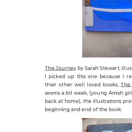
The Journey
by Sarah Stewart, illu
I picked up this one because I re
their other well loved books,
The 
seems a bit weak, (young Amish girl
back at home), the illustrations pr
beginning and end of the book.