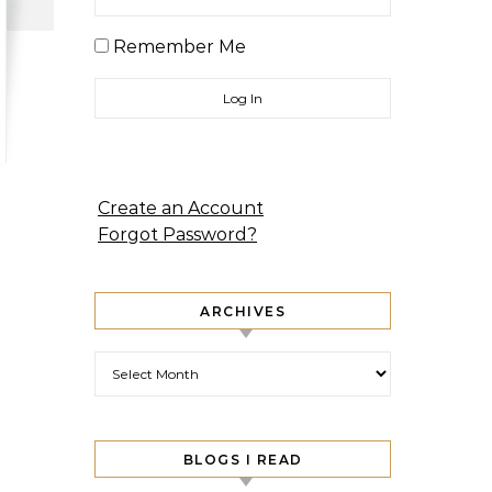
Remember Me
Create an Account
Forgot Password?
ARCHIVES
Archives
BLOGS I READ