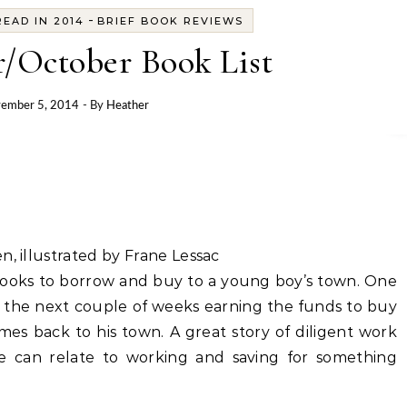
-
EAD IN 2014
BRIEF BOOK REVIEWS
/October Book List
ember 5, 2014
- By
Heather
n, illustrated by Frane Lessac
 books to borrow and buy to a young boy’s town. One
ds the next couple of weeks earning the funds to buy
es back to his town. A great story of diligent work
e can relate to working and saving for something