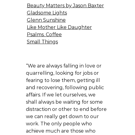
Beauty Matters by Jason Baxter
Gladsome Lights
Glenn Sunshine
Like Mother Like Daughter
Psalms. Coffee
Small Things
“We are always falling in love or
quarrelling, looking for jobs or
fearing to lose them, getting ill
and recovering, following public
affairs. If we let ourselves, we
shall always be waiting for some
distraction or other to end before
we can really get down to our
work. The only people who
achieve much are those who