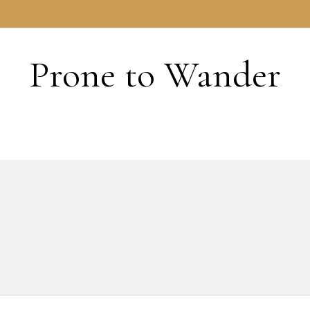
HOME
Prone to Wander