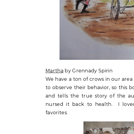
Martha
by Grennady Spirin
We have a ton of crows in our area
to observe their behavior, so this b
and tells the true story of the a
nursed it back to health. I love
favorites.