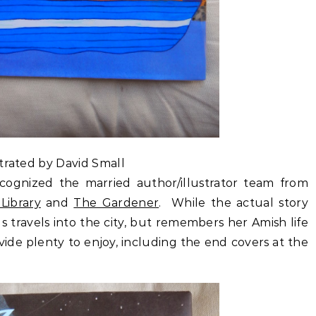
strated by David Small
cognized the married author/illustrator team from
Library
and
The Gardener
. While the actual story
s travels into the city, but remembers her Amish life
ovide plenty to enjoy, including the end covers at the