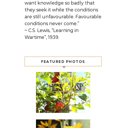
want knowledge so badly that
they seek it while the conditions
are still unfavourable. Favourable
conditions never come.”
~ C.S. Lewis, “Learning in
Wartime”, 1939.
FEATURED PHOTOS