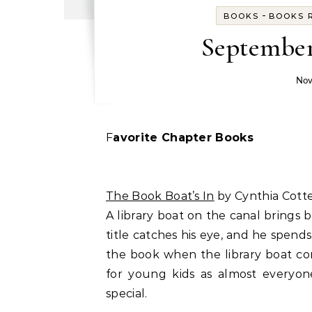
-
BOOKS
BOOKS R
September
Nov
Favorite Chapter Books
The Book Boat’s In
by Cynthia Cotte
A library boat on the canal brings
title catches his eye, and he spen
the book when the library boat com
for young kids as almost everyon
special.