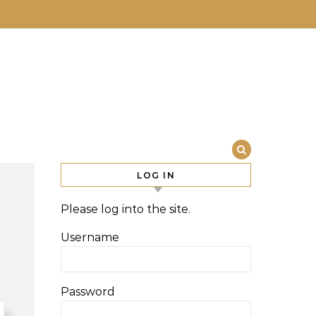
LOG IN
Please log into the site.
Username
Password