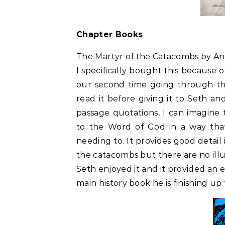
Chapter Books
The Martyr of the Catacombs
by A
I specifically bought this because 
our second time going through th
read it before giving it to Seth and 
passage quotations, I can imagine
to the Word of God in a way tha
needing to. It provides good detai
the catacombs but there are no illus
Seth enjoyed it and it provided an
main history book he is finishing up