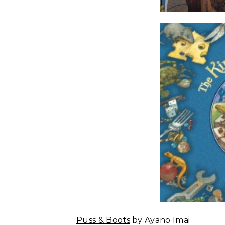
Puss & Boots
by Ayano Imai