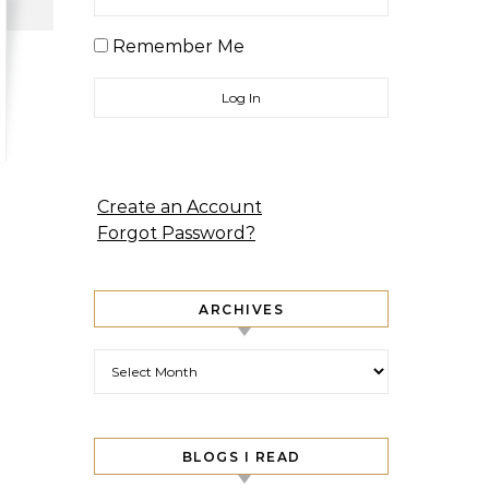
Remember Me
Create an Account
Forgot Password?
ARCHIVES
Archives
BLOGS I READ