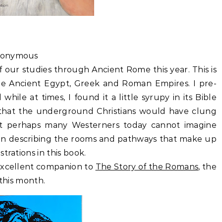
nonymous
of our studies through Ancient Rome this year. This is
e Ancient Egypt, Greek and Roman Empires. I pre-
while at times, I found it a little syrupy in its Bible
 that the underground Christians would have clung
t perhaps many Westerners today cannot imagine
l in describing the rooms and pathways that make up
trations in this book.
 excellent companion to
The Story of the Romans
, the
 this month.