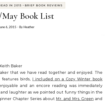
-
EAD IN 2015
BRIEF BOOK REVIEWS
/May Book List
June 6, 2015
- By
Heather
Keith Baker
Baker that we have read together and enjoyed. The
 features birds,
I included on a Cozy Winter book
y enjoyable and an encore reading was immediately
 and laughter as we pointed out funny things in the
Beginner Chapter Series about
Mr. and Mrs. Green
and