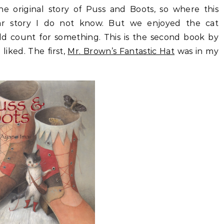
e original story of Puss and Boots, so where this
ar story I do not know. But we enjoyed the cat
uld count for something. This is the second book by
liked. The first,
Mr. Brown’s Fantastic Hat
was in my