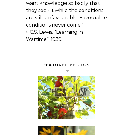
want knowledge so badly that
they seek it while the conditions
are still unfavourable. Favourable
conditions never come.”
~ C.S. Lewis, “Learning in
Wartime”, 1939.
FEATURED PHOTOS