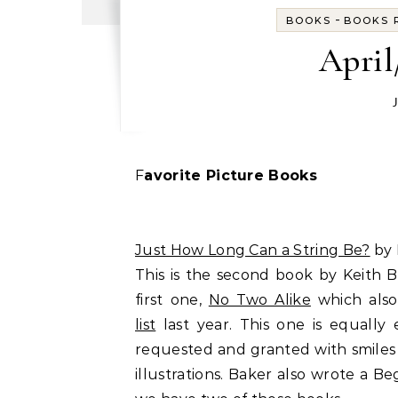
-
BOOKS
BOOKS R
April
Favorite Picture Books
Just How Long Can a String Be?
by 
This is the second book by Keith 
first one,
No Two Alike
which also
list
last year. This one is equall
requested and granted with smiles
illustrations. Baker also wrote a 