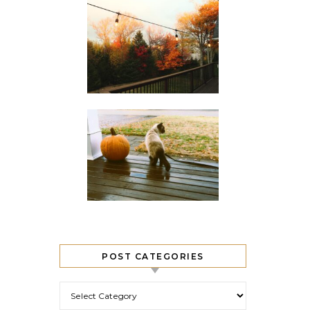
POST CATEGORIES
Post Categories