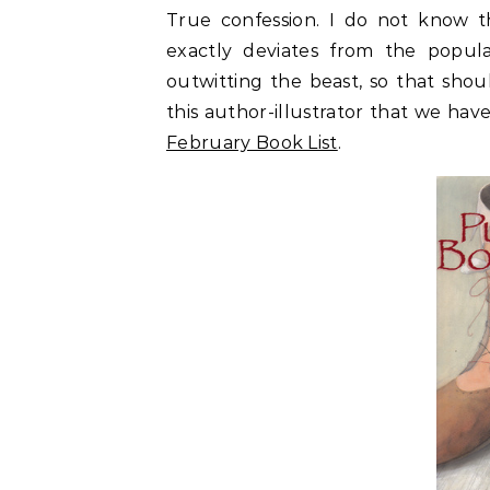
True confession. I do not know th
exactly deviates from the popul
outwitting the beast, so that sho
this author-illustrator that we have 
February Book List
.