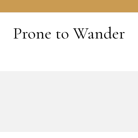
HOME
Prone to Wander