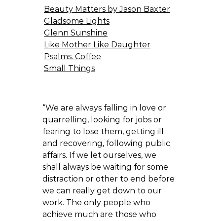
Beauty Matters by Jason Baxter
Gladsome Lights
Glenn Sunshine
Like Mother Like Daughter
Psalms. Coffee
Small Things
“We are always falling in love or
quarrelling, looking for jobs or
fearing to lose them, getting ill
and recovering, following public
affairs. If we let ourselves, we
shall always be waiting for some
distraction or other to end before
we can really get down to our
work. The only people who
achieve much are those who