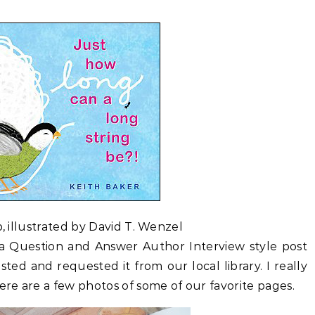
, illustrated by David T. Wenzel
m a Question and Answer Author Interview style post
ested and requested it from our local library. I really
ere are a few photos of some of our favorite pages.