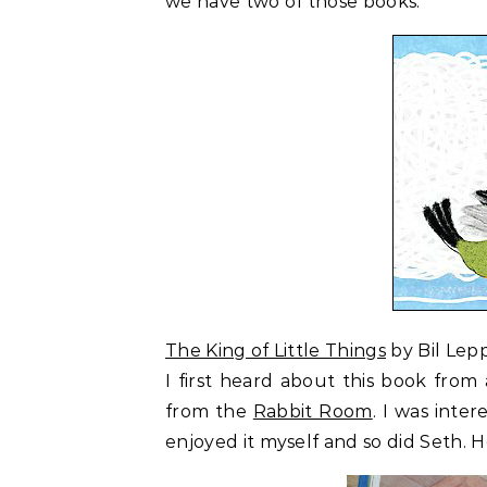
we have two of those books.
The King of Little Things
by Bil Lepp
I first heard about this book fro
from the
Rabbit Room
. I was inter
enjoyed it myself and so did Seth. H