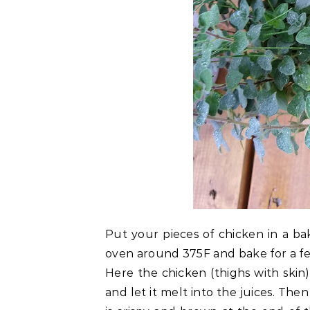
Put your pieces of chicken in a bak
oven around 375F and bake for a fe
Here the chicken (thighs with skin)
and let it melt into the juices. The