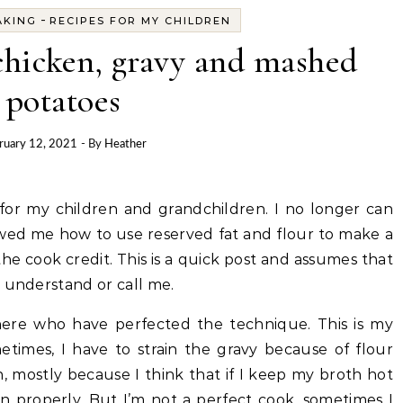
-
AKING
RECIPES FOR MY CHILDREN
chicken, gravy and mashed
potatoes
ruary 12, 2021
- By
Heather
howed me how to use reserved fat and flour to make a
 the cook credit. This is a quick post and assumes that
t understand or call me.
ere who have perfected the technique. This is my
etimes, I have to strain the gravy because of flour
, mostly because I think that if I keep my broth hot
in properly. But I’m not a perfect cook, sometimes I