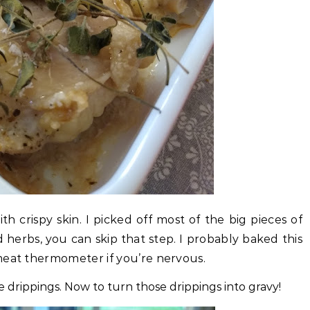
th crispy skin. I picked off most of the big pieces of
d herbs, you can skip that step. I probably baked this
meat thermometer if you’re nervous.
e drippings. Now to turn those drippings into gravy!