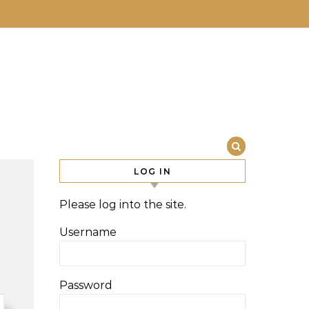
LOG IN
Please log into the site.
Username
Password