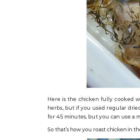
Here is the chicken fully cooked wi
herbs, but if you used regular drie
for 45 minutes, but you can use a 
So that’s how you roast chicken in th