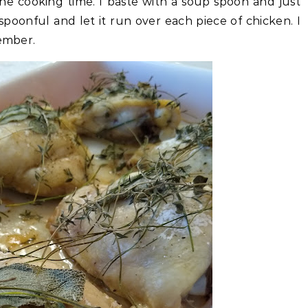
the cooking time. I baste with a soup spoon and just
poonful and let it run over each piece of chicken. I
member.