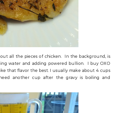
 out all the pieces of chicken. In the background, is
ling water and adding powered bullion. I buy OXO
like that flavor the best. I usually make about 4 cups
 need another cup after the gravy is boiling and