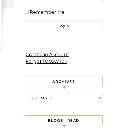
Remember Me
Create an Account
Forgot Password?
ARCHIVES
Archives
BLOGS I READ