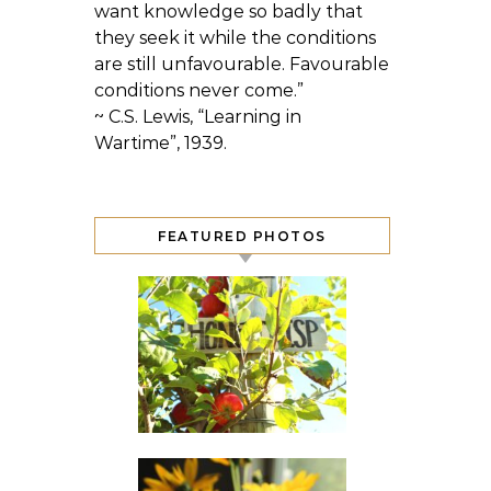
want knowledge so badly that
they seek it while the conditions
are still unfavourable. Favourable
conditions never come.”
~ C.S. Lewis, “Learning in
Wartime”, 1939.
FEATURED PHOTOS