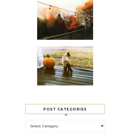
POST CATEGORIES
Post Categories