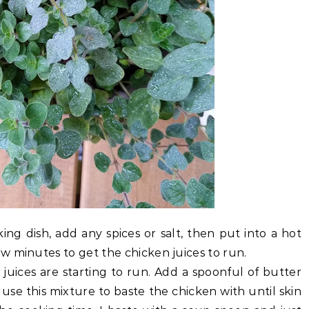
ing dish, add any spices or salt, then put into a hot
w minutes to get the chicken juices to run.
 juices are starting to run. Add a spoonful of butter
n use this mixture to baste the chicken with until skin