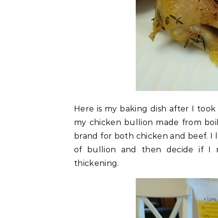
Here is my baking dish after I took
my chicken bullion made from boi
brand for both chicken and beef. I 
of bullion and then decide if I
thickening.