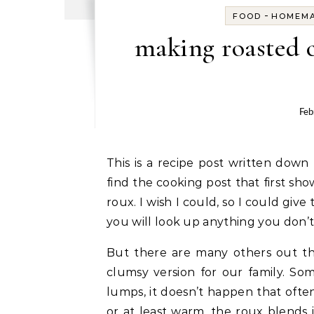
-
FOOD
HOMEM
making roasted 
Feb
This is a recipe post written down for my children and grandchildren. I no longer can
find the cooking post that first s
roux. I wish I could, so I could give
you will look up anything you don’
But there are many others out th
clumsy version for our family. Som
lumps, it doesn’t happen that often
or at least warm, the roux blends 