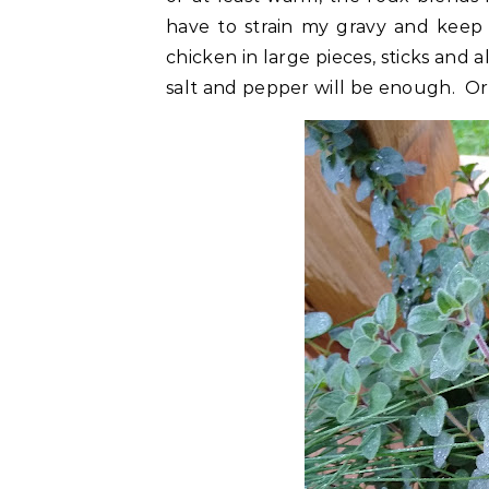
have to strain my gravy and keep 
chicken in large pieces, sticks and a
salt and pepper will be enough. Or