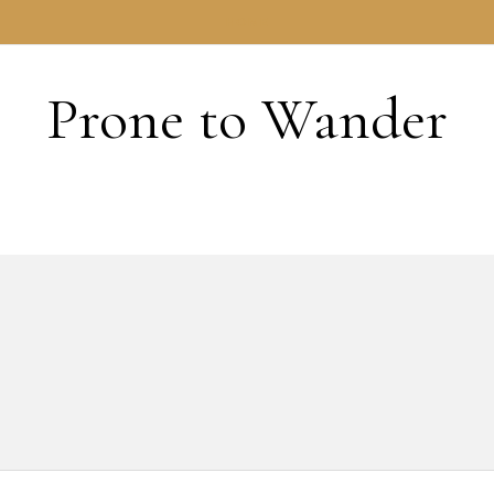
HOME
Prone to Wander