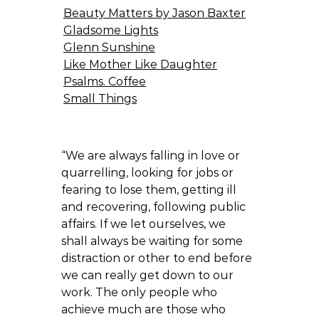
Beauty Matters by Jason Baxter
Gladsome Lights
Glenn Sunshine
Like Mother Like Daughter
Psalms. Coffee
Small Things
“We are always falling in love or
quarrelling, looking for jobs or
fearing to lose them, getting ill
and recovering, following public
affairs. If we let ourselves, we
shall always be waiting for some
distraction or other to end before
we can really get down to our
work. The only people who
achieve much are those who