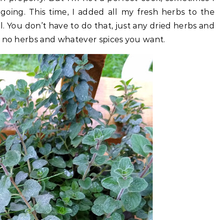
going. This time, I added all my fresh herbs to the
ll. You don’t have to do that, just any dried herbs and
 no herbs and whatever spices you want.