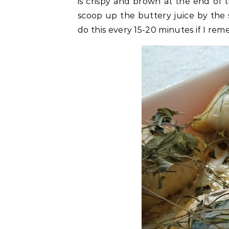
is crispy and brown at the end of 
scoop up the buttery juice by the s
do this every 15-20 minutes if I re