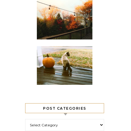
POST CATEGORIES
Post Categories