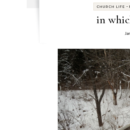
-
CHURCH LIFE
in whic
Ja