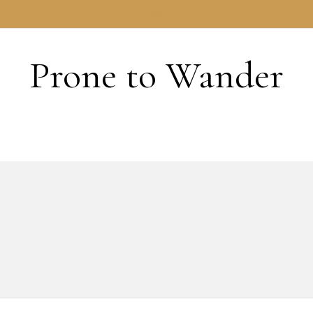
HOME
Prone to Wander