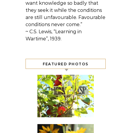
want knowledge so badly that
they seek it while the conditions
are still unfavourable. Favourable
conditions never come.”
~ C.S. Lewis, “Learning in
Wartime”, 1939.
FEATURED PHOTOS