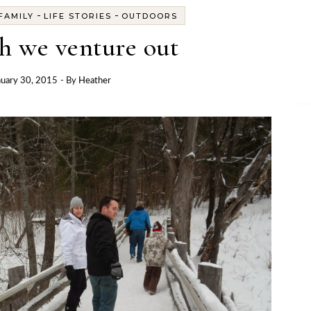
-
-
FAMILY
LIFE STORIES
OUTDOORS
h we venture out
nuary 30, 2015
- By
Heather