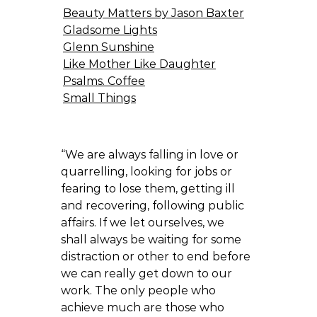
Beauty Matters by Jason Baxter
Gladsome Lights
Glenn Sunshine
Like Mother Like Daughter
Psalms. Coffee
Small Things
“We are always falling in love or
quarrelling, looking for jobs or
fearing to lose them, getting ill
and recovering, following public
affairs. If we let ourselves, we
shall always be waiting for some
distraction or other to end before
we can really get down to our
work. The only people who
achieve much are those who