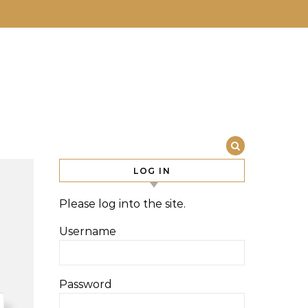
LOG IN
Please log into the site.
Username
Password