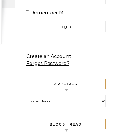
Remember Me
Create an Account
Forgot Password?
ARCHIVES
Archives
BLOGS I READ